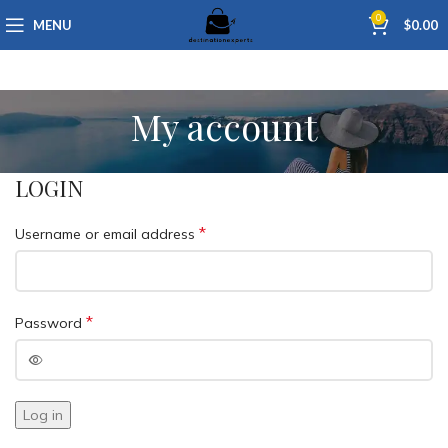
0
MENU
$
0.00
My account
LOGIN
*
Username or email address
*
Password
Log in