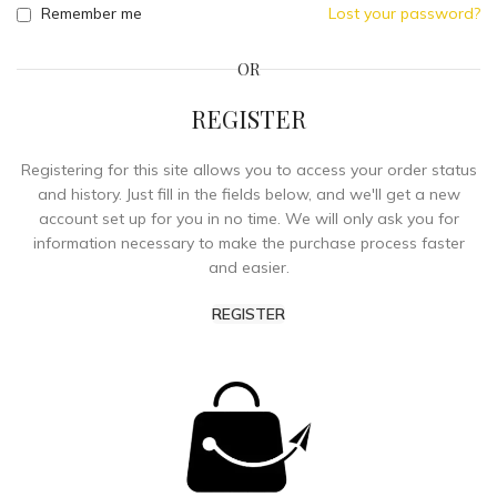
Remember me
Lost your password?
OR
REGISTER
Registering for this site allows you to access your order status
and history. Just fill in the fields below, and we'll get a new
account set up for you in no time. We will only ask you for
information necessary to make the purchase process faster
and easier.
REGISTER