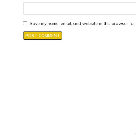
Save my name, email, and website in this browser for 