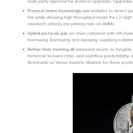
multi-party approval for protocol upgrades. Upgrades
Protocol teams increasingly use
analytics to detect ga
link while allowing high throughput inside the L3. Hi
sandwich attacks are primary risks on AMMs.
Hybrid protocols pair
on‑chain collateral with off‑chain
borrowing. Borrowing and repaying, supplying collate
Rather than treating all
tokenized assets as fungible, r
historical recovery rates, and cashflow predictability,
thresholds on Venus markets. Markets for these positi