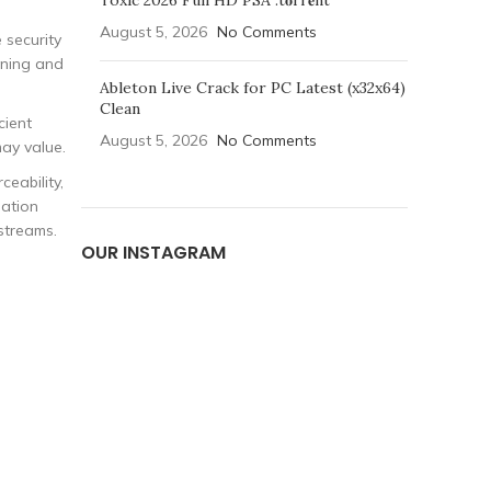
Toxic 2026 Full HD PSA .t𝐨rr𝐞nt
August 5, 2026
No Comments
 security
nning and
Ableton Live Crack for PC Latest (x32x64)
Clean
cient
August 5, 2026
No Comments
ay value.
ceability,
dation
streams.
OUR INSTAGRAM