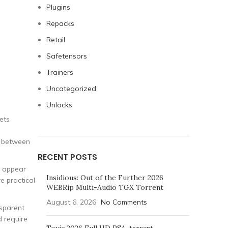
Plugins
Repacks
Retail
Safetensors
Trainers
Uncategorized
Unlocks
ets
on between
RECENT POSTS
k appear
Insidious: Out of the Further 2026
e practical
WEBRip Multi-Audio TGX Torrent
August 6, 2026
No Comments
nsparent
 require