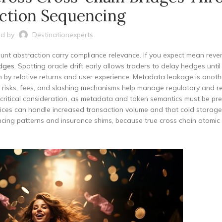
ction Sequencing
d by
Destinationexperts
nt abstraction carry compliance relevance. If you expect mean rever
dges
. Spotting oracle drift early allows traders to delay hedges until 
ven by relative returns and user experience. Metadata leakage is anoth
t risks, fees, and slashing mechanisms help manage regulatory and r
er critical consideration, as metadata and token semantics must be pr
rvices can handle increased transaction volume and that cold storage
cing patterns and insurance shims, because true cross chain atomic