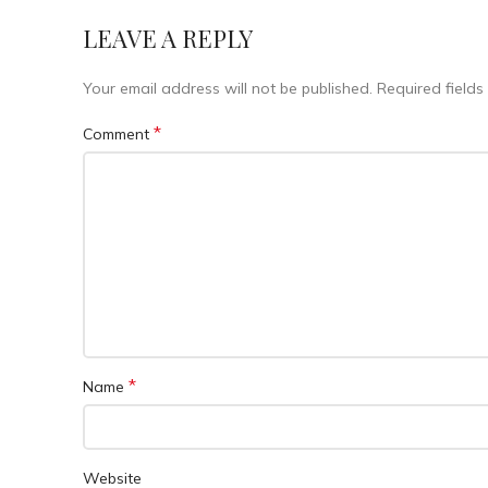
LEAVE A REPLY
Your email address will not be published.
Required field
*
Comment
*
Name
Website