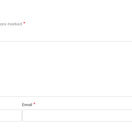
*
s are marked
*
Email