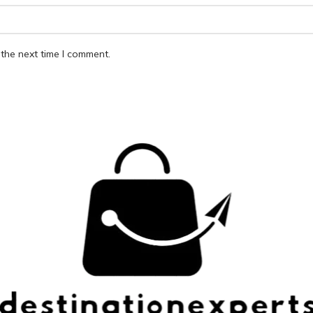
the next time I comment.