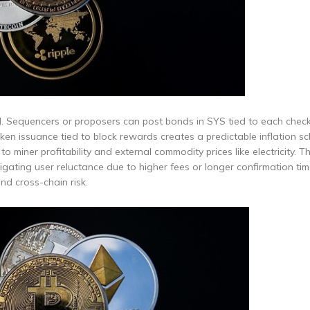
d. Sequencers or proposers can post bonds in SYS tied to each check
n issuance tied to block rewards creates a predictable inflation sc
o miner profitability and external commodity prices like electricity. T
gating user reluctance due to higher fees or longer confirmation tim
nd cross-chain risk.