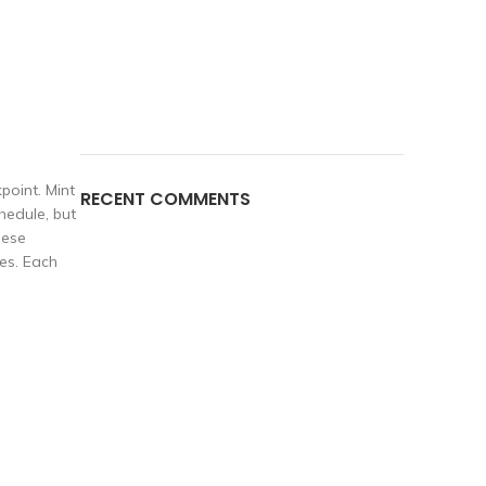
point. Mint
RECENT COMMENTS
hedule, but
hese
es. Each