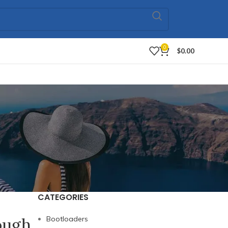
0
$
0.00
CATEGORIES
ough
Bootloaders