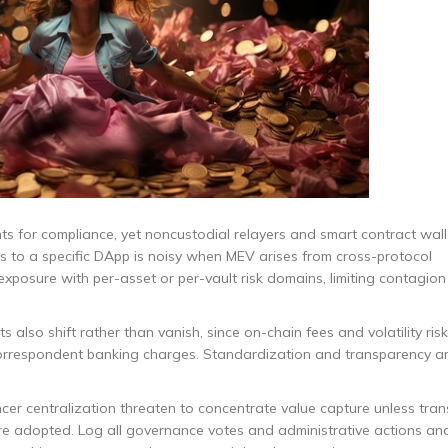
s for compliance, yet noncustodial relayers and smart contract wall
its to a specific DApp is noisy when MEV arises from cross-protocol
 exposure with per-asset or per-vault risk domains, limiting contagi
 also shift rather than vanish, since on-chain fees and volatility ris
orrespondent banking charges. Standardization and transparency ar
er centralization threaten to concentrate value capture unless tra
e adopted. Log all governance votes and administrative actions and