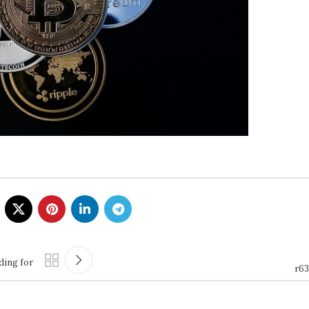
ding for
r63