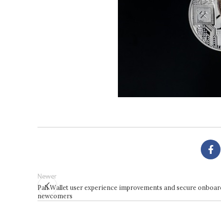
Newer
Pali Wallet user experience improvements and secure onboar
newcomers