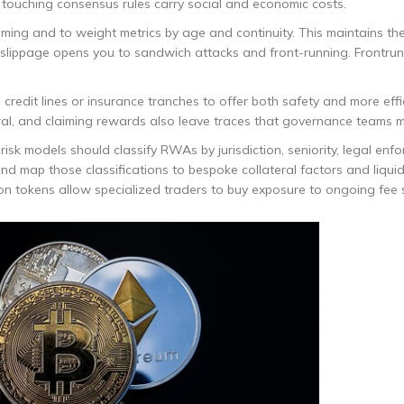
 touching consensus rules carry social and economic costs.
ming and to weight metrics by age and continuity. This maintains the
gh slippage opens you to sandwich attacks and front-running. Frontru
 credit lines or insurance tranches to offer both safety and more effi
ral, and claiming rewards also leave traces that governance teams m
isk models should classify RWAs by jurisdiction, seniority, legal enfor
 and map those classifications to bespoke collateral factors and liqui
on tokens allow specialized traders to buy exposure to ongoing fee 