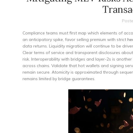
Transa
Poste
Compliance teams must first map which elements of accou
an anticipatory spike, favor selling premium with strict
he
data returns. Liquidity migration will continue to be dri
Clear terms of service and transparent disclosures abou
risk. Interoperability with bridges and layer-2s is anoth
across chains. Validate that hot wallets and signing se
remain secure. Atomicity is approximated through sequen
remains limited by bridge guarantees.