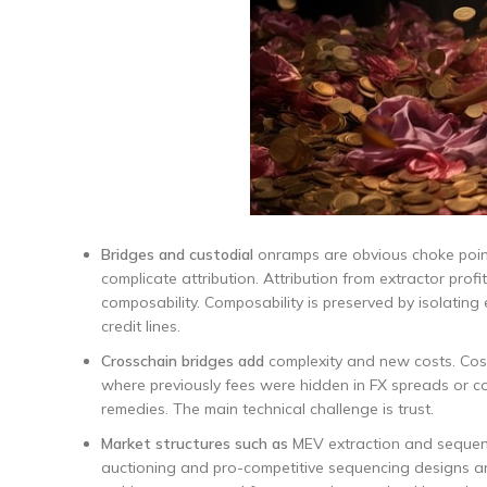
Bridges and custodial
onramps are obvious choke point
complicate attribution. Attribution from extractor prof
composability. Composability is preserved by isolating
credit lines.
Crosschain bridges add
complexity and new costs. Costs
where previously fees were hidden in FX spreads or c
remedies. The main technical challenge is trust.
Market structures such as
MEV extraction and sequenc
auctioning and pro-competitive sequencing designs ar