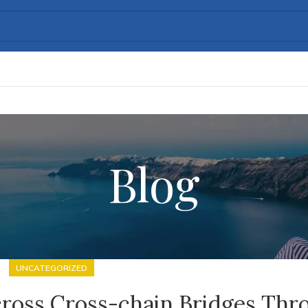
Blog
UNCATEGORIZED
cross Cross-chain Bridges Thr