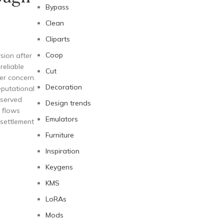
Bypass
Clean
Cliparts
Coop
sion after
reliable
Cut
er concern.
Decoration
eputational
eserved
Design trends
 flows
Emulators
 settlement
Furniture
Inspiration
Keygens
KMS
LoRAs
Mods