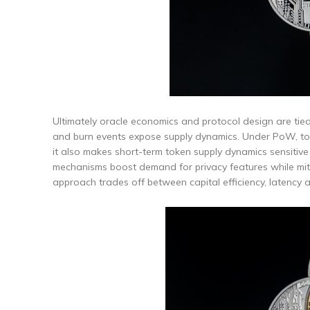
Ultimately oracle economics and protocol design are tie
and burn events expose supply dynamics. Under PoW, toke
it also makes short-term token supply dynamics sensitive t
mechanisms boost demand for privacy features while miti
approach trades off between capital efficiency, latency a