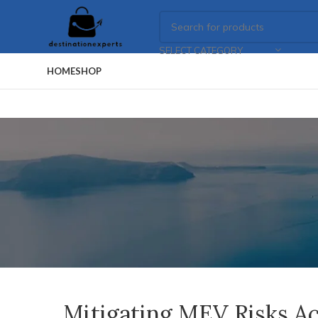
SELECT CATEGORY
HOME
SHOP
Mitigating MEV Risks A