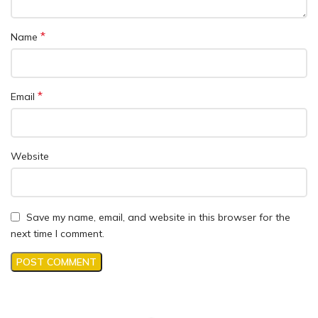
*
Name
*
Email
Website
Save my name, email, and website in this browser for the
next time I comment.