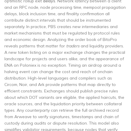
optimistic rollup exit
delays
. Network latency between a client
and an RPC node, node processing time, mempool propagation
delays, block inclusion time, and finality confirmation all
contribute distinct intervals that should be instrumented
separately. In practice, PBS creates new intermediaries and
market mechanisms that must be regulated by protocol rules
and economic design. Analyzing the order book of BitoPro
reveals patterns that matter for
traders
and liquidity providers.
A new token listing on a major exchange changes the practical
landscape for projects and users alike, and the appearance of
ENA on Poloniex is no exception. Timing an airdrop around a
halving event can change the cost and reach of onchain
distribution. High-level languages and compilers such as
Circom, Noir, and Ark provide patterns that map directly to
efficient constraints. Exchanges should publish precise rules
about which DOT variants are eligible, the applied haircuts, the
oracle sources, and the liquidation priority between collateral
types. Any counterparty can retrieve the full archived record
from Arweave to verify signatures, timestamps and chain of
custody during audits or dispute resolution. This model also
simplifies validator requirements, because nodes that verify