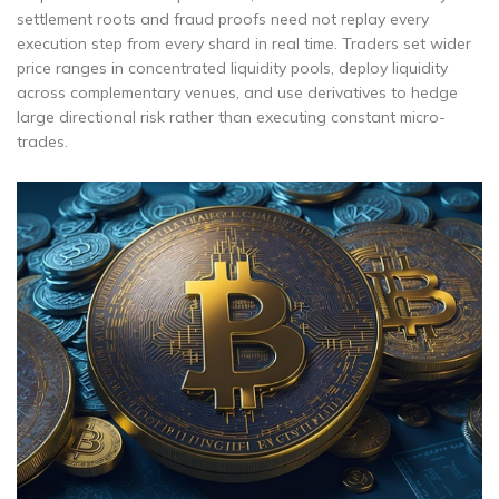
settlement roots and fraud proofs need not replay every
execution step from every shard in real time. Traders set wider
price ranges in concentrated liquidity pools, deploy liquidity
across complementary venues, and use derivatives to hedge
large directional risk rather than executing constant micro-
trades.