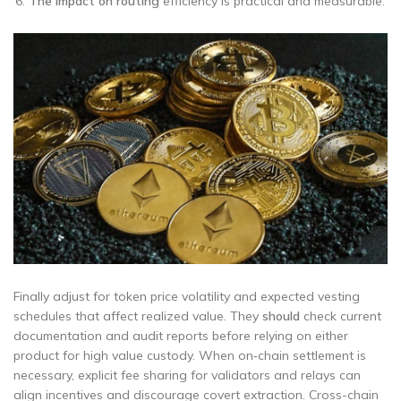
The impact on routing
efficiency is practical and measurable.
Finally adjust for token price volatility and expected vesting
schedules that affect realized value. They
should
check current
documentation and audit reports before relying on either
product for high value custody. When on‑chain settlement is
necessary, explicit fee sharing for validators and relays can
align incentives and discourage covert extraction. Cross-chain