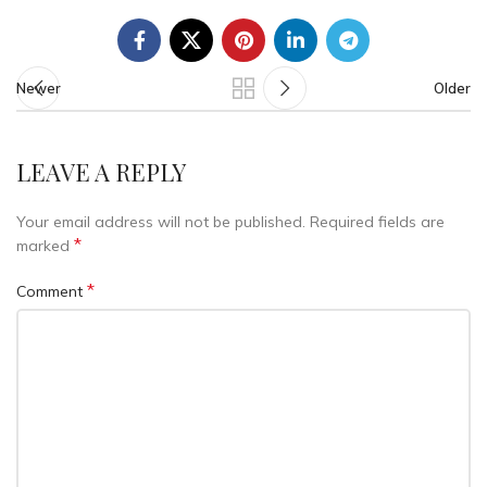
Newer
Older
LEAVE A REPLY
Your email address will not be published.
Required fields are
*
marked
*
Comment