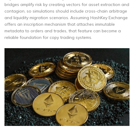
bridges amplify risk by creating vectors for asset extraction and
contagion, so simulations should include cross-chain arbitrage
and liquidity migration scenarios. Assuming HashKey Exchange
offers an inscription mechanism that attaches immutable
metadata to orders and trades, that feature can become a
reliable foundation for copy trading systems.