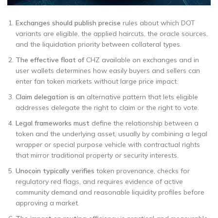
Exchanges should publish precise
rules about which DOT
variants are eligible, the applied haircuts, the oracle sources,
and the liquidation priority between collateral types.
The effective float of
CHZ available on exchanges and in
user wallets determines how easily buyers and sellers can
enter fan token markets without large price impact.
Claim delegation is an
alternative pattern that lets eligible
addresses delegate the right to claim or the right to vote.
Legal frameworks must
define the relationship between a
token and the underlying asset, usually by combining a legal
wrapper or special purpose vehicle with contractual rights
that mirror traditional property or security interests.
Unocoin typically verifies
token provenance, checks for
regulatory red flags, and requires evidence of active
community demand and reasonable liquidity profiles before
approving a market.