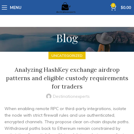
0
MENU
$
0.00
Blog
UNCATEGORIZED
Analyzing HashKey exchange airdrop
patterns and eligible custody requirements
for traders
Destinationexperts
When enabling remote RPC or third-party integrations, isolate
the node with strict firewall rules and use authenticated,
encrypted channels. They propose clear on-chain dispute paths.
Withdrawal paths back to Ethereum remain constrained by