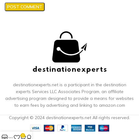
destinationexperts.net is a participant in the destination
experts
Services LLC Associates Program, an affiliate
advertising program designed to provide a means for websites
to earn fees by advertising and linking to amazon.com
Copyright © 2024 destinationexperts.net All rights reserved.
0