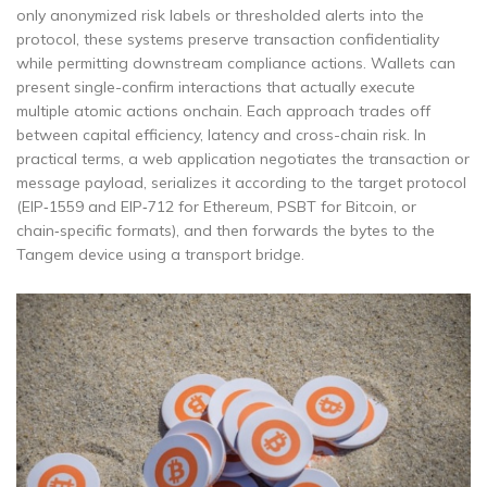
only anonymized risk labels or thresholded alerts into the
protocol, these systems preserve transaction confidentiality
while permitting downstream compliance actions. Wallets can
present single-confirm interactions that actually execute
multiple atomic actions onchain. Each approach trades off
between capital efficiency, latency and cross-chain risk. In
practical terms, a web application negotiates the transaction or
message payload, serializes it according to the target protocol
(EIP‑1559 and EIP‑712 for Ethereum, PSBT for Bitcoin, or
chain‑specific formats), and then forwards the bytes to the
Tangem device using a transport bridge.