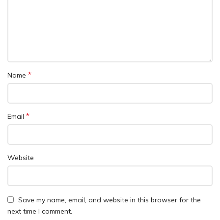
*
Name
*
Email
Website
Save my name, email, and website in this browser for the
next time I comment.