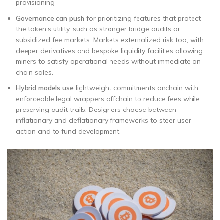
provisioning.
Governance can push
for prioritizing features that protect
the token’s utility, such as stronger bridge audits or
subsidized fee markets. Markets externalized risk too, with
deeper derivatives and bespoke liquidity facilities allowing
miners to satisfy operational needs without immediate on-
chain sales.
Hybrid models use
lightweight commitments onchain with
enforceable legal wrappers offchain to reduce fees while
preserving audit trails. Designers choose between
inflationary and deflationary frameworks to steer user
action and to fund development.