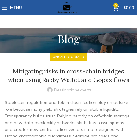
0
MENU
$
0.00
Blog
UNCATEGORIZED
Mitigating risks in cross-chain bridges
when using Rabby Wallet and Gopax flows
Destinationexperts
Stablecoin regulation and token classification play an outsize
role because many yield strategies rely on stable liquidity.
Transparency builds trust. Relying heavily on off-chain storage
and new data availability networks shifts trust assumptions
and creates new centralization vectors if not designed with
strong cryptographic guarantees. Storage providers and