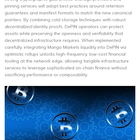
pinning services will adopt best practices around retention
guarantees and manifest formats to match the new canonical
pointers. By combining cold storage techniques with robust
decentralized
identity proofs, DePIN operators can protect
assets while preserving the openness and verifiability that
decentralized infrastructure requires. When implemented
carefully, integrating Mango Markets liquidity into DePIN via
optimistic rollups unlocks high-frequency, low-cost financial
tooling at the network edge, allowing tangible infrastructure
services to leverage sophisticated on-chain finance without
sacrificing performance or composability.