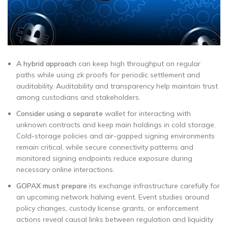
A hybrid approach
can keep high throughput on regular
paths while using zk proofs for periodic settlement and
auditability. Auditability and transparency help maintain trust
among custodians and stakeholders.
Consider using a separate
wallet for interacting with
unknown contracts and keep main holdings in cold storage.
Cold-storage policies and air-gapped signing environments
remain critical, while secure connectivity patterns and
monitored signing endpoints reduce exposure during
necessary online interactions.
GOPAX must prepare
its exchange infrastructure carefully for
an upcoming network halving event. Event studies around
policy changes, custody license grants, or enforcement
actions reveal causal links between regulation and liquidity