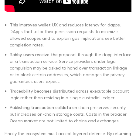
This improves wallet
UX and reduces latency for dapps.
DApps that tailor their permission requests to minimize
allowed scopes and to explain gas implications see better
completion rates.
Rabby users receive the
proposal through the dapp interface
or a transaction service. Service providers under legal
compulsion may be asked to hand over transaction linkage
or to block certain addresses, which damages the privacy
guarantees users expect.
Traceability becomes distributed across
executable account
logic rather than residing in a single custodial ledger.
Publishing transaction calldata on
chain preserves security
but increases on-chain storage costs. Costs in the broader
Ocean market are not limited to chains and exchanges.
Finally the ecosystem must accept layered defense. By returning