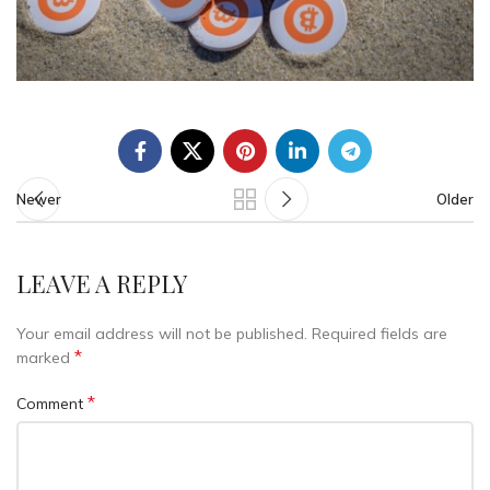
Newer
Older
LEAVE A REPLY
Your email address will not be published.
Required fields are
*
marked
*
Comment