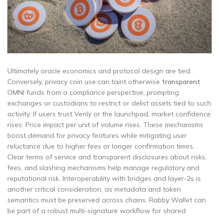
Ultimately oracle economics and protocol design are tied.
Conversely, privacy coin use can taint otherwise
transparent
OMNI funds from a compliance perspective, prompting
exchanges or custodians to restrict or delist assets tied to such
activity. If users trust Venly or the launchpad, market confidence
rises. Price impact per unit of volume rises. These mechanisms
boost demand for privacy features while mitigating user
reluctance due to higher fees or longer confirmation times.
Clear terms of service and transparent disclosures about risks,
fees, and slashing mechanisms help manage regulatory and
reputational risk. Interoperability with bridges and layer-2s is
another critical consideration, as metadata and token
semantics must be preserved across chains. Rabby Wallet can
be part of a robust multi-signature workflow for shared