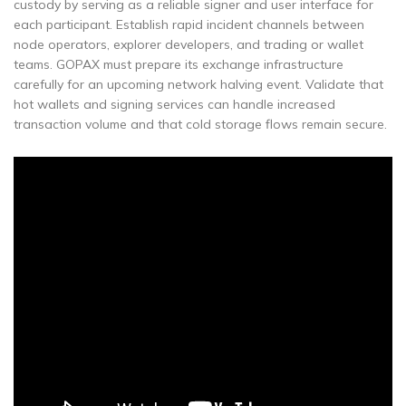
custody by serving as a reliable signer and user interface for
each participant. Establish rapid incident channels between
node operators, explorer developers, and trading or wallet
teams. GOPAX must prepare its exchange infrastructure
carefully for an upcoming network halving event. Validate that
hot wallets and signing services can handle increased
transaction volume and that cold storage flows remain secure.