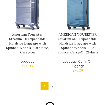
American Tourister
AMERICAN TOURISTER
Stratum 2.0 Expandable
Stratum XLT Expandable
Hardside Luggage with
Hardside Luggage with
Spinner Wheels, Slate Blue,
Spinner Wheels, Blue
Carry-on
Spruce, Carry-On 21-Inch
Luggage
Luggage
,
Carry-On
$
89.95
Luggage
$
70.28
1
2
→