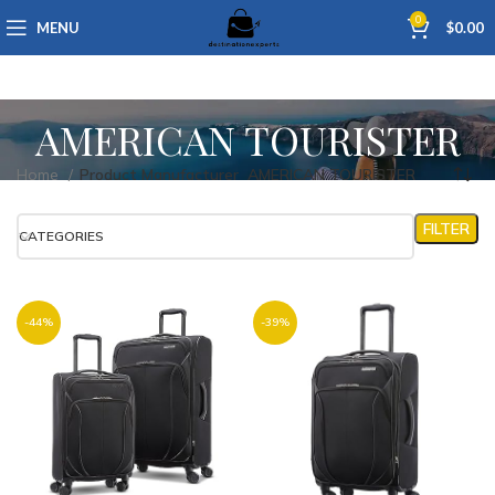
0
MENU
$
0.00
AMERICAN TOURISTER
Home
Product Manufacturer
AMERICAN TOURISTER
FILTER
CATEGORIES
-44%
-39%