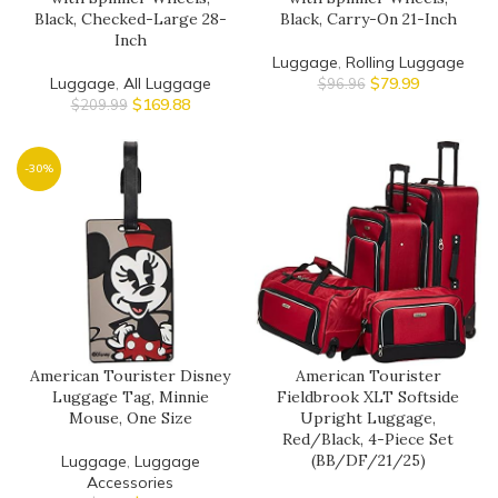
Black, Checked-Large 28-
Black, Carry-On 21-Inch
Inch
Luggage
,
Rolling Luggage
Luggage
,
All Luggage
$
79.99
$
96.96
$
169.88
$
209.99
-30%
American Tourister Disney
American Tourister
Luggage Tag, Minnie
Fieldbrook XLT Softside
Mouse, One Size
Upright Luggage,
Red/Black, 4-Piece Set
(BB/DF/21/25)
Luggage
,
Luggage
Accessories