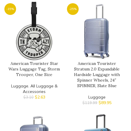
-15%
-25%
American Tourister Star
American Tourister
Wars Luggage Tag, Storm
Stratum 2.0 Expandable
Trooper, One Size
Hardside Luggage with
Spinner Wheels, 24″
SPINNER, Slate Blue
Luggage
,
All Luggage &
Accessories
$
2.63
Luggage
$
3.10
$
89.95
$
119.99