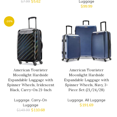
$
5.62
Luggage
$
7.99
$
99.99
-26%
American Tourister
American Tourister
Moonlight Hardside
Moonlight Hardside
Expandable Luggage with
Expandable Luggage with
Spinner Wheels, Iridescent
Spinner Wheels, Navy, 3-
Black, Carry-On 21-Inch
Piece Set (21/24/28)
Luggage
,
Carry-On
Luggage
,
All Luggage
Luggage
$
191.69
$
110.68
$
149.99