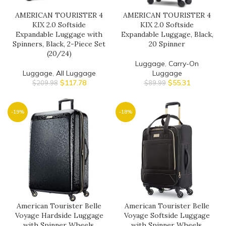
AMERICAN TOURISTER 4
AMERICAN TOURISTER 4
KIX 2.0 Softside
KIX 2.0 Softside
Expandable Luggage with
Expandable Luggage, Black,
Spinners, Black, 2-Piece Set
20 Spinner
(20/24)
Luggage
,
Carry-On
Luggage
,
All Luggage
Luggage
$
117.78
$
55.31
$
209.98
$
89.99
-19%
-18%
American Tourister Belle
American Tourister Belle
Voyage Hardside Luggage
Voyage Softside Luggage
with Spinner Wheels,
with Spinner Wheels,