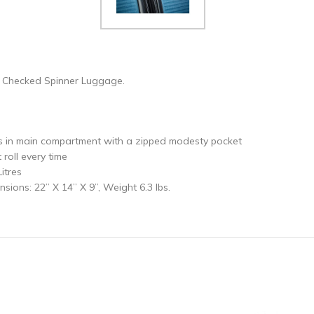
e Checked Spinner Luggage.
 in main compartment with a zipped modesty pocket
oll every time
itres
ions: 22” X 14” X 9”, Weight 6.3 lbs.