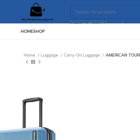
SELECT CATEGORY
HOME
SHOP
Home
Luggage
Carry-On Luggage
AMERICAN TOURIS