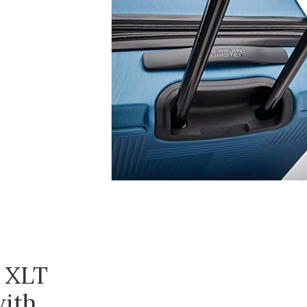
 XLT
with