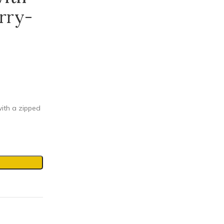
rry-
ith a zipped