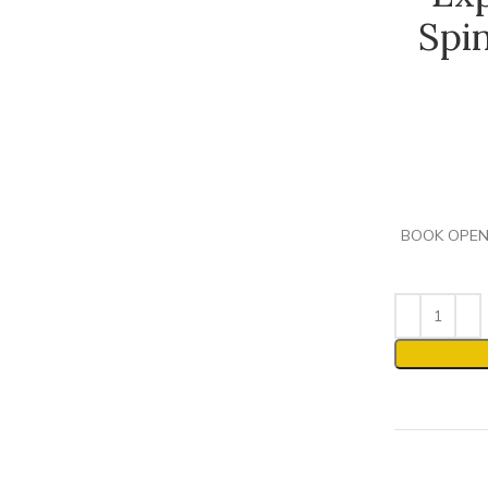
Spi
BOOK OPENIN