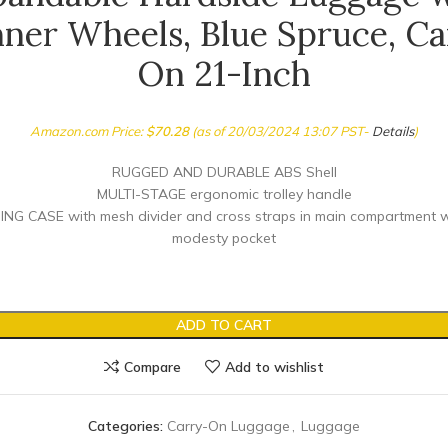
nner Wheels, Blue Spruce, Ca
On 21-Inch
Amazon.com Price:
$
70.28
(as of 20/03/2024 13:07 PST-
Details
)
RUGGED AND DURABLE ABS Shell
MULTI-STAGE ergonomic trolley handle
G CASE with mesh divider and cross straps in main compartment w
modesty pocket
ADD TO CART
Compare
Add to wishlist
Categories:
Carry-On Luggage
,
Luggage