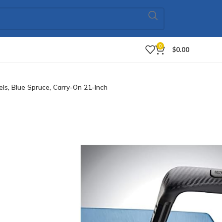
0
$
0.00
, Blue Spruce, Carry-On 21-Inch