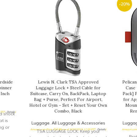
-20%
rdside
Lewis N. Clark TSA Approved
Pelica
pinner
Luggage Lock + Steel Cable for
Case 
 Inch
Suitcase, Carry On, BackPack, Laptop
Pack] 
Bag + Purse, Perfect For Airport,
for Ap
Hotel or Gym – Set + Reset Your Own
Mount
Combo, Black
Re
5 PST-
Details
)
nd shock
t is
Luggage
,
All Luggage & Accessories
Lugga
ng or
Amazon.com Price:
$
10.99
(as of 20/03/2024 12:59 PST-
Details
)
Amazon.com 
TSA LUGGAGE LOCK: Keep your
CH zip
Prot