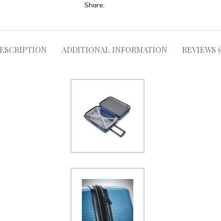
Share:
ESCRIPTION
ADDITIONAL INFORMATION
REVIEWS (