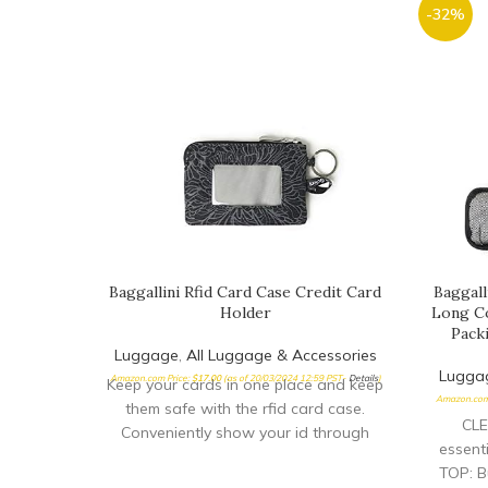
-32%
Baggallini Rfid Card Case Credit Card
Baggall
Holder
Long Co
Pack
Luggage
,
All Luggage & Accessories
Lugga
Amazon.com Price:
$
17.00
(as of 20/03/2024 12:59 PST-
Details
)
Keep your cards in one place and keep
Amazon.com
them safe with the rfid card case.
CLE
Conveniently show your id through
essent
TOP: Bu