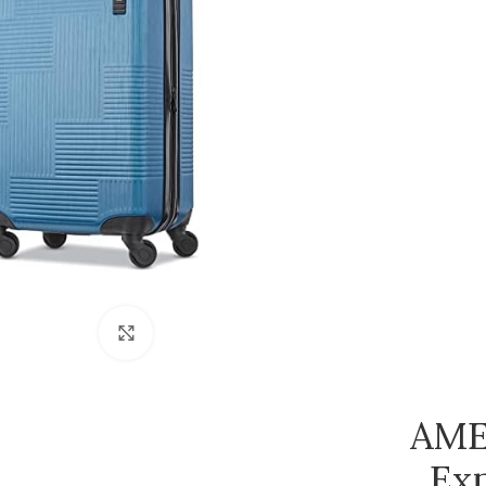
Click to enlarge
AME
Exp