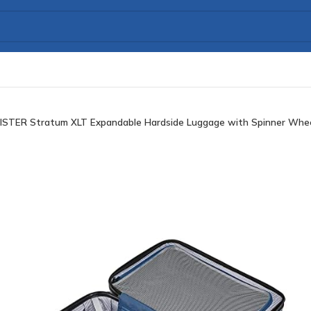
TER Stratum XLT Expandable Hardside Luggage with Spinner Wheels