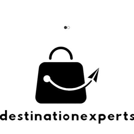
esh while compressed. ZIPPERED
proven to be 3 times more re
 Zip up your compression cubes
than a standard zipper; Dual 
r even more space-saving
silent-core double spinner whe
convenience.
smooth rolling ride Integrated
TSA approved combination lo
security; expands up to 2 inc
additional packing spa