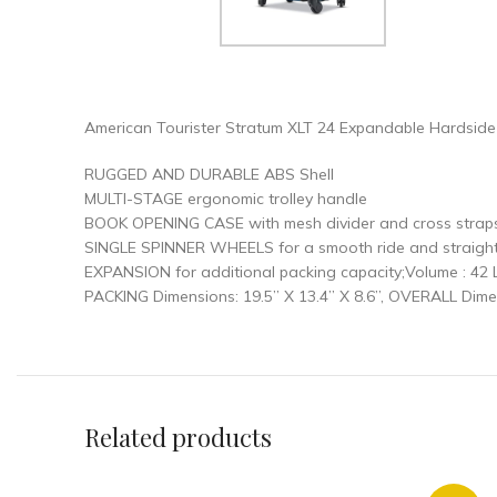
American Tourister Stratum XLT 24 Expandable Hardsid
RUGGED AND DURABLE ABS Shell
MULTI-STAGE ergonomic trolley handle
BOOK OPENING CASE with mesh divider and cross straps
SINGLE SPINNER WHEELS for a smooth ride and straight r
EXPANSION for additional packing capacity;Volume : 42 L
PACKING Dimensions: 19.5” X 13.4” X 8.6”, OVERALL Dimens
Related products