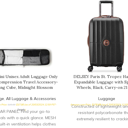
ini Unisex Adult Luggage Only
DELSEY Paris St. Tropez Ha
mpression Travel Accessory-
Expandable Luggage with S
ing Cube, Midnight Blossom
Wheels, Black, Carry-on 21
ge
,
All Luggage & Accessories
Luggage
 Price:
$
25.00
$
17.00
(as of 20/03/2024 12:59 PST-
Amazon.com Price:
$
176.69
(as of 20/03/2024 12:5
Constructed of lightweight a
Details
)
AR PANEL: Find your go-to
resistant polycarbonate tha
ials with a quick glance. MESH
extremely resilient to cracki
ilt-in ventilation helps clothes
breaking Patented SECURITE