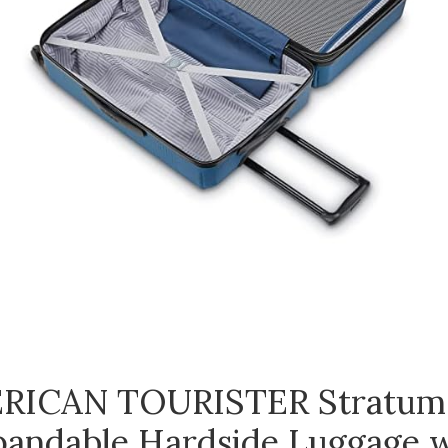
RICAN TOURISTER Stratum
andable Hardside Luggage 