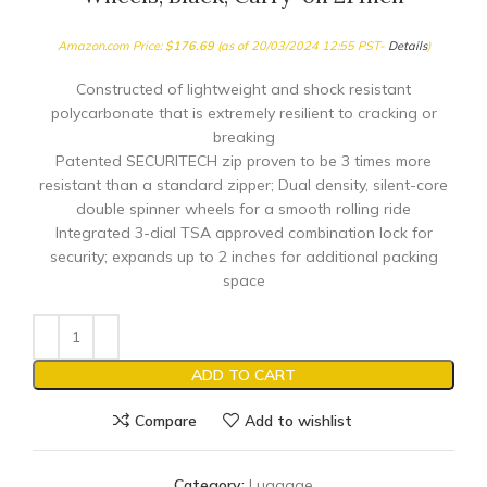
Amazon.com Price:
$
176.69
(as of 20/03/2024 12:55 PST-
Details
)
Constructed of lightweight and shock resistant
polycarbonate that is extremely resilient to cracking or
breaking
Patented SECURITECH zip proven to be 3 times more
resistant than a standard zipper; Dual density, silent-core
double spinner wheels for a smooth rolling ride
Integrated 3-dial TSA approved combination lock for
security; expands up to 2 inches for additional packing
space
ADD TO CART
Compare
Add to wishlist
Category:
Luggage