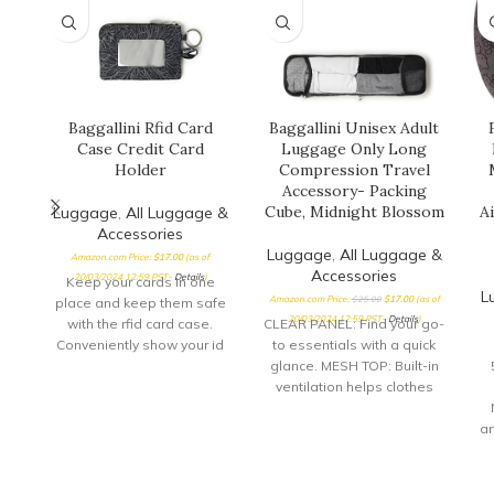
Baggallini Rfid Card
Baggallini Unisex Adult
Case Credit Card
Luggage Only Long
Holder
Compression Travel
Accessory- Packing
Cube, Midnight Blossom
Ai
Luggage
,
All Luggage &
Accessories
Luggage
,
All Luggage &
Amazon.com Price:
$
17.00
(as of
Accessories
20/03/2024 12:59 PST-
Details
)
Keep your cards in one
L
Amazon.com Price:
$
25.00
$
17.00
(as of
place and keep them safe
20/03/2024 12:59 PST-
Details
)
with the rfid card case.
CLEAR PANEL: Find your go-
Conveniently show your id
to essentials with a quick
through
glance. MESH TOP: Built-in
ventilation helps clothes
stay fresh while
compressed. ZIPPERED
an
DESIGN: Zip up your
pi
compression cubes for
even more space-saving
a