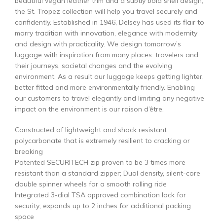
beautiful vegan leather trim and a subtly bold shell design,
the St. Tropez collection will help you travel securely and
confidently. Established in 1946, Delsey has used its flair to
marry tradition with innovation, elegance with modernity
and design with practicality. We design tomorrow’s
luggage with inspiration from many places: travelers and
their journeys, societal changes and the evolving
environment. As a result our luggage keeps getting lighter,
better fitted and more environmentally friendly. Enabling
our customers to travel elegantly and limiting any negative
impact on the environment is our raison d’être.
Constructed of lightweight and shock resistant
polycarbonate that is extremely resilient to cracking or
breaking
Patented SECURITECH zip proven to be 3 times more
resistant than a standard zipper; Dual density, silent-core
double spinner wheels for a smooth rolling ride
Integrated 3-dial TSA approved combination lock for
security; expands up to 2 inches for additional packing
space