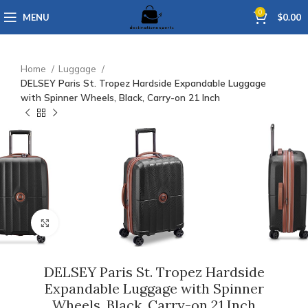
0
MENU
$
0.00
Home
Luggage
DELSEY Paris St. Tropez Hardside Expandable Luggage
with Spinner Wheels, Black, Carry-on 21 Inch
Click to enlarge
DELSEY Paris St. Tropez Hardside
Expandable Luggage with Spinner
Wheels, Black, Carry-on 21 Inch