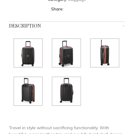
Share:
DESCRIPTION
Travel in style without sacrificing functionality. With