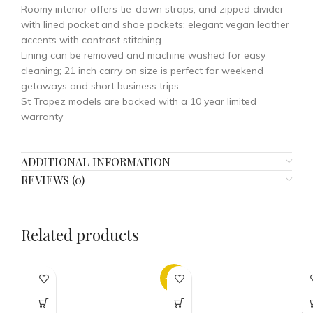
Roomy interior offers tie-down straps, and zipped divider
with lined pocket and shoe pockets; elegant vegan leather
accents with contrast stitching
Lining can be removed and machine washed for easy
cleaning; 21 inch carry on size is perfect for weekend
getaways and short business trips
St Tropez models are backed with a 10 year limited
warranty
ADDITIONAL INFORMATION
REVIEWS (0)
Related products
-32%