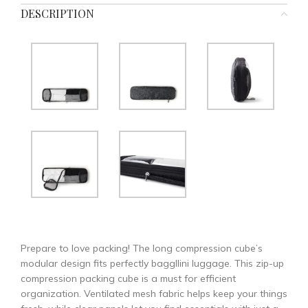
DESCRIPTION
Prepare to love packing! The long compression cube’s
modular design fits perfectly baggllini luggage. This zip-up
compression packing cube is a must for efficient
organization. Ventilated mesh fabric helps keep your things