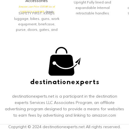
Accessories
Upright Fully lined and
Amazon.com Price:
$
15.99
(as of
expandable Internal
a
20/03/2024 12:59 PST-
Details
)
SAFETY FIRST: Keeps
retractable handles
luggage, bikes, guns, work
equipment, briefcase,
L
purse, doors, gates, and
many other items safe.
Group items together and
protect them, don’t fumble
with keys.Note: Measure
your door's backset, cross
bore and thickness to
ensure you find the right fit.
TRAVEL ACCESSORY:
Whether you are taking
public transportation, flying
across country, touring the
city or on your daily
destinationexperts.net is a participant in the destination
commute, keep your prized
experts
Services LLC Associates Program, an affiliate
possessions safe and
advertising program designed to provide a means for websites
secure SUPERIOR DESIGN:
to earn fees by advertising and linking to amazon.com
Durable rugged
construction with
Copyright © 2024 destinationexperts.net All rights reserved.
thermoplastic rubber and