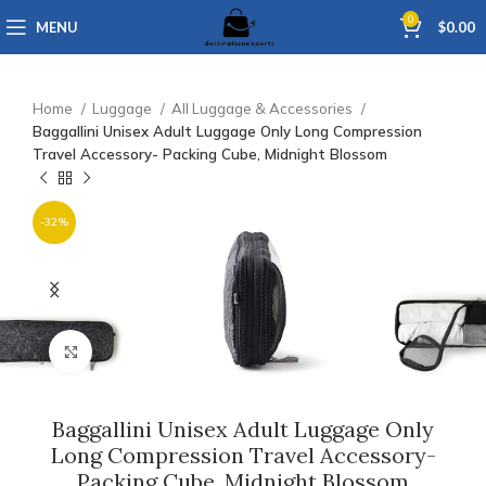
0
MENU
$
0.00
Home
Luggage
All Luggage & Accessories
Baggallini Unisex Adult Luggage Only Long Compression
Travel Accessory- Packing Cube, Midnight Blossom
-32%
Click to enlarge
Baggallini Unisex Adult Luggage Only
Long Compression Travel Accessory-
Packing Cube, Midnight Blossom