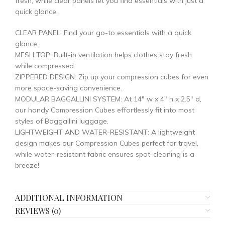
fresh, while clear panels let you find essentials with just a
quick glance.
CLEAR PANEL: Find your go-to essentials with a quick
glance.
MESH TOP: Built-in ventilation helps clothes stay fresh
while compressed.
ZIPPERED DESIGN: Zip up your compression cubes for even
more space-saving convenience.
MODULAR BAGGALLINI SYSTEM: At 14″ w x 4″ h x 2.5″ d,
our handy Compression Cubes effortlessly fit into most
styles of Baggallini luggage.
LIGHTWEIGHT AND WATER-RESISTANT: A lightweight
design makes our Compression Cubes perfect for travel,
while water-resistant fabric ensures spot-cleaning is a
breeze!
ADDITIONAL INFORMATION
REVIEWS (0)