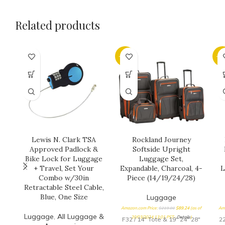
Related products
-59%
-6
Lewis N. Clark TSA
Rockland Journey
Approved Padlock &
Softside Upright
Bike Lock for Luggage
Luggage Set,
+ Travel, Set Your
Expandable, Charcoal, 4-
L
Combo w/30in
Piece (14/19/24/28)
Retractable Steel Cable,
Blue, One Size
Luggage
Amazon.com Price:
$
219.00
$
89.24
(as of
Am
Luggage
,
All Luggage &
20/03/2024 13:01 PST-
Details
)
F32 / 14" Tote & 19" 24" 28"
22