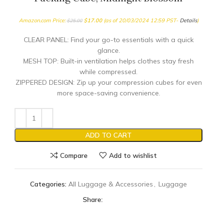
Amazon.com Price:
$
17.00
(as of 20/03/2024 12:59 PST-
Details
)
$
25.00
CLEAR PANEL: Find your go-to essentials with a quick
glance.
MESH TOP: Built-in ventilation helps clothes stay fresh
while compressed.
ZIPPERED DESIGN: Zip up your compression cubes for even
more space-saving convenience.
ADD TO CART
Compare
Add to wishlist
Categories:
All Luggage & Accessories
,
Luggage
Share: