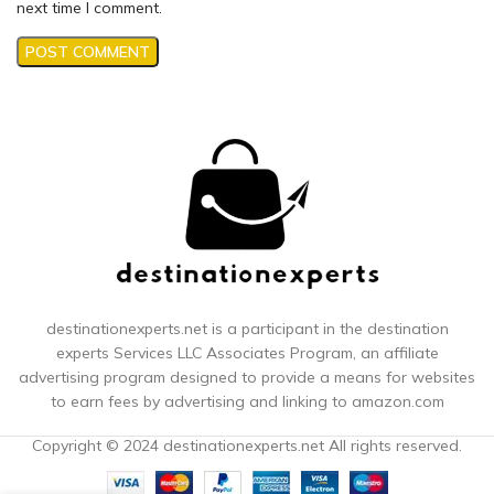
next time I comment.
destinationexperts.net is a participant in the destination
experts
Services LLC Associates Program, an affiliate
advertising program designed to provide a means for websites
to earn fees by advertising and linking to amazon.com
Copyright © 2024 destinationexperts.net All rights reserved.