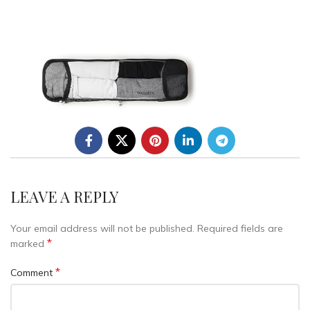
LEAVE A REPLY
Your email address will not be published.
Required fields are
*
marked
*
Comment