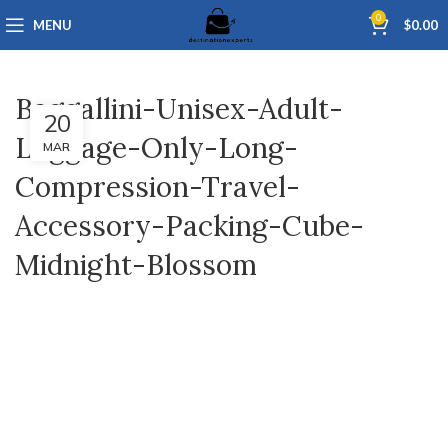
0
MENU
$
0.00
Baggallini-Unisex-Adult-
20
Luggage-Only-Long-
MAR
Compression-Travel-
Accessory-Packing-Cube-
Midnight-Blossom