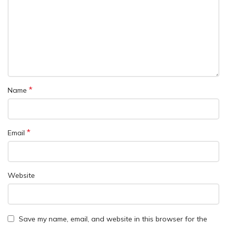
*
Name
*
Email
Website
Save my name, email, and website in this browser for the