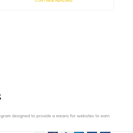
CONTINUE READING
rogram designed to provide a means for websites to earn