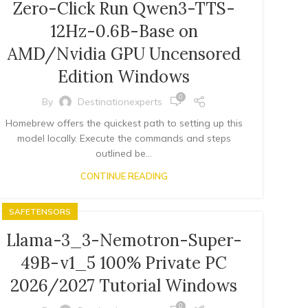
Zero-Click Run Qwen3-TTS-
12Hz-0.6B-Base on
AMD/Nvidia GPU Uncensored
Edition Windows
0
By
Destinationexperts
Homebrew offers the quickest path to setting up this
model locally. Execute the commands and steps
outlined be...
CONTINUE READING
SAFETENSORS
Llama-3_3-Nemotron-Super-
49B-v1_5 100% Private PC
2026/2027 Tutorial Windows
0