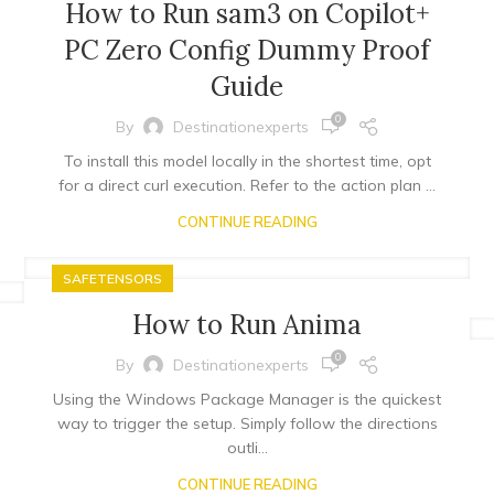
How to Run sam3 on Copilot+
PC Zero Config Dummy Proof
Guide
0
By
Destinationexperts
To install this model locally in the shortest time, opt
for a direct curl execution. Refer to the action plan ...
CONTINUE READING
SAFETENSORS
How to Run Anima
0
By
Destinationexperts
Using the Windows Package Manager is the quickest
way to trigger the setup. Simply follow the directions
outli...
CONTINUE READING