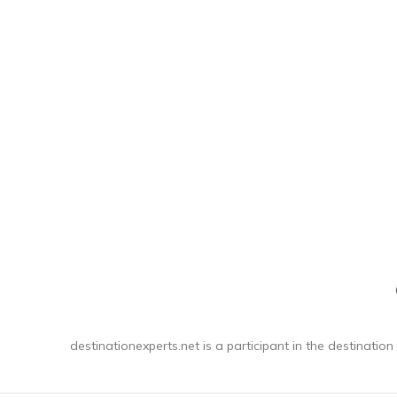
destinationexperts.net is a participant in the destination