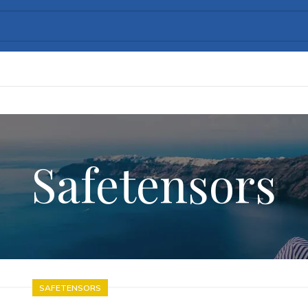
Safetensors
SAFETENSORS