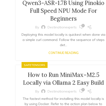
Qwen3-ASR-1.7B Using Pinokio
Full Speed NPU Mode For
Beginners
0
By
Destinationexperts
Deploying this model locally is quickest when done via
a simple curl command. Follow the sequence of steps
det...
CONTINUE READING
SAFETENSORS
How to Run MiniMax-M2.5
Locally via Ollama 2 Easy Build
0
By
Destinationexperts
The fastest method for installing this model locally is
by using Docker. Refer to the action plan below to