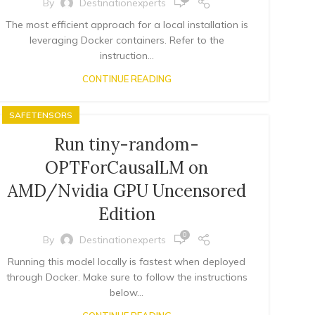
By
Destinationexperts
The most efficient approach for a local installation is
leveraging Docker containers. Refer to the
instruction...
CONTINUE READING
SAFETENSORS
Run tiny-random-
OPTForCausalLM on
AMD/Nvidia GPU Uncensored
Edition
0
By
Destinationexperts
Running this model locally is fastest when deployed
through Docker. Make sure to follow the instructions
below...