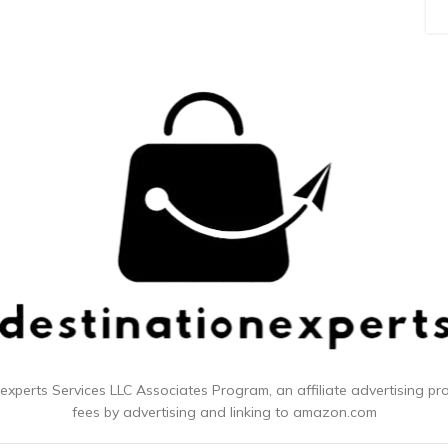
 experts
Services LLC Associates Program, an affiliate advertising p
fees by advertising and linking to amazon.com