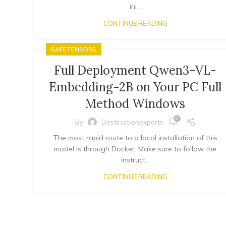
ini...
CONTINUE READING
SAFETENSORS
Full Deployment Qwen3-VL-
Embedding-2B on Your PC Full
Method Windows
0
By
Destinationexperts
The most rapid route to a local installation of this
model is through Docker. Make sure to follow the
instruct...
CONTINUE READING