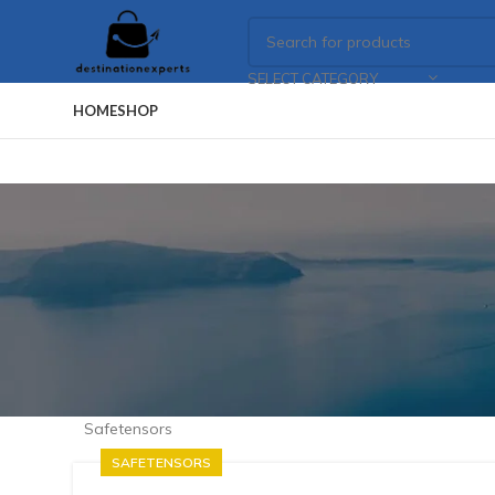
SELECT CATEGORY
HOME
SHOP
Safetensors
SAFETENSORS