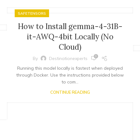
SAFETENSORS
How to Install gemma-4-31B-
it-AWQ-4bit Locally (No
Cloud)
0
By
Destinationexperts
Running this model locally is fastest when deployed
through Docker. Use the instructions provided below
to com...
CONTINUE READING