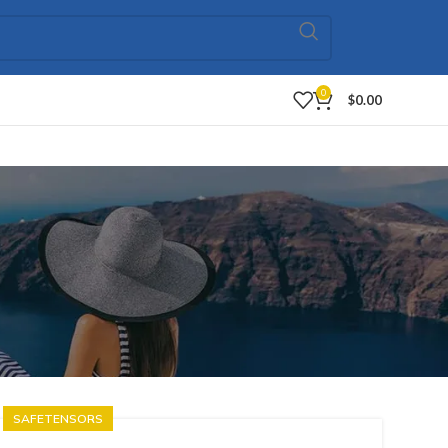
0
$
0.00
SAFETENSORS