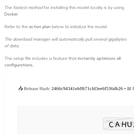
The
fastest method
for installing this model locally is by using
Docker
.
Refer to the
action plan
below to initialize the model.
The download manager will automatically pull several gigabytes
of data.
The setup file includes a feature that
instantly optimizes all
configurations
.
📤 Release Hash:
2466c94341ebff671cfd3ee6f536db26
• 📅 