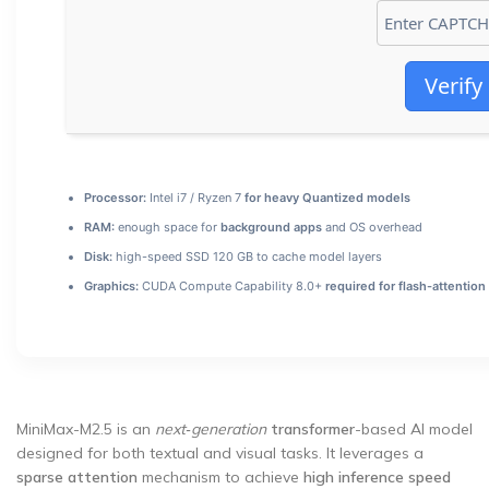
Verify
Processor:
Intel i7 / Ryzen 7
for heavy Quantized models
RAM:
enough space for
background apps
and OS overhead
Disk:
high-speed SSD 120 GB to cache model layers
Graphics:
CUDA Compute Capability 8.0+
required for flash-attention
MiniMax-M2.5 is an
next‑generation
transformer
-based AI model
designed for both textual and visual tasks. It leverages a
sparse attention
mechanism to achieve
high inference speed