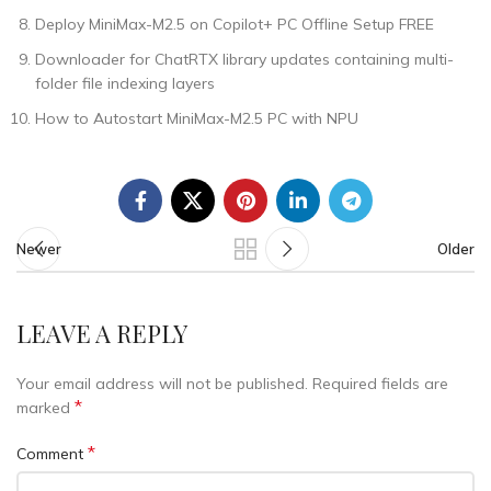
Deploy MiniMax-M2.5 on Copilot+ PC Offline Setup FREE
Downloader for ChatRTX library updates containing multi-
folder file indexing layers
How to Autostart MiniMax-M2.5 PC with NPU
Newer
Older
LEAVE A REPLY
Your email address will not be published.
Required fields are
*
marked
*
Comment