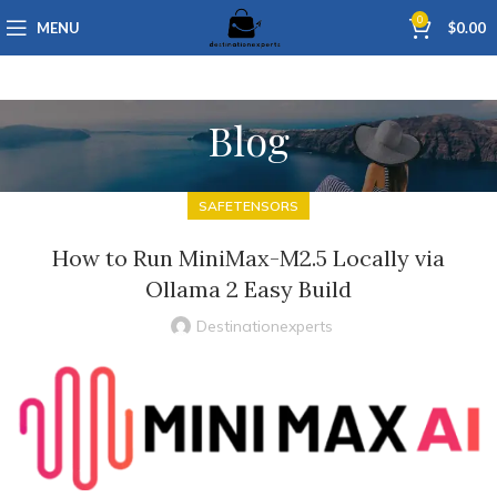
0
MENU
$
0.00
Blog
SAFETENSORS
How to Run MiniMax-M2.5 Locally via
Ollama 2 Easy Build
Destinationexperts