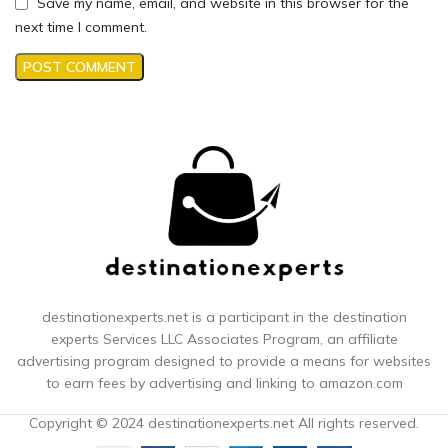
Save my name, email, and website in this browser for the
next time I comment.
destinationexperts.net is a participant in the destination
experts
Services LLC Associates Program, an affiliate
advertising program designed to provide a means for websites
to earn fees by advertising and linking to amazon.com
Copyright © 2024 destinationexperts.net All rights reserved.