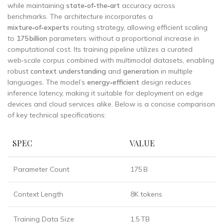
while maintaining
state‑of‑the‑art
accuracy across
benchmarks. The architecture incorporates a
mixture‑of‑experts
routing strategy, allowing efficient scaling
to
175 billion
parameters without a proportional increase in
computational cost. Its training pipeline utilizes a curated
web‑scale corpus combined with multimodal datasets, enabling
robust
context understanding
and
generation
in multiple
languages. The model’s
energy‑efficient
design reduces
inference latency, making it suitable for deployment on edge
devices and cloud services alike. Below is a concise comparison
of key technical specifications:
SPEC
VALUE
Parameter Count
175 B
Context Length
8K tokens
Training Data Size
1.5 TB