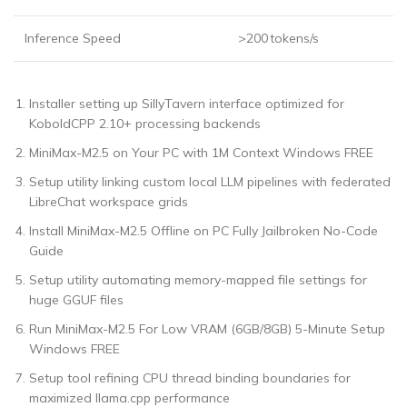
Inference Speed
>200 tokens/s
Installer setting up SillyTavern interface optimized for
KoboldCPP 2.10+ processing backends
MiniMax-M2.5 on Your PC with 1M Context Windows FREE
Setup utility linking custom local LLM pipelines with federated
LibreChat workspace grids
Install MiniMax-M2.5 Offline on PC Fully Jailbroken No-Code
Guide
Setup utility automating memory-mapped file settings for
huge GGUF files
Run MiniMax-M2.5 For Low VRAM (6GB/8GB) 5-Minute Setup
Windows FREE
Setup tool refining CPU thread binding boundaries for
maximized llama.cpp performance