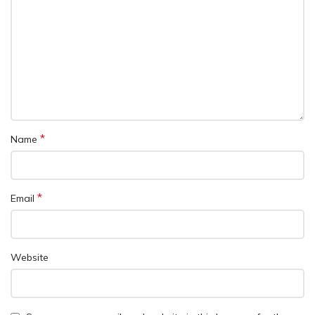
*
Name
*
Email
Website