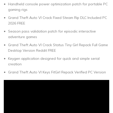
Handheld console power optimization patch for portable PC
gaming rigs
Grand Theft Auto VI Crack Fixed Steam Rip DLC Included PC
2026 FREE
Season pass validation patch for episodic interactive
adventure games
Grand Theft Auto VI Crack Status Tiny Girl Repack Full Game
Desktop Version Reddit FREE
Keygen application designed for quick and simple serial
creation
Grand Theft Auto VI Keys FitGirl Repack Verified PC Version