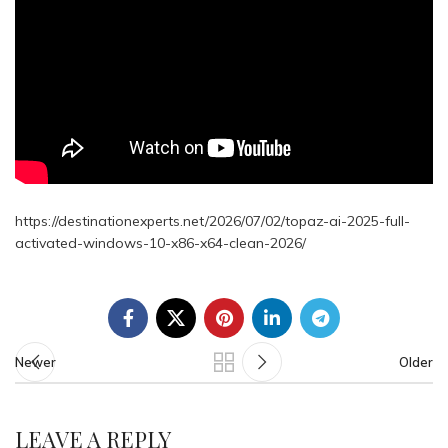
https://destinationexperts.net/2026/07/02/topaz-ai-2025-full-
activated-windows-10-x86-x64-clean-2026/
Newer
Older
LEAVE A REPLY