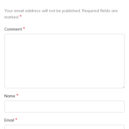
Your email address will not be published.
Required fields are
*
marked
*
Comment
*
Name
*
Email