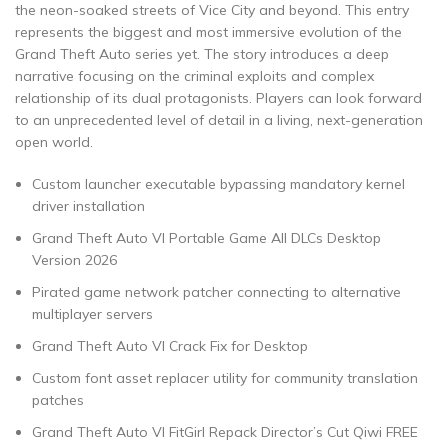
the neon-soaked streets of Vice City and beyond. This entry
represents the biggest and most immersive evolution of the
Grand Theft Auto series yet. The story introduces a deep
narrative focusing on the criminal exploits and complex
relationship of its dual protagonists. Players can look forward
to an unprecedented level of detail in a living, next-generation
open world.
Custom launcher executable bypassing mandatory kernel
driver installation
Grand Theft Auto VI Portable Game All DLCs Desktop
Version 2026
Pirated game network patcher connecting to alternative
multiplayer servers
Grand Theft Auto VI Crack Fix for Desktop
Custom font asset replacer utility for community translation
patches
Grand Theft Auto VI FitGirl Repack Director’s Cut Qiwi FREE