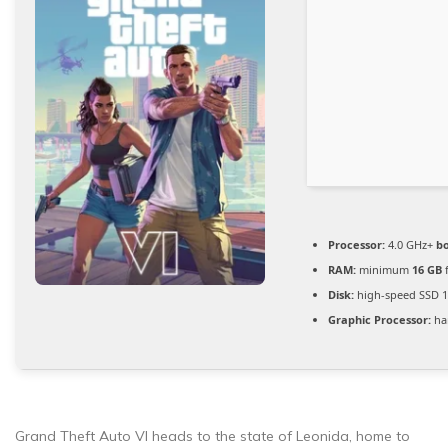
Processor:
4.0 GHz+
bo
RAM:
minimum
16 GB
f
Disk:
high-speed SSD 
Graphic Processor:
ha
Grand Theft Auto VI heads to the state of Leonida, home to