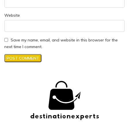
Website
Save my name, email, and website in this browser for the
next time I comment.