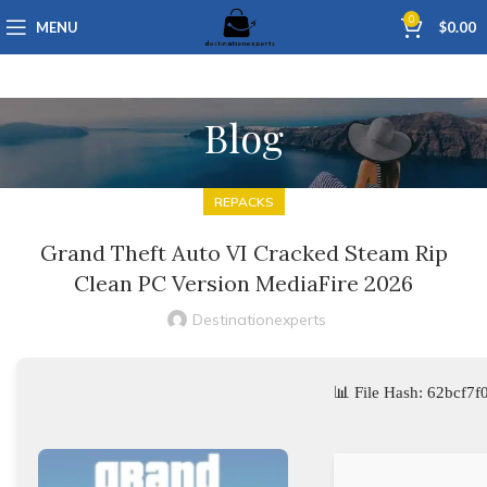
0
MENU
$
0.00
Blog
REPACKS
Grand Theft Auto VI Cracked Steam Rip
Clean PC Version MediaFire 2026
Destinationexperts
📊 File Hash: 62bcf