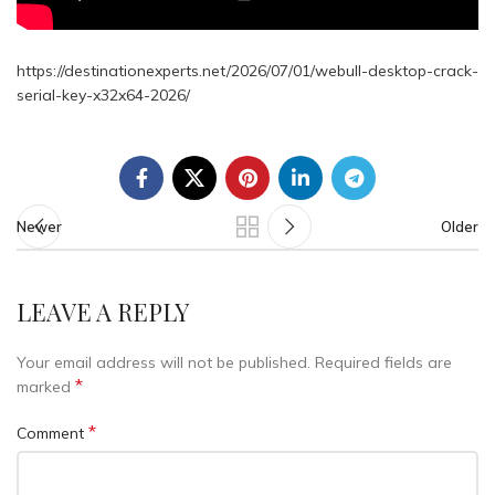
https://destinationexperts.net/2026/07/01/webull-desktop-crack-
serial-key-x32x64-2026/
Newer
Older
LEAVE A REPLY
Your email address will not be published.
Required fields are
*
marked
*
Comment