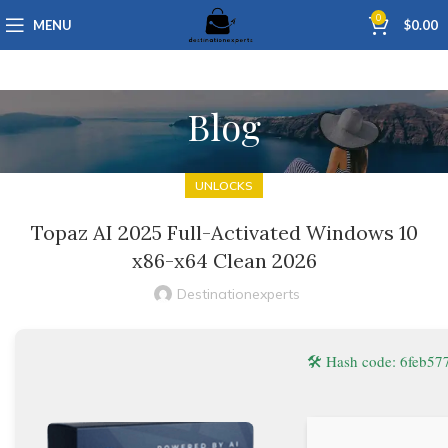
0
MENU
$
0.00
Blog
UNLOCKS
Topaz AI 2025 Full-Activated Windows 10
x86-x64 Clean 2026
Destinationexperts
🛠 Hash code: 6feb5