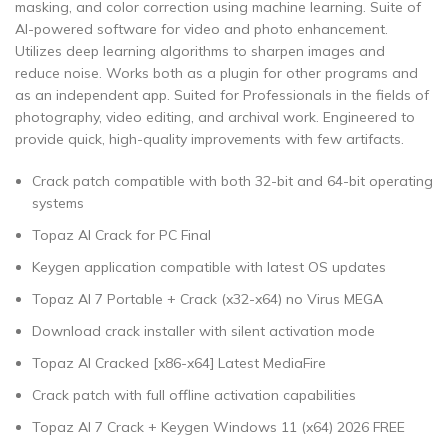
masking, and color correction using machine learning. Suite of
AI-powered software for video and photo enhancement.
Utilizes deep learning algorithms to sharpen images and
reduce noise. Works both as a plugin for other programs and
as an independent app. Suited for Professionals in the fields of
photography, video editing, and archival work. Engineered to
provide quick, high-quality improvements with few artifacts.
Crack patch compatible with both 32-bit and 64-bit operating
systems
Topaz AI Crack for PC Final
Keygen application compatible with latest OS updates
Topaz AI 7 Portable + Crack (x32-x64) no Virus MEGA
Download crack installer with silent activation mode
Topaz AI Cracked [x86-x64] Latest MediaFire
Crack patch with full offline activation capabilities
Topaz AI 7 Crack + Keygen Windows 11 (x64) 2026 FREE