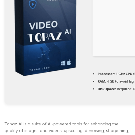
Processor:
1 GHz CPU f
RAM:
4 GB to avoid lag
Disk space:
Required: 
Topaz AI is a suite of AI-powered tools for enhancing the
quality of images and videos: upscaling, denoising, sharpening,