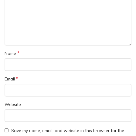
*
Name
*
Email
Website
Save my name, email, and website in this browser for the