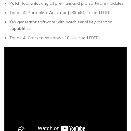
Patch tool unlocking all premium and pro software modules
Topaz AI Portable + Activator [x86-x64] Tested FREE
Key generator software with batch serial key creation
capabilities
Topaz AI Cracked Windows 10 Unlimited FREE