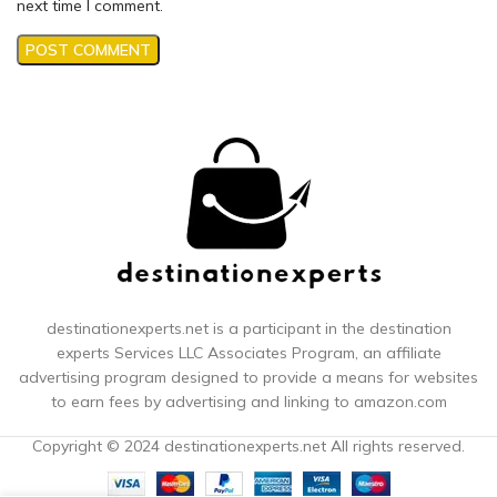
next time I comment.
destinationexperts.net is a participant in the destination
experts
Services LLC Associates Program, an affiliate
advertising program designed to provide a means for websites
to earn fees by advertising and linking to amazon.com
Copyright © 2024 destinationexperts.net All rights reserved.