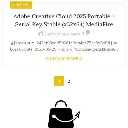
UNLOCKS
Adobe Creative Cloud 2025 Portable +
Serial Key Stable (x32x64) MediaFire
0
Destinationexperts
🔐 Hash sum: 242bf98ead59061c0aa4be75cc8d6d9d | 📅
Last update: 2026-06-29<img src="data:image/gif;base6...
CONTINUE READING
1
2