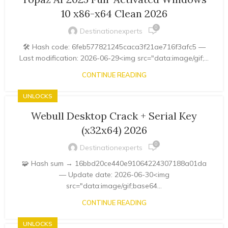
10 x86-x64 Clean 2026
0
Destinationexperts
🛠 Hash code: 6feb577821245caca3f21ae716f3afc5 —
Last modification: 2026-06-29<img src="data:image/gif;...
CONTINUE READING
UNLOCKS
Webull Desktop Crack + Serial Key
(x32x64) 2026
0
Destinationexperts
🧩 Hash sum → 16bbd20ce440e91064224307188a01da
— Update date: 2026-06-30<img
src="data:image/gif;base64...
CONTINUE READING
UNLOCKS