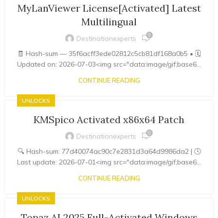
MyLanViewer License[Activated] Latest
Multilingual
0
Destinationexperts
🧾 Hash-sum — 35f6acff3ede02812c5cb81df168a0b5 • 🗓
Updated on: 2026-07-03<img src="data:image/gif;base6...
CONTINUE READING
UNLOCKS
KMSpico Activated x86x64 Patch
0
Destinationexperts
🔍 Hash-sum: 77d40074ac90c7e2831d3a64d9986da2 | 🕓
Last update: 2026-07-01<img src="data:image/gif;base6...
CONTINUE READING
UNLOCKS
Topaz AI 2025 Full-Activated Windows