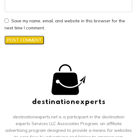
Save my name, email, and website in this browser for the
next time I comment.
destinationexperts.net is a participant in the destination
experts
Services LLC Associates Program, an affiliate
advertising program designed to provide a means for websites
to earn fees by advertising and linking to amazon.com