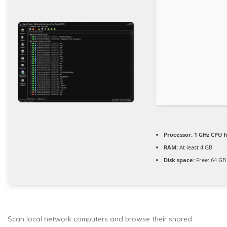
Processor:
1 GHz CPU f
RAM:
At least 4 GB
Disk space:
Free: 64 GB
Scan local network computers and browse their shared