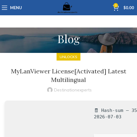
0
MENU
$
0.00
Blog
UNLOCKS
MyLanViewer License[Activated] Latest
Multilingual
Destinationexperts
🧾 Hash-sum — 3
2026-07-03