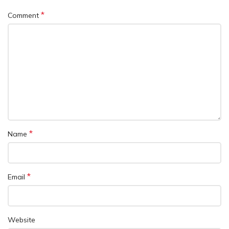
*
Comment
*
Name
*
Email
Website