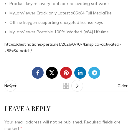
Product key recovery tool for reactivating software
MyLanViewer Crack only Latest x86x64 Full MediaFire
Offline keygen supporting encrypted license keys
MyLanViewer Portable 100% Worked [x64] Lifetime
https://destinationexperts.net/2026/07/07/kmspico-activated-
x86x64-patch/
Newer
Older
LEAVE A REPLY
Your email address will not be published.
Required fields are
*
marked