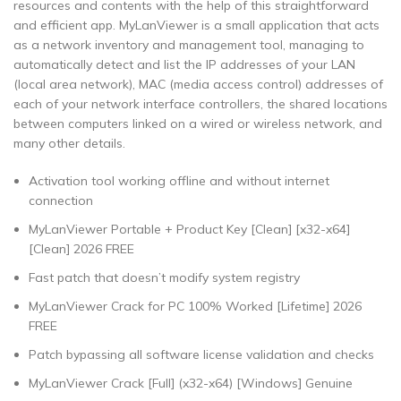
resources and contents with the help of this straightforward
and efficient app. MyLanViewer is a small application that acts
as a network inventory and management tool, managing to
automatically detect and list the IP addresses of your LAN
(local area network), MAC (media access control) addresses of
each of your network interface controllers, the shared locations
between computers linked on a wired or wireless network, and
many other details.
Activation tool working offline and without internet
connection
MyLanViewer Portable + Product Key [Clean] [x32-x64]
[Clean] 2026 FREE
Fast patch that doesn’t modify system registry
MyLanViewer Crack for PC 100% Worked [Lifetime] 2026
FREE
Patch bypassing all software license validation and checks
MyLanViewer Crack [Full] (x32-x64) [Windows] Genuine