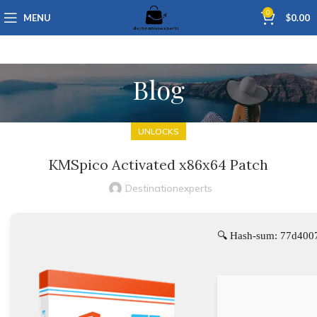
0
MENU
$
0.00
Blog
UNLOCKS
KMSpico Activated x86x64 Patch
Destinationexperts
🔍 Hash-sum: 77d400