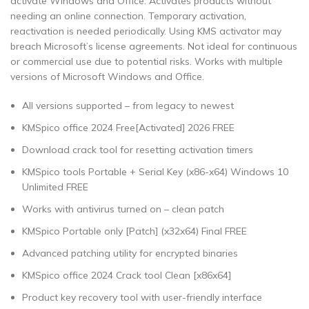
activate Windows and Office. Activates products without
needing an online connection. Temporary activation,
reactivation is needed periodically. Using KMS activator may
breach Microsoft’s license agreements. Not ideal for continuous
or commercial use due to potential risks. Works with multiple
versions of Microsoft Windows and Office.
All versions supported – from legacy to newest
KMSpico office 2024 Free[Activated] 2026 FREE
Download crack tool for resetting activation timers
KMSpico tools Portable + Serial Key (x86-x64) Windows 10
Unlimited FREE
Works with antivirus turned on – clean patch
KMSpico Portable only [Patch] (x32x64) Final FREE
Advanced patching utility for encrypted binaries
KMSpico office 2024 Crack tool Clean [x86x64]
Product key recovery tool with user-friendly interface