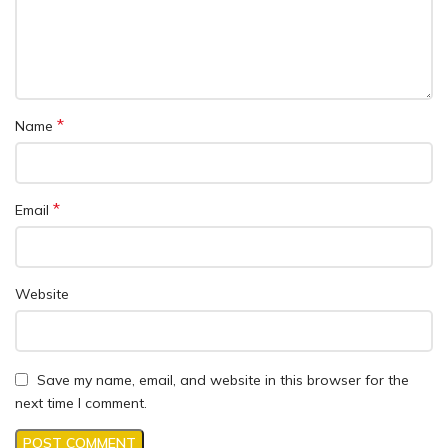
*
Name
*
Email
Website
Save my name, email, and website in this browser for the
next time I comment.