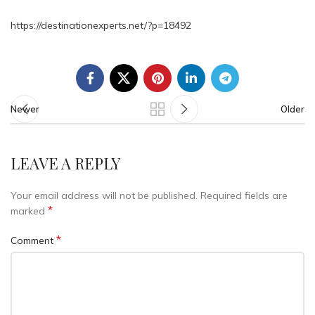
https://destinationexperts.net/?p=18492
Newer
Older
LEAVE A REPLY
Your email address will not be published.
Required fields are
*
marked
*
Comment