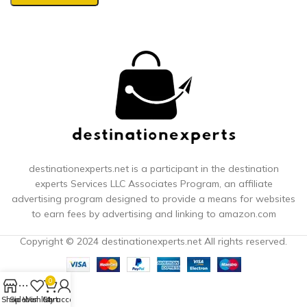
destinationexperts.net is a participant in the destination
experts
Services LLC Associates Program, an affiliate
advertising program designed to provide a means for websites
to earn fees by advertising and linking to amazon.com
Copyright © 2024 destinationexperts.net All rights reserved.
0
Shop
Sidebar
Wishlist
Cart
My account