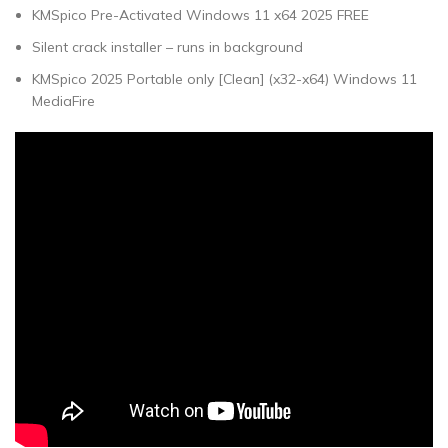
KMSpico Pre-Activated Windows 11 x64 2025 FREE
Silent crack installer – runs in background
KMSpico 2025 Portable only [Clean] (x32-x64) Windows 11
MediaFire