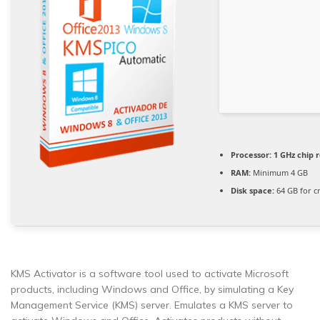
Processor:
1 GHz chip
RAM:
Minimum 4 GB
Disk space:
64 GB for c
KMS Activator is a software tool used to activate Microsoft
products, including Windows and Office, by simulating a Key
Management Service (KMS) server. Emulates a KMS server to