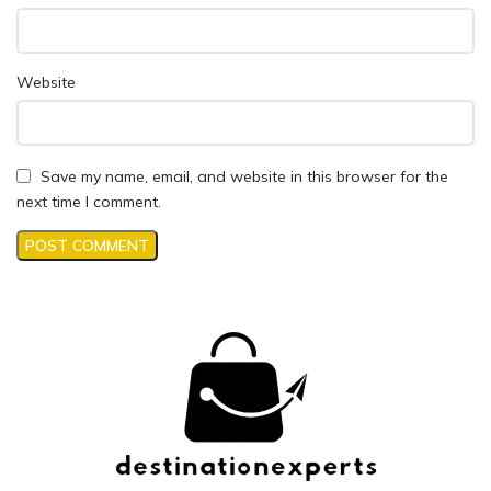
Website
Save my name, email, and website in this browser for the
next time I comment.