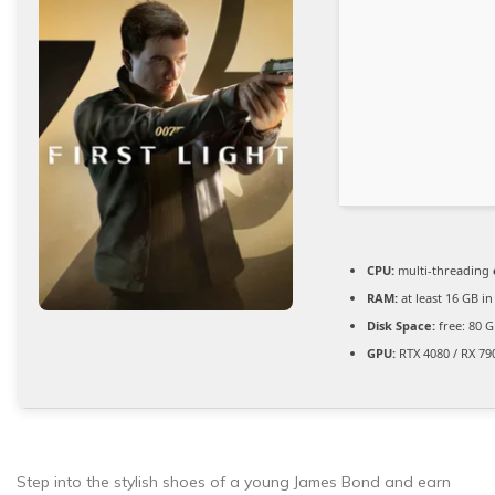
CPU:
multi-threading
RAM:
at least 16 GB i
Disk Space:
free: 80 
GPU:
RTX 4080 / RX 79
Step into the stylish shoes of a young James Bond and earn