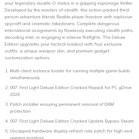
your legendary double-O status in a gripping espionage thriller.
Developed by the masters of stealth, this action-packed third-
person adventure blends flexible player freedom with explosive
spycraft and cinematic takedowns. Complete dangerous
international assignments by flawlessly executing stealth paths,
decoding intel, or engaging in intense firefights. The Deluxe
Edition upgrades your tactical loadout with four exclusive
outfits, a unique weapon skin, and premium gadget
customization options.
Multi-client instance loader for running multiple game builds
simultaneously
007: First Light Deluxe Edition Cracked Repack for PC gDrive
2026
Patch installer ensuring permanent removal of DRM
protection
007: First Light Deluxe Edition Cracked Update Bypass Steam
Uncapped hardware display refresh rate patch for high-end
gaming monitors