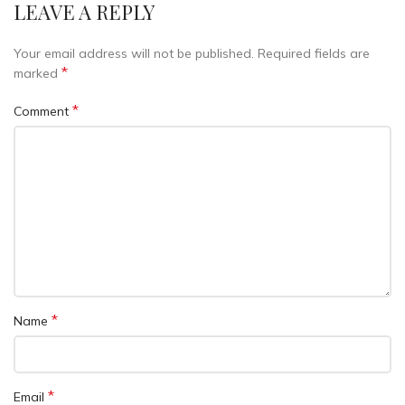
LEAVE A REPLY
Your email address will not be published.
Required fields are
*
marked
*
Comment
*
Name
*
Email