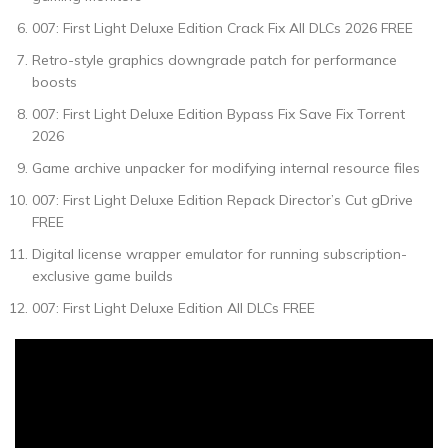
007: First Light Deluxe Edition Crack Fix All DLCs 2026 FREE
Retro-style graphics downgrade patch for performance
boosts
007: First Light Deluxe Edition Bypass Fix Save Fix Torrent
2026
Game archive unpacker for modifying internal resource files
007: First Light Deluxe Edition Repack Director’s Cut gDrive
FREE
Digital license wrapper emulator for running subscription-
exclusive game builds
007: First Light Deluxe Edition All DLCs FREE