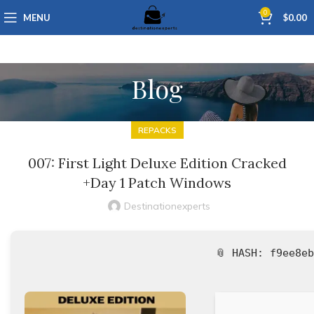
0
MENU
$
0.00
Blog
REPACKS
007: First Light Deluxe Edition Cracked
+Day 1 Patch Windows
Destinationexperts
📎 HASH: f9ee8e