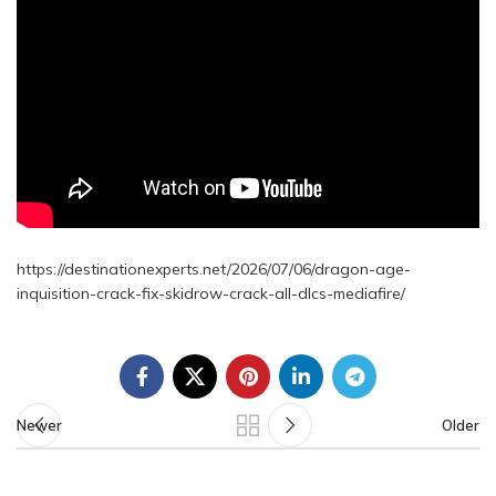
https://destinationexperts.net/2026/07/06/dragon-age-
inquisition-crack-fix-skidrow-crack-all-dlcs-mediafire/
Newer
Older