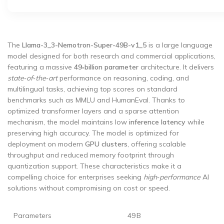
The
Llama-3_3-Nemotron-Super-49B-v1_5
is a large language
model designed for both research and commercial applications,
featuring a massive
49‑billion parameter
architecture. It delivers
state‑of‑the‑art
performance on reasoning, coding, and
multilingual tasks, achieving top scores on standard
benchmarks such as MMLU and HumanEval. Thanks to
optimized transformer layers and a sparse attention
mechanism, the model maintains low
inference latency
while
preserving high accuracy. The model is optimized for
deployment on modern
GPU clusters
, offering scalable
throughput and reduced memory footprint through
quantization support. These characteristics make it a
compelling choice for enterprises seeking
high‑performance
AI
solutions without compromising on cost or speed.
Parameters
49 B