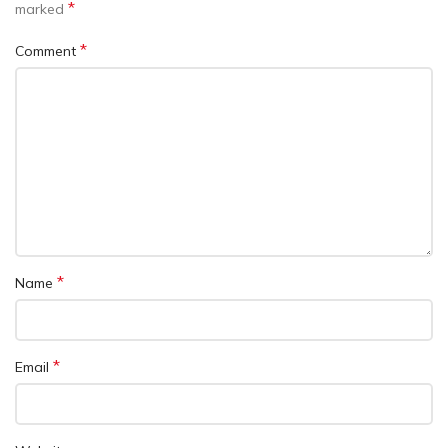
*
marked
*
Comment
*
Name
*
Email