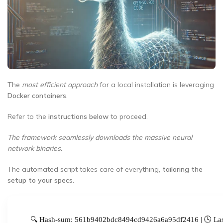
The
most efficient approach
for a local installation is leveraging
Docker containers
.
Refer to the
instructions below
to proceed.
The framework seamlessly downloads the massive neural
network binaries.
The automated script takes care of everything,
tailoring the
setup to your specs
.
🔍 Hash-sum: 561b9402bdc8494cd9426a6a95df2416 | 🕓 Las