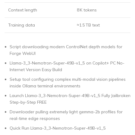
Context length
8 K tokens
Training data
≈1.5 TB text
Script downloading modern ControlNet depth models for
Forge WebUI
Llama-3_3-Nemotron-Super-49B-v1_5 on Copilot+ PC No-
Internet Version Easy Build
Setup tool configuring complex multi-modal vision pipelines
inside Ollama terminal environments
Launch Llama-3_3-Nemotron-Super-49B-v1_5 Fully Jailbroken
Step-by-Step FREE
Downloader pulling extremely light gemma-2b profiles for
real-time edge responses
Quick Run Llama-3_3-Nemotron-Super-49B-v1_5