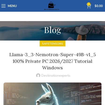
0
MENU
$
0.00
Blog
SAFETENSORS
Llama-3_3-Nemotron-Super-49B-v1_5
100% Private PC 2026/2027 Tutorial
Windows
Destinationexperts