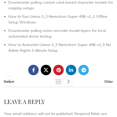
Downloader pulling custom card-based character models for
roleplay setups
How to Run Llama-3_3-Nemotron-Super-49B-v1_5 Offline
Setup Windows
Downloader pulling vision-encoder model layers for local
automated drone testing
How to Autostart Llama-3_3-Nemotron-Super-49B-v1_5 No
Admin Rights 5-Minute Setup
Newer
Older
LEAVE A REPLY
Your email address will not be published.
Required fields are