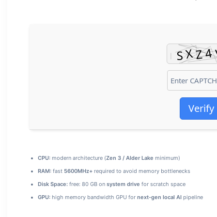
Verify
CPU:
modern architecture (
Zen 3 / Alder Lake
minimum)
RAM:
fast
5600MHz+
required to avoid memory bottlenecks
Disk Space:
free: 80 GB on
system drive
for scratch space
GPU:
high memory bandwidth GPU for
next-gen local AI
pipeline