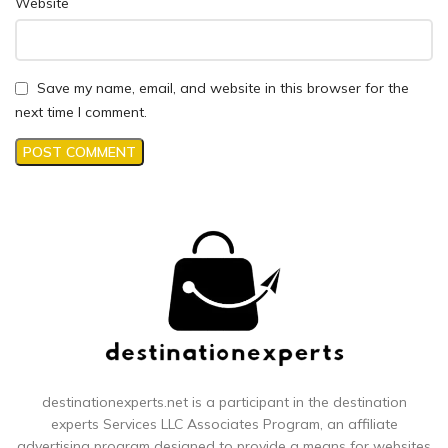
Website
Save my name, email, and website in this browser for the
next time I comment.
destinationexperts.net is a participant in the destination
experts
Services LLC Associates Program, an affiliate
advertising program designed to provide a means for websites