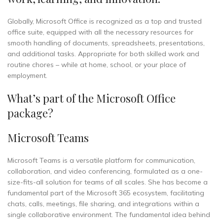
Globally, Microsoft Office is recognized as a top and trusted
office suite, equipped with all the necessary resources for
smooth handling of documents, spreadsheets, presentations,
and additional tasks. Appropriate for both skilled work and
routine chores – while at home, school, or your place of
employment.
What’s part of the Microsoft Office
package?
Microsoft Teams
Microsoft Teams is a versatile platform for communication,
collaboration, and video conferencing, formulated as a one-
size-fits-all solution for teams of all scales. She has become a
fundamental part of the Microsoft 365 ecosystem, facilitating
chats, calls, meetings, file sharing, and integrations within a
single collaborative environment. The fundamental idea behind