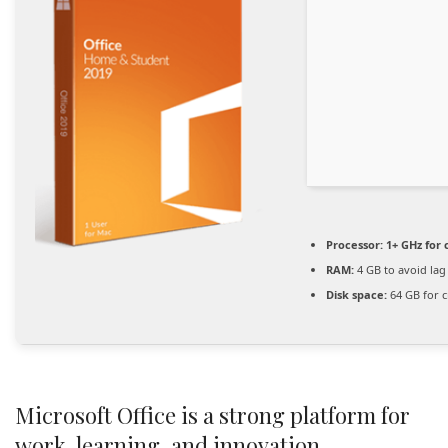
Processor:
1+ GHz for 
RAM:
4 GB to avoid lag
Disk space:
64 GB for c
Microsoft Office is a strong platform for
work, learning, and innovation.