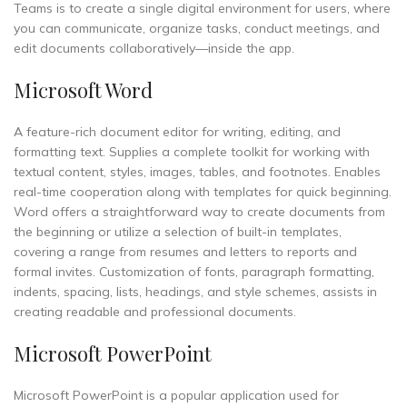
Teams is to create a single digital environment for users, where
you can communicate, organize tasks, conduct meetings, and
edit documents collaboratively—inside the app.
Microsoft Word
A feature-rich document editor for writing, editing, and
formatting text. Supplies a complete toolkit for working with
textual content, styles, images, tables, and footnotes. Enables
real-time cooperation along with templates for quick beginning.
Word offers a straightforward way to create documents from
the beginning or utilize a selection of built-in templates,
covering a range from resumes and letters to reports and
formal invites. Customization of fonts, paragraph formatting,
indents, spacing, lists, headings, and style schemes, assists in
creating readable and professional documents.
Microsoft PowerPoint
Microsoft PowerPoint is a popular application used for