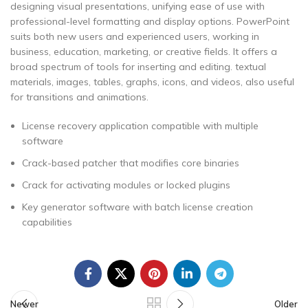
designing visual presentations, unifying ease of use with
professional-level formatting and display options. PowerPoint
suits both new users and experienced users, working in
business, education, marketing, or creative fields. It offers a
broad spectrum of tools for inserting and editing. textual
materials, images, tables, graphs, icons, and videos, also useful
for transitions and animations.
License recovery application compatible with multiple
software
Crack-based patcher that modifies core binaries
Crack for activating modules or locked plugins
Key generator software with batch license creation
capabilities
Newer
Older