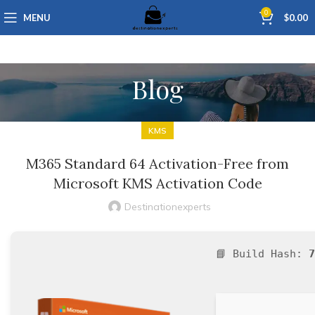
0
MENU
$
0.00
Blog
KMS
M365 Standard 64 Activation-Free from
Microsoft KMS Activation Code
Destinationexperts
📘 Build Hash:
7