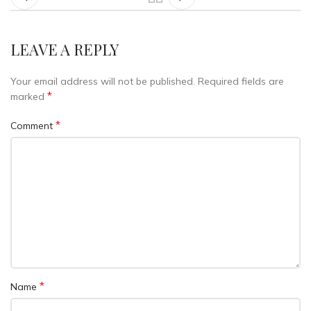
LEAVE A REPLY
Your email address will not be published.
Required fields are
*
marked
*
Comment
*
Name