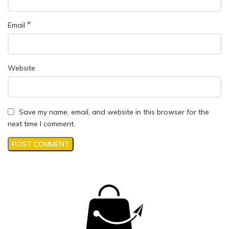
*
Email
Website
Save my name, email, and website in this browser for the
next time I comment.