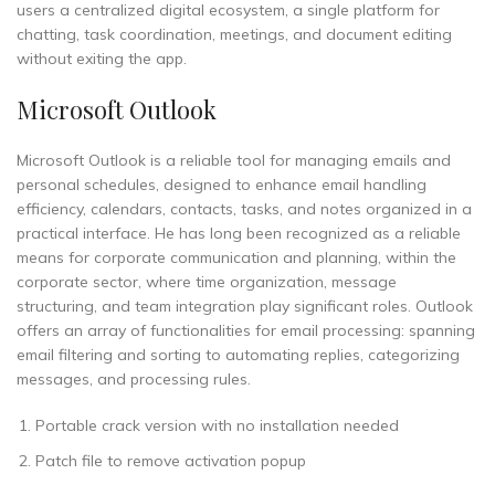
users a centralized digital ecosystem, a single platform for
chatting, task coordination, meetings, and document editing
without exiting the app.
Microsoft Outlook
Microsoft Outlook is a reliable tool for managing emails and
personal schedules, designed to enhance email handling
efficiency, calendars, contacts, tasks, and notes organized in a
practical interface. He has long been recognized as a reliable
means for corporate communication and planning, within the
corporate sector, where time organization, message
structuring, and team integration play significant roles. Outlook
offers an array of functionalities for email processing: spanning
email filtering and sorting to automating replies, categorizing
messages, and processing rules.
Portable crack version with no installation needed
Patch file to remove activation popup