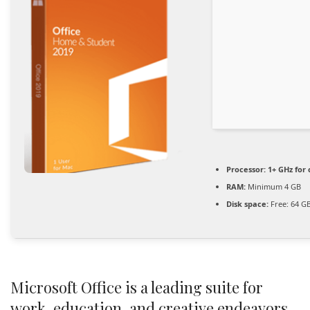
Processor:
1+ GHz for 
RAM:
Minimum 4 GB
Disk space:
Free: 64 G
Microsoft Office is a leading suite for
work, education, and creative endeavors.