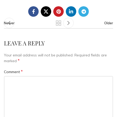
Newer
Older
LEAVE A REPLY
Your email address will not be published.
Required fields are
*
marked
*
Comment