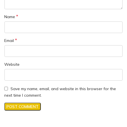
*
Name
*
Email
Website
Save my name, email, and website in this browser for the
next time I comment.