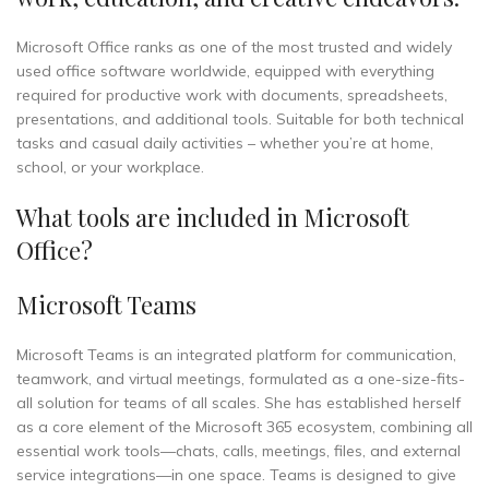
Microsoft Office ranks as one of the most trusted and widely
used office software worldwide, equipped with everything
required for productive work with documents, spreadsheets,
presentations, and additional tools. Suitable for both technical
tasks and casual daily activities – whether you’re at home,
school, or your workplace.
What tools are included in Microsoft
Office?
Microsoft Teams
Microsoft Teams is an integrated platform for communication,
teamwork, and virtual meetings, formulated as a one-size-fits-
all solution for teams of all scales. She has established herself
as a core element of the Microsoft 365 ecosystem, combining all
essential work tools—chats, calls, meetings, files, and external
service integrations—in one space. Teams is designed to give