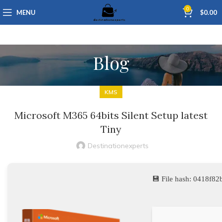
0
MENU
$
0.00
Blog
KMS
Microsoft M365 64bits Silent Setup latest
Tiny
Destinationexperts
💾 File hash: 0418f