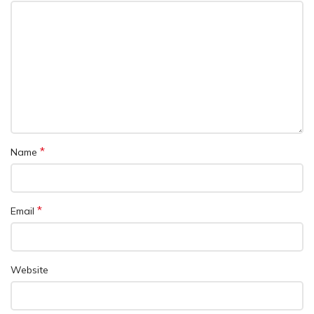
*
Name
*
Email
Website