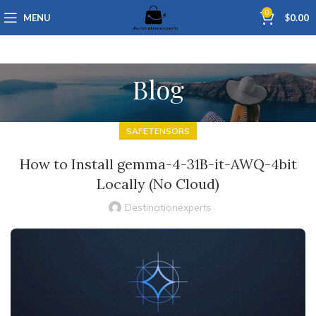
0
MENU
$
0.00
Blog
SAFETENSORS
How to Install gemma-4-31B-it-AWQ-4bit
Locally (No Cloud)
Destinationexperts