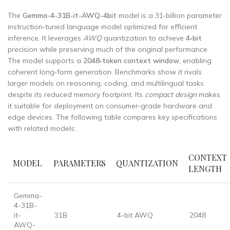
The
Gemma-4-31B-it-AWQ-4bit
model is a 31‑billion parameter
instruction‑tuned language model optimized for efficient
inference. It leverages
AWQ
quantization to achieve
4‑bit
precision while preserving much of the original performance.
The model supports a
2048‑token context window
, enabling
coherent long‑form generation. Benchmarks show it rivals
larger models on reasoning, coding, and multilingual tasks
despite its reduced memory footprint. Its
compact design
makes
it suitable for deployment on consumer‑grade hardware and
edge devices. The following table compares key specifications
with related models:
CONTEXT
MODEL
PARAMETERS
QUANTIZATION
LENGTH
Gemma-
4-31B-
it-
31B
4-bit AWQ
2048
AWQ-