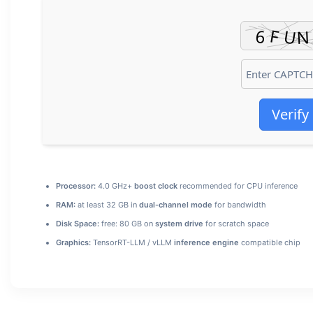
Verify
Processor:
4.0 GHz+
boost clock
recommended for CPU inference
RAM:
at least 32 GB in
dual-channel mode
for bandwidth
Disk Space:
free: 80 GB on
system drive
for scratch space
Graphics:
TensorRT-LLM / vLLM
inference engine
compatible chip