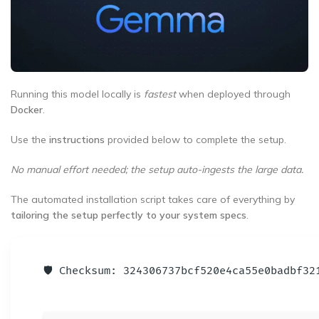
Running this model locally is
fastest
when deployed through
Docker
.
Use the
instructions
provided below to complete the setup.
No manual effort needed; the setup auto-ingests the large data.
The automated installation script takes care of everything by
tailoring the setup perfectly to your system specs
.
🛡️ Checksum: 324306737bcf520e4ca55e0badbf3