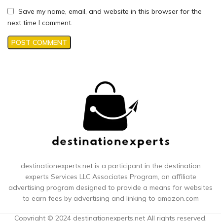
Save my name, email, and website in this browser for the
next time I comment.
destinationexperts.net is a participant in the destination
experts
Services LLC Associates Program, an affiliate
advertising program designed to provide a means for websites
to earn fees by advertising and linking to amazon.com
Copyright © 2024 destinationexperts.net All rights reserved.