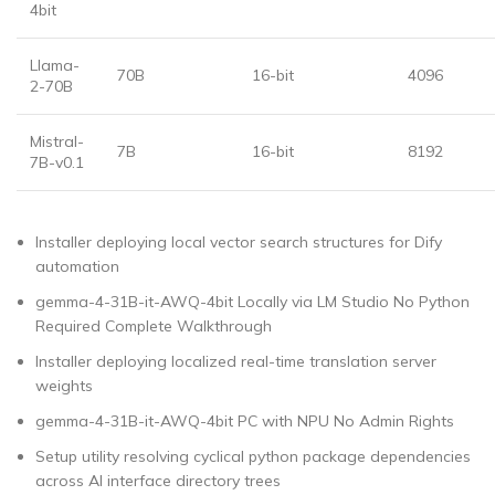
4bit
Llama-
70B
16-bit
4096
2-70B
Mistral-
7B
16-bit
8192
7B-v0.1
Installer deploying local vector search structures for Dify
automation
gemma-4-31B-it-AWQ-4bit Locally via LM Studio No Python
Required Complete Walkthrough
Installer deploying localized real-time translation server
weights
gemma-4-31B-it-AWQ-4bit PC with NPU No Admin Rights
Setup utility resolving cyclical python package dependencies
across AI interface directory trees