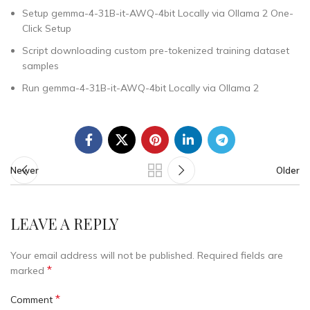
Setup gemma-4-31B-it-AWQ-4bit Locally via Ollama 2 One-
Click Setup
Script downloading custom pre-tokenized training dataset
samples
Run gemma-4-31B-it-AWQ-4bit Locally via Ollama 2
Newer
Older
LEAVE A REPLY
Your email address will not be published.
Required fields are
*
marked
*
Comment