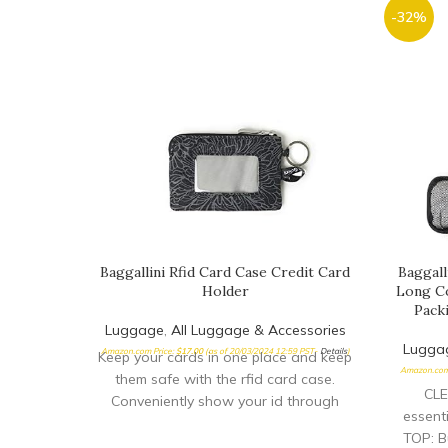
-32%
Baggallini Rfid Card Case Credit Card
Baggall
Holder
Long Co
Pack
Luggage
,
All Luggage & Accessories
Lugga
Amazon.com Price:
$
17.00
(as of 20/03/2024 12:59 PST-
Details
)
Keep your cards in one place and keep
Amazon.com
them safe with the rfid card case.
CLE
Conveniently show your id through
essent
TOP: Bu