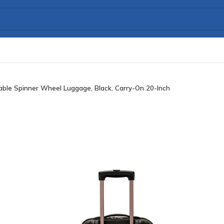
ble Spinner Wheel Luggage, Black, Carry-On 20-Inch