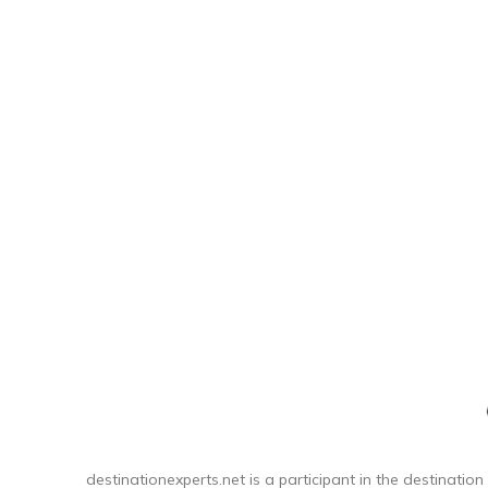
stay fr
DESIGN:
fo
destinationexperts.net is a participant in the destination