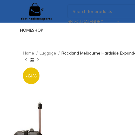
SELECT CATEGORY
HOME
SHOP
Home
Luggage
Rockland Melbourne Hardside Expanda
-64%