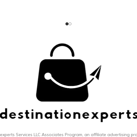
esh while compressed. ZIPPERED
proven to be 3 times more re
 Zip up your compression cubes
than a standard zipper; Dual 
r even more space-saving
silent-core double spinner whe
convenience.
smooth rolling ride Integrated
TSA approved combination lo
security; expands up to 2 inc
additional packing spa
 experts
Services LLC Associates Program, an affiliate advertising p