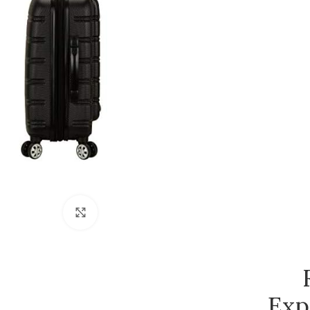
Click to enlarge
Exp