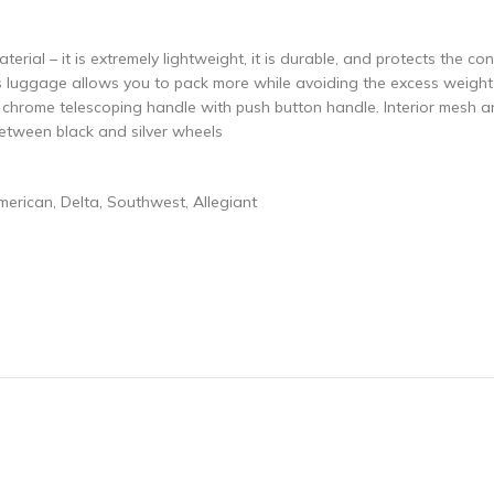
erial – it is extremely lightweight, it is durable, and protects the co
s luggage allows you to pack more while avoiding the excess weight s
l chrome telescoping handle with push button handle. Interior mesh a
etween black and silver wheels
American, Delta, Southwest, Allegiant