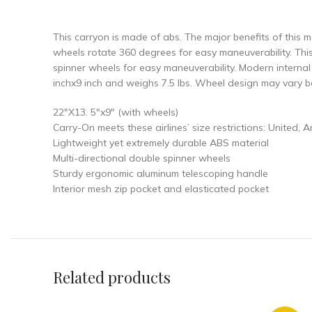
This carryon is made of abs. The major benefits of this mat
wheels rotate 360 degrees for easy maneuverability. Thi
spinner wheels for easy maneuverability. Modern interna
inchx9 inch and weighs 7.5 lbs. Wheel design may vary b
22″X13. 5″x9″ (with wheels)
Carry-On meets these airlines’ size restrictions: United, 
Lightweight yet extremely durable ABS material
Multi-directional double spinner wheels
Sturdy ergonomic aluminum telescoping handle
Interior mesh zip pocket and elasticated pocket
Related products