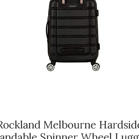
Rockland Melbourne Hardsid
andable Spinner Wheel Lugg