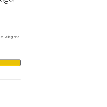
st, Allegiant