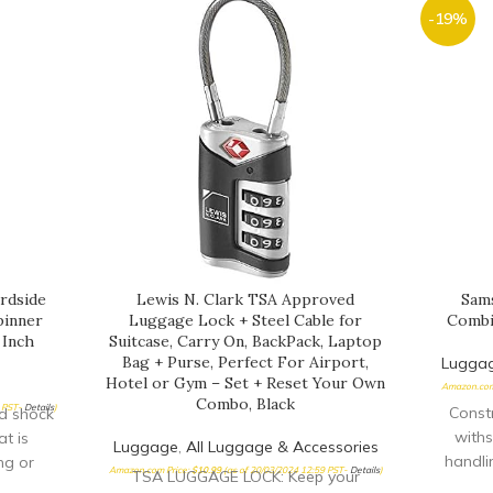
-19%
rdside
Lewis N. Clark TSA Approved
Sams
pinner
Luggage Lock + Steel Cable for
Combin
 Inch
Suitcase, Carry On, BackPack, Laptop
Bag + Purse, Perfect For Airport,
Lugga
Hotel or Gym – Set + Reset Your Own
Amazon.com
Combo, Black
5 PST-
Details
)
Constr
nd shock
withs
t is
Luggage
,
All Luggage & Accessories
handli
ng or
Amazon.com Price:
$
10.99
(as of 20/03/2024 12:59 PST-
Details
)
TSA LUGGAGE LOCK: Keep your
dials 
CH zip