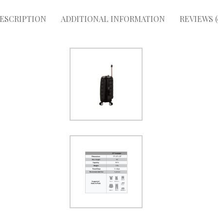
ESCRIPTION
ADDITIONAL INFORMATION
REVIEWS (