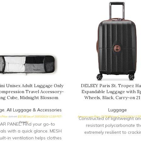
ini Unisex Adult Luggage Only
DELSEY Paris St. Tropez Ha
mpression Travel Accessory-
Expandable Luggage with S
ing Cube, Midnight Blossom
Wheels, Black, Carry-on 21
ge
,
All Luggage & Accessories
Luggage
 Price:
$
25.00
$
17.00
(as of 20/03/2024 12:59 PST-
Amazon.com Price:
$
176.69
(as of 20/03/2024 12:5
Constructed of lightweight a
Details
)
AR PANEL: Find your go-to
resistant polycarbonate tha
ials with a quick glance. MESH
extremely resilient to cracki
ilt-in ventilation helps clothes
breaking Patented SECURITE