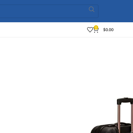
0
$
0.00