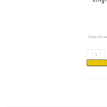
Carry-On mee