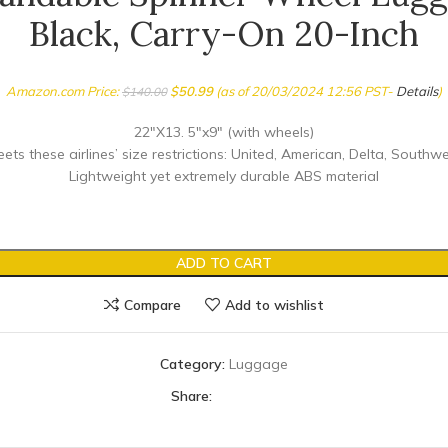
Black, Carry-On 20-Inch
Amazon.com Price:
$
50.99
(as of 20/03/2024 12:56 PST-
Details
)
$
140.00
22″X13. 5″x9″ (with wheels)
ts these airlines’ size restrictions: United, American, Delta, Southwe
Lightweight yet extremely durable ABS material
ADD TO CART
Compare
Add to wishlist
Category:
Luggage
Share: