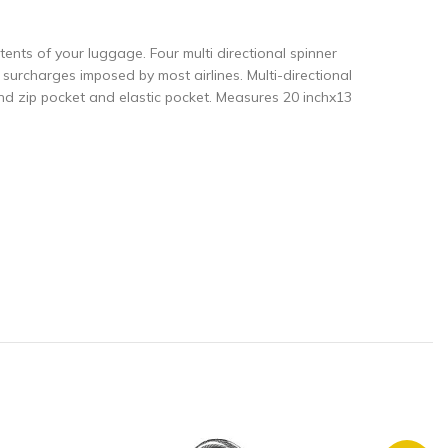
ntents of your luggage. Four multi directional spinner
urcharges imposed by most airlines. Multi-directional
nd zip pocket and elastic pocket. Measures 20 inchx13