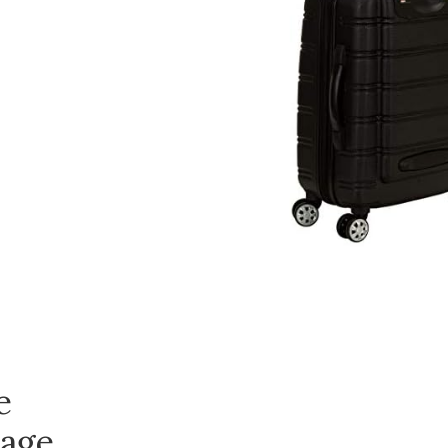
e
age,