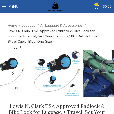
0
MENU
$
0.00
Home
Luggage
All Luggage & Accessories
Lewis N. Clark TSA Approved Padlock & Bike Lock for
Luggage + Travel, Set Your Combo w/30in Retractable
Steel Cable, Blue, One Size
Click to enlarge
Lewis N. Clark TSA Approved Padlock &
Bike Lock for Luggage + Travel, Set Your