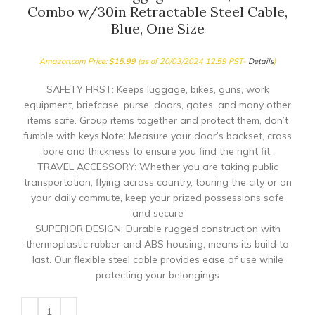
Combo w/30in Retractable Steel Cable,
Blue, One Size
Amazon.com Price:
$
15.99
(as of 20/03/2024 12:59 PST-
Details
)
SAFETY FIRST: Keeps luggage, bikes, guns, work
equipment, briefcase, purse, doors, gates, and many other
items safe. Group items together and protect them, don’t
fumble with keys.Note: Measure your door’s backset, cross
bore and thickness to ensure you find the right fit.
TRAVEL ACCESSORY: Whether you are taking public
transportation, flying across country, touring the city or on
your daily commute, keep your prized possessions safe
and secure
SUPERIOR DESIGN: Durable rugged construction with
thermoplastic rubber and ABS housing, means its build to
last. Our flexible steel cable provides ease of use while
protecting your belongings