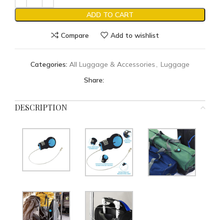
ADD TO CART
Compare
Add to wishlist
Categories:
All Luggage & Accessories
,
Luggage
Share:
DESCRIPTION