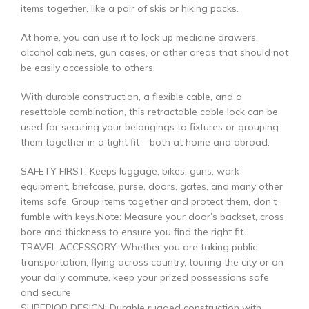
items together, like a pair of skis or hiking packs.
At home, you can use it to lock up medicine drawers,
alcohol cabinets, gun cases, or other areas that should not
be easily accessible to others.
With durable construction, a flexible cable, and a
resettable combination, this retractable cable lock can be
used for securing your belongings to fixtures or grouping
them together in a tight fit – both at home and abroad.
SAFETY FIRST: Keeps luggage, bikes, guns, work
equipment, briefcase, purse, doors, gates, and many other
items safe. Group items together and protect them, don’t
fumble with keys.Note: Measure your door’s backset, cross
bore and thickness to ensure you find the right fit.
TRAVEL ACCESSORY: Whether you are taking public
transportation, flying across country, touring the city or on
your daily commute, keep your prized possessions safe
and secure
SUPERIOR DESIGN: Durable rugged construction with