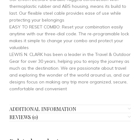
thermoplastic rubber and ABS housing, means its build to
last. Our flexible steel cable provides ease of use while
protecting your belongings
EASY TO RESET COMBO: Reset your combination easily
anytime with our three-dial code. The re-programable lock
makes it simple to change your combo and protect your
valuables
LEWIS N. CLARK has been a leader in the Travel & Outdoor
Gear for over 30 years, helping you to enjoy the journey as
much as the destination. We are passionate about travel
and exploring the wonder of the world around us, and our
designs focus on making any trip more organized, secure,
comfortable and convenient
ADDITIONAL INFORMATION
REVIEWS (0)