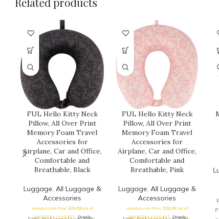
Related products
FUL Hello Kitty Neck
FUL Hello Kitty Neck
M
Pillow, All Over Print
Pillow, All Over Print
Memory Foam Travel
Memory Foam Travel
Accessories for
Accessories for
Airplane, Car and Office,
Airplane, Car and Office,
Comfortable and
Comfortable and
Breathable, Black
Breathable, Pink
L
Luggage
,
All Luggage &
Luggage
,
All Luggage &
Accessories
Accessories
Amazon.com Price:
$
24.99
(as of
Amazon.com Price:
$
19.99
(as of
F
20/03/2024 12:59 PST-
Details
)
20/03/2024 13:00 PST-
Details
)