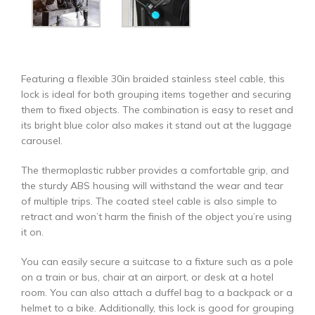
Featuring a flexible 30in braided stainless steel cable, this
lock is ideal for both grouping items together and securing
them to fixed objects. The combination is easy to reset and
its bright blue color also makes it stand out at the luggage
carousel.
The thermoplastic rubber provides a comfortable grip, and
the sturdy ABS housing will withstand the wear and tear
of multiple trips. The coated steel cable is also simple to
retract and won’t harm the finish of the object you’re using
it on.
You can easily secure a suitcase to a fixture such as a pole
on a train or bus, chair at an airport, or desk at a hotel
room. You can also attach a duffel bag to a backpack or a
helmet to a bike. Additionally, this lock is good for grouping