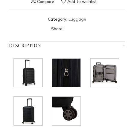
Compare
Add to wishlist
Category:
Luggage
Share:
DESCRIPTION