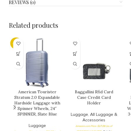
REVIEWS (0)
Related products
-25%
American Tourister
Baggallini Rfid Card
Stratum 2.0 Expandable
Case Credit Card
Hardside Luggage with
Holder
L
Spinner Wheels, 24″
W
SPINNER, Slate Blue
3
Luggage
,
All Luggage &
Accessories
Luggage
Amazon.com Price:
$
17.00
(as of