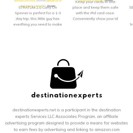
20/03/2024 12:59 PST-
Details
)
Amazon.com Price:
$
119.99
$
89.95
(as of
Keep your cards in one
20/03/2024 13:00 PST-
Details
)
STRATUM 2.0 Carry On
place and keep them safe
SE
Spinner is perfect for a 1-3
with the rfid card case.
day trip, this little guy has
Conveniently show your id
everthing you need to make
through
t
your quick getway stress
free and fun! Sturdy
24
handling with our
yo
ergonomic carbon fiber
texture trolly grip that
adjusts to you size. Roll
confidently with our wear
and tear tested ball wheel.
ri
It delivers maximum stabilty
ou
and comfort.
st
destinationexperts.net is a participant in the destination
experts
Services LLC Associates Program, an affiliate
r
advertising program designed to provide a means for websites
to earn fees by advertising and linking to amazon.com