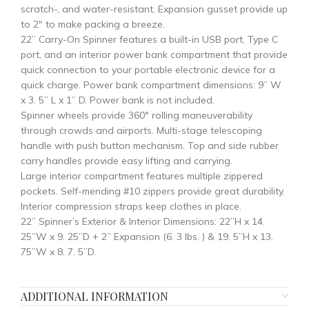
scratch-, and water-resistant. Expansion gusset provide up
to 2″ to make packing a breeze.
22” Carry-On Spinner features a built-in USB port, Type C
port, and an interior power bank compartment that provide
quick connection to your portable electronic device for a
quick charge. Power bank compartment dimensions: 9” W
x 3. 5” L x 1” D. Power bank is not included.
Spinner wheels provide 360° rolling maneuverability
through crowds and airports. Multi-stage telescoping
handle with push button mechanism. Top and side rubber
carry handles provide easy lifting and carrying.
Large interior compartment features multiple zippered
pockets. Self-mending #10 zippers provide great durability.
Interior compression straps keep clothes in place.
22” Spinner’s Exterior & Interior Dimensions: 22”H x 14.
25”W x 9. 25”D + 2” Expansion (6. 3 lbs. ) & 19. 5”H x 13.
75”W x 8. 7. 5”D.
ADDITIONAL INFORMATION