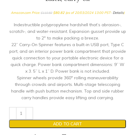
Amazon.com Price:
$
80.82
(as of 20/03/2024 13:00 PST-
Details
)
$
110.50
Indestructible polypropylene hardshell that’s abrasion-,
scratch-, and water-resistant. Expansion gusset provide up
to 2″ to make packing a breeze.
22” Carry-On Spinner features a built-in USB port, Type C
port, and an interior power bank compartment that provide
quick connection to your portable electronic device for a
quick charge. Power bank compartment dimensions: 9” W
x 3. 5” L x 1” D. Power bank is not included.
Spinner wheels provide 360° rolling maneuverability
through crowds and airports. Multi-stage telescoping
handle with push button mechanism. Top and side rubber
carry handles provide easy lifting and carrying.
ADD TO CART