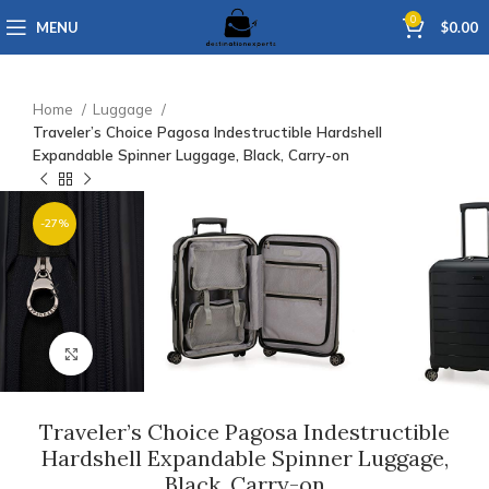
0
MENU
$
0.00
Home
Luggage
Traveler’s Choice Pagosa Indestructible Hardshell
Expandable Spinner Luggage, Black, Carry-on
-27%
Click to enlarge
Traveler’s Choice Pagosa Indestructible
Hardshell Expandable Spinner Luggage,
Black, Carry-on