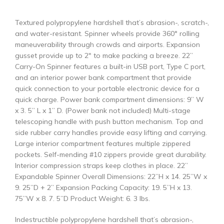
Textured polypropylene hardshell that’s abrasion-, scratch-,
and water-resistant. Spinner wheels provide 360° rolling
maneuverability through crowds and airports. Expansion
gusset provide up to 2″ to make packing a breeze. 22”
Carry-On Spinner features a built-in USB port, Type C port,
and an interior power bank compartment that provide
quick connection to your portable electronic device for a
quick charge. Power bank compartment dimensions: 9” W
x 3. 5” L x 1” D. (Power bank not included) Multi-stage
telescoping handle with push button mechanism. Top and
side rubber carry handles provide easy lifting and carrying.
Large interior compartment features multiple zippered
pockets. Self-mending #10 zippers provide great durability.
Interior compression straps keep clothes in place. 22”
Expandable Spinner Overall Dimensions: 22”H x 14. 25”W x
9. 25”D + 2” Expansion Packing Capacity: 19. 5”H x 13.
75”W x 8. 7. 5”D Product Weight: 6. 3 lbs.
Indestructible polypropylene hardshell that’s abrasion-,