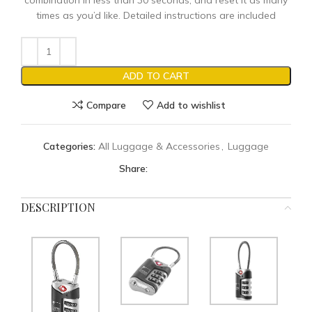
combination in less than 30 seconds, and reset it as many
times as you’d like. Detailed instructions are included
ADD TO CART
Compare
Add to wishlist
Categories:
All Luggage & Accessories
,
Luggage
Share:
DESCRIPTION