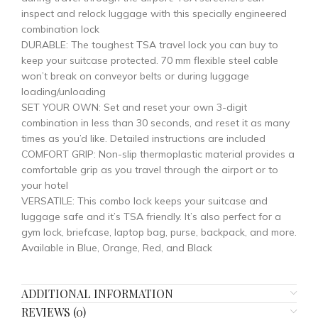
inspect and relock luggage with this specially engineered
combination lock
DURABLE: The toughest TSA travel lock you can buy to
keep your suitcase protected. 70 mm flexible steel cable
won’t break on conveyor belts or during luggage
loading/unloading
SET YOUR OWN: Set and reset your own 3-digit
combination in less than 30 seconds, and reset it as many
times as you’d like. Detailed instructions are included
COMFORT GRIP: Non-slip thermoplastic material provides a
comfortable grip as you travel through the airport or to
your hotel
VERSATILE: This combo lock keeps your suitcase and
luggage safe and it’s TSA friendly. It’s also perfect for a
gym lock, briefcase, laptop bag, purse, backpack, and more.
Available in Blue, Orange, Red, and Black
ADDITIONAL INFORMATION
REVIEWS (0)