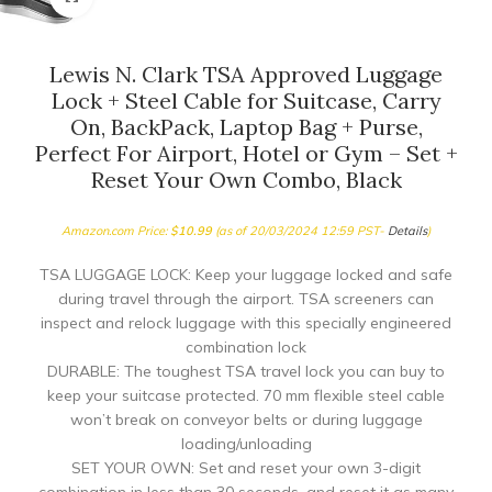
Lewis N. Clark TSA Approved Luggage
Lock + Steel Cable for Suitcase, Carry
On, BackPack, Laptop Bag + Purse,
Perfect For Airport, Hotel or Gym – Set +
Reset Your Own Combo, Black
Amazon.com Price:
$
10.99
(as of 20/03/2024 12:59 PST-
Details
)
TSA LUGGAGE LOCK: Keep your luggage locked and safe
during travel through the airport. TSA screeners can
inspect and relock luggage with this specially engineered
combination lock
DURABLE: The toughest TSA travel lock you can buy to
keep your suitcase protected. 70 mm flexible steel cable
won’t break on conveyor belts or during luggage
loading/unloading
SET YOUR OWN: Set and reset your own 3-digit