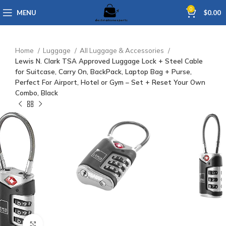
0
MENU
$
0.00
Home
Luggage
All Luggage & Accessories
Lewis N. Clark TSA Approved Luggage Lock + Steel Cable
for Suitcase, Carry On, BackPack, Laptop Bag + Purse,
Perfect For Airport, Hotel or Gym – Set + Reset Your Own
Combo, Black
Click to enlarge