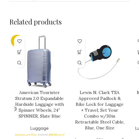
Related products
-25%
American Tourister
Lewis N. Clark TSA
M
Stratum 2.0 Expandable
Approved Padlock &
Hardside Luggage with
Bike Lock for Luggage
Spinner Wheels, 24″
+ Travel, Set Your
SPINNER, Slate Blue
Combo w/30in
Retractable Steel Cable,
Blue, One Size
Luggage
L
Amazon.com Price:
$
119.99
$
89.95
(as of