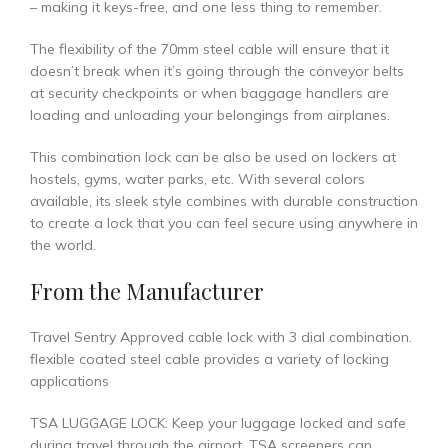
– making it keys-free, and one less thing to remember.
The flexibility of the 70mm steel cable will ensure that it
doesn’t break when it’s going through the conveyor belts
at security checkpoints or when baggage handlers are
loading and unloading your belongings from airplanes.
This combination lock can be also be used on lockers at
hostels, gyms, water parks, etc. With several colors
available, its sleek style combines with durable construction
to create a lock that you can feel secure using anywhere in
the world.
From the Manufacturer
Travel Sentry Approved cable lock with 3 dial combination.
flexible coated steel cable provides a variety of locking
applications
TSA LUGGAGE LOCK: Keep your luggage locked and safe
during travel through the airport. TSA screeners can