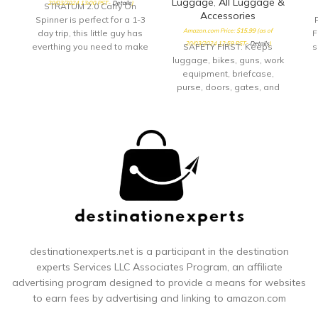
Luggage
,
All Luggage &
20/03/2024 13:00 PST-
Details
)
STRATUM 2.0 Carry On
Accessories
Spinner is perfect for a 1-3
Amazon.com Price:
$
15.99
(as of
day trip, this little guy has
F
20/03/2024 12:59 PST-
Details
)
everthing you need to make
SAFETY FIRST: Keeps
s
your quick getway stress
luggage, bikes, guns, work
free and fun! Sturdy
equipment, briefcase,
handling with our
purse, doors, gates, and
ergonomic carbon fiber
many other items safe.
a
texture trolly grip that
Group items together and
s
adjusts to you size. Roll
protect them, don’t fumble
confidently with our wear
with keys.Note: Measure
and tear tested ball wheel.
your door's backset, cross
It delivers maximum stabilty
bore and thickness to
th
and comfort.
ensure you find the right fit.
th
TRAVEL ACCESSORY:
Whether you are taking
public transportation, flying
Ad
across country, touring the
city or on your daily
destinationexperts.net is a participant in the destination
commute, keep your prized
experts
Services LLC Associates Program, an affiliate
possessions safe and
advertising program designed to provide a means for websites
secure SUPERIOR DESIGN:
to earn fees by advertising and linking to amazon.com
Durable rugged
construction with
co