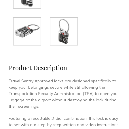
Product Description
Travel Sentry Approved locks are designed specifically to
keep your belongings secure while still allowing the
Transportation Security Administration (TSA) to open your
luggage at the airport without destroying the lock during
their screenings.
Featuring a resettable 3-dial combination, this lock is easy
to set with our step-by-step written and video instructions