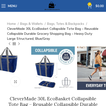
0
MENU
$
0.00
Home
Bags & Wallets
Bags, Totes & Backpacks
CleverMade 30L EcoBasket Collapsible Tote Bag – Reusable
Collapsible Durable Grocery Shopping Bag – Heavy Duty
Large Structured, Blue/Gray
Click to enlarge
CleverMade 30L EcoBasket Collapsible
Tote Bag – Reusable Collapsible Durable