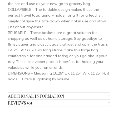
the car and use as your new go to grocery bag
COLLAPSIBLE – The foldable design makes these the
perfect travel tote, laundry holder, or gift for a teacher.
Simply collapse the tote down when not in use and stow
just about anywhere
REUSABLE – These baskets are a great solution for
shopping as well as at home storage. Say goodbye to
flimsy paper and plastic bags that just end up in the trash.
EASY CARRY – Two long straps make this large bag
comfortable for one handed toting as you go about your
day. The inside zipper pocket is perfect for holding your
valuables while you run errands
DIMENSIONS – Measuring 18.25″ L x 11.25″ W x 11.25″ H, it
holds 30 liters (8 gallons) by volume
ADDITIONAL INFORMATION
REVIEWS (0)