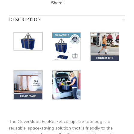
Share:
DESCRIPTION
The CleverMade EcoBasket collapsible tote bag is a
reusable, space-saving solution that is friendly to the