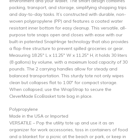
environment and your wallet. The smart design combines
packing, transport, and storage, simplifying shopping trips
and day-to-day tasks. It’s constructed with durable, non-
woven polypropylene (PP) and features a coated water
resistant inner bottom for easy cleanup. This versatile, all-
purpose tote snaps open and closes with ease with our
built-in patented SnapHinge technology that also provides
a flop-free structure to prevent spilled groceries or gear.
Measuring 18.25″ L x 11.25″ W x 11.25″ H, it holds 30 liters
(8 gallons) by volume, with a maximum load capacity of 30
pounds. The 2 carrying handles allow for steady and
balanced transportation. This sturdy tote not only wipes
clean but collapses flat to 1.00″ for compact storage.
When collapsed, use the WrapStrap to secure the
CleverMade EcoBasket tote bag in place.
Polypropylene
Made in the USA or Imported
VERSATILE – Pop the utility tote up and use it as an
organizer for work accessories, toss in containers of food
and a blanket for a picnic at the beach or park, or keep in