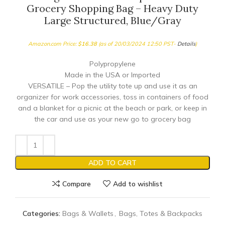
Grocery Shopping Bag – Heavy Duty
Large Structured, Blue/Gray
Amazon.com Price:
$
16.38
(as of 20/03/2024 12:50 PST-
Details
)
Polypropylene
Made in the USA or Imported
VERSATILE – Pop the utility tote up and use it as an
organizer for work accessories, toss in containers of food
and a blanket for a picnic at the beach or park, or keep in
the car and use as your new go to grocery bag
ADD TO CART
Compare
Add to wishlist
Categories:
Bags & Wallets
,
Bags, Totes & Backpacks