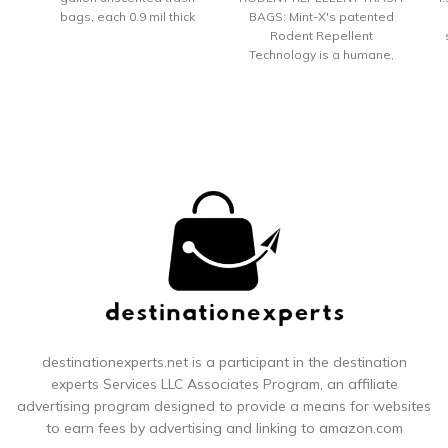
bags, each 0.9 mil thick
BAGS: Mint-X's patented
Hefty's no.1 value tall
Rodent Repellent
kitchen trash bags feature
Technology is a humane,
reliable Hefty strength at a
safe solution to the
y
great price Hefty trash
problem of foraging
bags are strong enough to
rodents, raccoons and
C
handle all types of waste,
squirrels STRONG AND
from sharp bones to heavy
DURABLE: With Mint-Flex
peels and leftovers
superior stretching
technology, these
drawstring patented trash
bags are suitable for all
situations and weather
se
conditions IMPROVES
OVERALL PEST
p
MANAGEMENT: These
proven-effective EPA
c
registered trash bags keep
po
rodents away and
destinationexperts.net is a participant in the destination
improves overall pest
Di
experts
Services LLC Associates Program, an affiliate
management at your home
fi
advertising program designed to provide a means for websites
or office building
to earn fees by advertising and linking to amazon.com