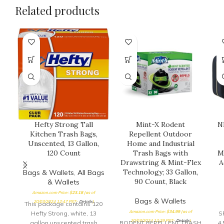
Related products
Hefty Strong Tall
Mint-X Rodent
N
Kitchen Trash Bags,
Repellent Outdoor
Unscented, 13 Gallon,
Home and Industrial
120 Count
Trash Bags with
M
Drawstring & Mint-Flex
A
Technology; 33 Gallon,
Bags & Wallets
,
All Bags
90 Count, Black
& Wallets
Amazon.com Price:
$
23.18
(as of
Bags & Wallets
20/03/2024 12:47 PST-
Details
)
This package contains 120
Amazon.com Price:
$
34.99
(as of
Hefty Strong, white, 13
S
20/03/2024 12:29 PST-
Details
)
gallon unscented trash
RODENT REPELLENT TRASH
4.