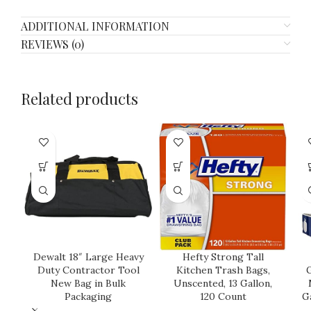
ADDITIONAL INFORMATION
REVIEWS (0)
Related products
Dewalt 18″ Large Heavy
Hefty Strong Tall
Duty Contractor Tool
Kitchen Trash Bags,
G
New Bag in Bulk
Unscented, 13 Gallon,
Packaging
120 Count
G