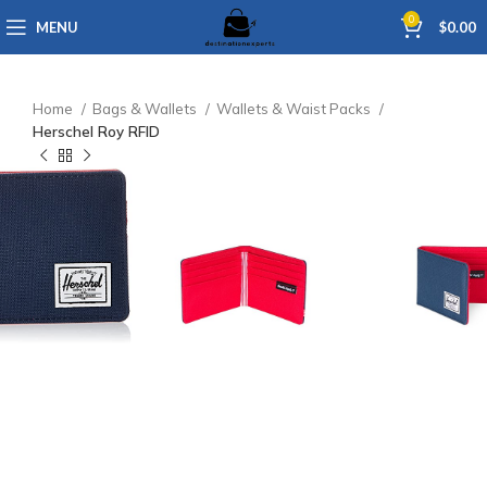
0
MENU
$
0.00
Home
Bags & Wallets
Wallets & Waist Packs
Herschel Roy RFID