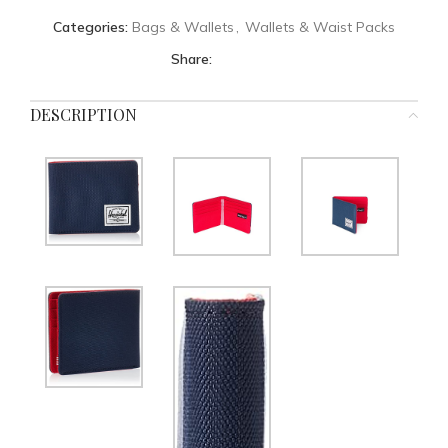
Categories:
Bags & Wallets
,
Wallets & Waist Packs
Share:
DESCRIPTION