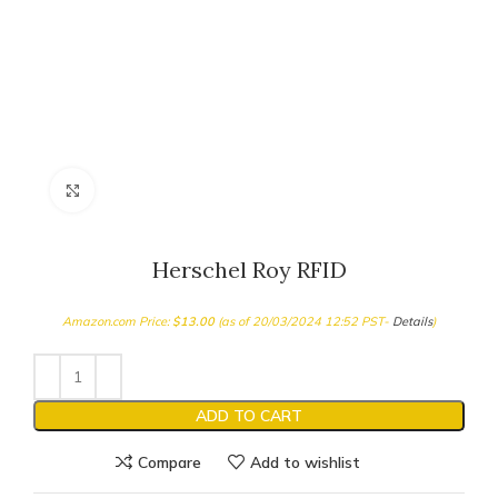
Click to enlarge
Herschel Roy RFID
Amazon.com Price:
$
13.00
(as of 20/03/2024 12:52 PST-
Details
)
ADD TO CART
Compare
Add to wishlist