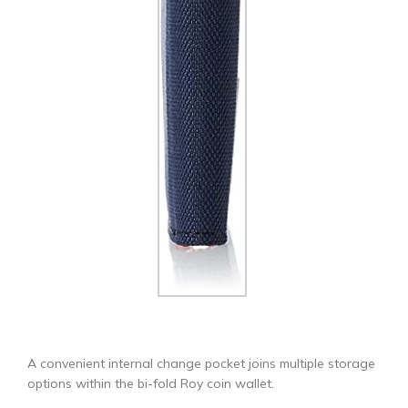
A convenient internal change pocket joins multiple storage
options within the bi-fold Roy coin wallet.