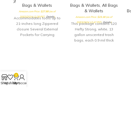
Bags & Wallets
Bags & Wallets
,
All Bags
& Wallets
B
Amazon.com Price:
$
27.88
(as of
20/03/2024 12:28 PST-
Details
)
Amazon.com Price:
$
23.18
(as of
Accommodates tools up to
20/03/2024 12:47 PST-
Details
)
21-inches long Zippered
This package contains 120
closure Several External
Hefty Strong, white, 13
Pockets for Carrying
gallon unscented trash
Accessories
bags, each 0.9 mil thick
Hefty's no.1 value tall
kitchen trash bags feature
reliable Hefty strength at a
t
great price Hefty trash
ob
bags are strong enough to
tr
handle all types of waste,
w
0
from sharp bones to heavy
Shop
Wishlist
Cart
My account
peels and leftovers
5
c
co
c
fo
h