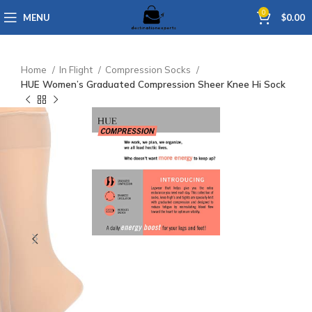
0
MENU
$
0.00
Home
In Flight
Compression Socks
HUE Women’s Graduated Compression Sheer Knee Hi Sock