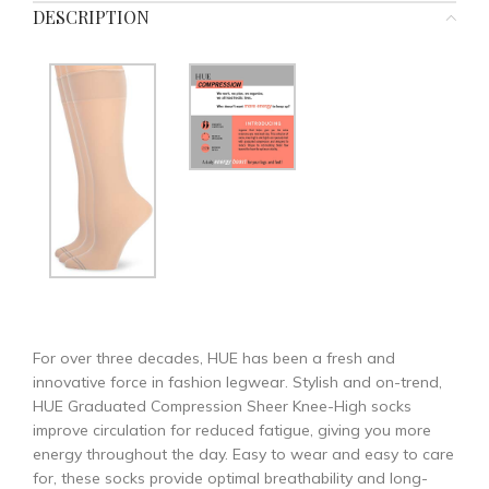
DESCRIPTION
For over three decades, HUE has been a fresh and
innovative force in fashion legwear. Stylish and on-trend,
HUE Graduated Compression Sheer Knee-High socks
improve circulation for reduced fatigue, giving you more
energy throughout the day. Easy to wear and easy to care
for, these socks provide optimal breathability and long-