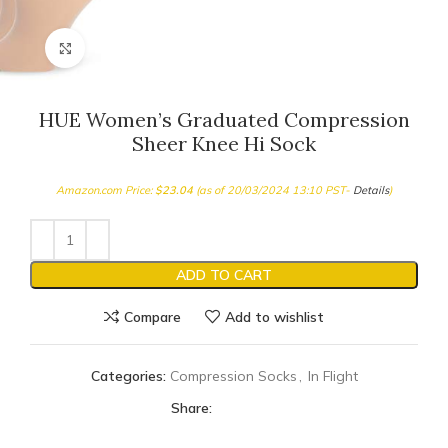
Click to enlarge
HUE Women’s Graduated Compression
Sheer Knee Hi Sock
Amazon.com Price:
$
23.04
(as of 20/03/2024 13:10 PST-
Details
)
ADD TO CART
Compare
Add to wishlist
Categories:
Compression Socks
,
In Flight
Share: