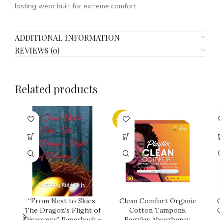
lasting wear built for extreme comfort.
ADDITIONAL INFORMATION
REVIEWS (0)
Related products
-21%
“From Nest to Skies:
Clean Comfort Organic
The Dragon’s Flight of
Cotton Tampons,
Discovery” Paperback –
Regular Absorbency,