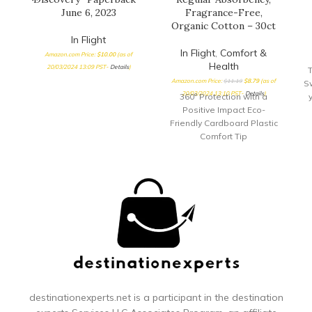
June 6, 2023
Fragrance-Free,
Organic Cotton – 30ct
In Flight
In Flight
,
Comfort &
Amazon.com Price:
$
10.00
(as of
Health
20/03/2024 13:09 PST-
Details
)
T
Amazon.com Price:
$
11.19
$
8.79
(as of
S
20/03/2024 13:10 PST-
Details
)
360° Protection with a
Positive Impact Eco-
Friendly Cardboard Plastic
Comfort Tip
destinationexperts.net is a participant in the destination