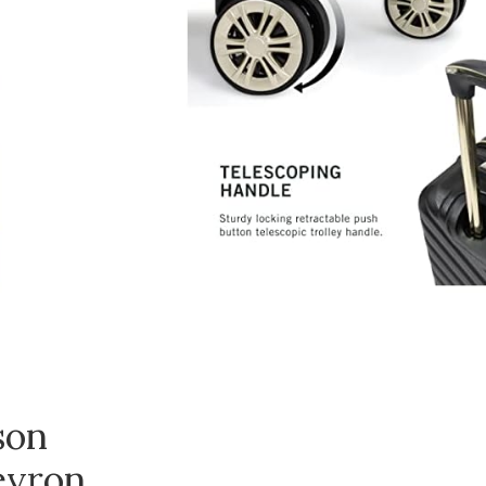
son
evron