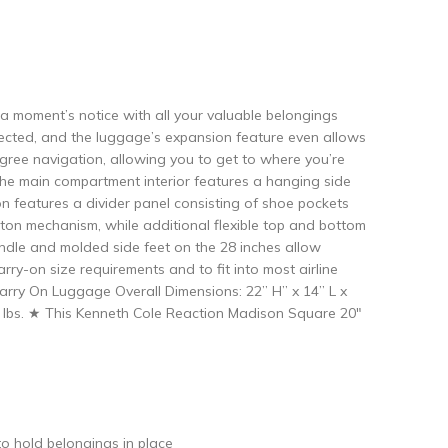
 a moment’s notice with all your valuable belongings
rotected, and the luggage’s expansion feature even allows
egree navigation, allowing you to get to where you’re
. The main compartment interior features a hanging side
on features a divider panel consisting of shoe pockets
utton mechanism, while additional flexible top and bottom
handle and molded side feet on the 28 inches allow
ry-on size requirements and to fit into most airline
rry On Luggage Overall Dimensions: 22” H” x 14” L x
.5 lbs. ★ This Kenneth Cole Reaction Madison Square 20″
to hold belongings in place