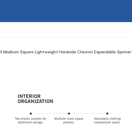
 Madison Square Lightweight Hardside Chevron Expandable Spinner L