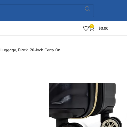
0
$
0.00
uggage, Black, 20-Inch Carry On