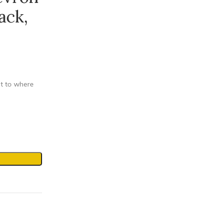
ack,
et to where