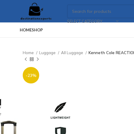
SELECT CATEGORY
HOME
SHOP
Home
Luggage
All Luggage
Kenneth Cole REACTION
-23%