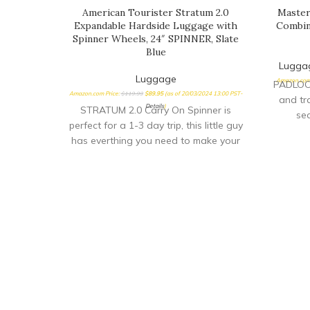
American Tourister Stratum 2.0
Master
Expandable Hardside Luggage with
Combin
Spinner Wheels, 24″ SPINNER, Slate
Blue
Lugga
Luggage
Amazon.com 
PADLOCK
Amazon.com Price:
$
119.99
$
89.95
(as of 20/03/2024 13:00 PST-
and tr
Details
)
STRATUM 2.0 Carry On Spinner is
sec
perfect for a 1-3 day trip, this little guy
transp
has everthing you need to make your
audi
quick getway stress free and fun!
f
Sturdy handling with our ergonomic
indust
carbon fiber texture trolly grip that
backse
adjusts to you size. Roll confidently
ensu
with our wear and tear tested ball
ACCE
wheel. It delivers maximum stabilty and
Transpo
comfort.
scre
baggage
OF USE
di