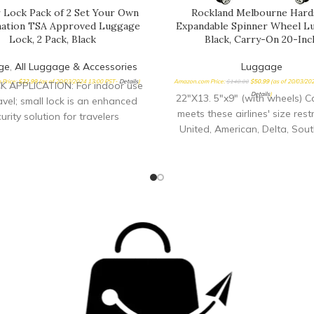
 Lock Pack of 2 Set Your Own
Rockland Melbourne Hard
ation TSA Approved Luggage
Expandable Spinner Wheel L
Lock, 2 Pack, Black
Black, Carry-On 20-Inc
ge
,
All Luggage & Accessories
Luggage
Price:
$
22.99
(as of 20/03/2024 13:00 PST-
Details
)
Amazon.com Price:
$
140.00
$
50.99
(as of 20/03/20
 APPLICATION: For indoor use
Details
)
22"X13. 5"x9" (with wheels) C
avel; small lock is an enhanced
meets these airlines' size restr
urity solution for travelers
United, American, Delta, Sou
orting equipment cases in the
Allegiant Lightweight yet ex
o-visual/photo, trade show,
durable ABS material
irearm, music, and medical
ries.Note: Measure your door's
t, cross bore and thickness to
re you find the right fit. TSA
PTED: Luggage lock allows
rtation Security Administration
eners to inspect and relock
, without damaging lock EASE
: TSA lock has a resettable 4
al combination for keyless