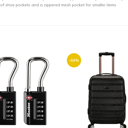
g of shoe pockets and a zippered mesh pocket for smaller items
-64%