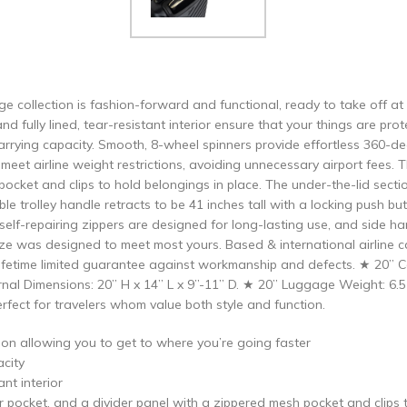
e collection is fashion-forward and functional, ready to take off at
and fully lined, tear-resistant interior ensure that your things are p
arrying capacity. Smooth, 8-wheel spinners provide effortless 360-d
u meet airline weight restrictions, avoiding unnecessary airport fees
pocket and clips to hold belongings in place. The under-the-lid secti
le trolley handle retracts to be 41 inches tall with a locking push b
 self-repairing zippers are designed for long-lasting use, and side 
ze was designed to meet most yours. Based & international airline car
fetime limited guarantee against workmanship and defects. ★ 20” Ca
ernal Dimensions: 20” H x 14” L x 9”-11” D. ★ 20” Luggage Weight: 6
rfect for travelers whom value both style and function.
ion allowing you to get to where you’re going faster
acity
ant interior
 pocket, and a divider panel with a zippered mesh pocket and clips 