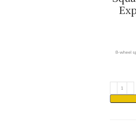
Exp
8-wheel sp