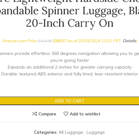
andable Spinner Luggage, Bl
20-Inch Carry On
Amazon.com Price:
$
88.07
(as of 20/03/2024 13:01 PST-
Details
)
$
114.99
inners provide effortless 360 degrees navigation allowing you to g
you’re going faster
Expands an additional 2-inches for greater carrying capacity
Durable, textured ABS exterior and fully lined, tear-resistant interior
ADD TO CART
Compare
Add to wishlist
Categories:
All Luggage
,
Luggage