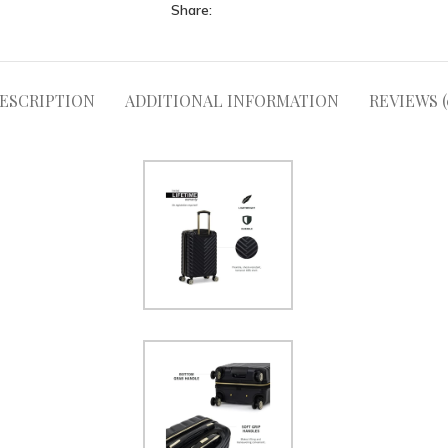
Share:
ESCRIPTION
ADDITIONAL INFORMATION
REVIEWS (