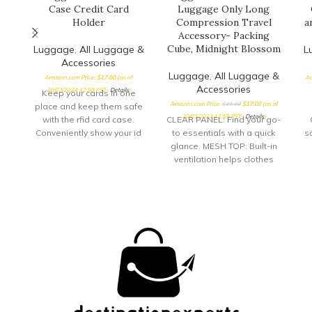
Case Credit Card
Luggage Only Long
Holder
Compression Travel
a
Accessory- Packing
Cube, Midnight Blossom
Luggage
,
All Luggage &
L
Accessories
Luggage
,
All Luggage &
Amazon.com Price:
$
17.00
(as of
Am
Accessories
20/03/2024 12:59 PST-
Details
)
Keep your cards in one
Amazon.com Price:
$
25.00
$
17.00
(as of
place and keep them safe
20/03/2024 12:59 PST-
Details
)
with the rfid card case.
CLEAR PANEL: Find your go-
Conveniently show your id
to essentials with a quick
sa
through
glance. MESH TOP: Built-in
ventilation helps clothes
stay fresh while
compressed. ZIPPERED
DESIGN: Zip up your
compression cubes for
even more space-saving
convenience.