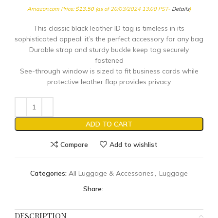
Amazon.com Price:
$
13.50
(as of 20/03/2024 13:00 PST-
Details
)
This classic black leather ID tag is timeless in its
sophisticated appeal; it’s the perfect accessory for any bag
Durable strap and sturdy buckle keep tag securely
fastened
See-through window is sized to fit business cards while
protective leather flap provides privacy
ADD TO CART
Compare
Add to wishlist
Categories:
All Luggage & Accessories
,
Luggage
Share:
DESCRIPTION