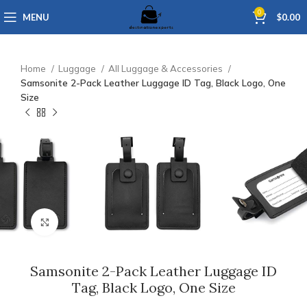
0
MENU
$
0.00
Home
Luggage
All Luggage & Accessories
Samsonite 2-Pack Leather Luggage ID Tag, Black Logo, One
Size
Click to enlarge
Samsonite 2-Pack Leather Luggage ID
Tag, Black Logo, One Size