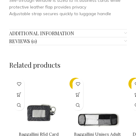
See-through window is sized to fit business cards while
protective leather flap provides privacy
Adjustable strap secures quickly to luggage handle
ADDITIONAL INFORMATION
REVIEWS (0)
Related products
-32%
-2
Baggallini Rfid Card
Baggallini Unisex Adult
D