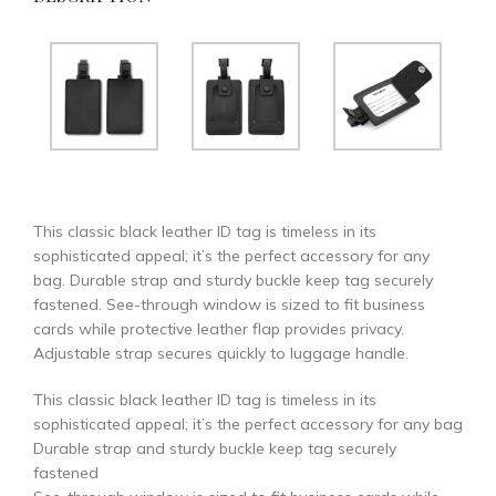
This classic black leather ID tag is timeless in its
sophisticated appeal; it’s the perfect accessory for any
bag. Durable strap and sturdy buckle keep tag securely
fastened. See-through window is sized to fit business
cards while protective leather flap provides privacy.
Adjustable strap secures quickly to luggage handle.
This classic black leather ID tag is timeless in its
sophisticated appeal; it’s the perfect accessory for any bag
Durable strap and sturdy buckle keep tag securely
fastened