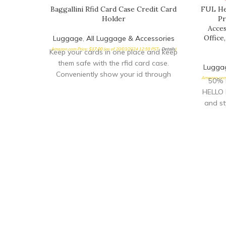
Baggallini Rfid Card Case Credit Card
FUL Hel
Holder
Pr
Acces
Office
Luggage
,
All Luggage & Accessories
Amazon.com Price:
$
17.00
(as of 20/03/2024 12:59 PST-
Details
)
Keep your cards in one place and keep
them safe with the rfid card case.
Lugga
Conveniently show your id through
Amazon.com 
50% 
HELLO 
and sty
perfect
trips, a
print o
pillo
home, o
neck 
re
ERGON
feature
durable
and is 