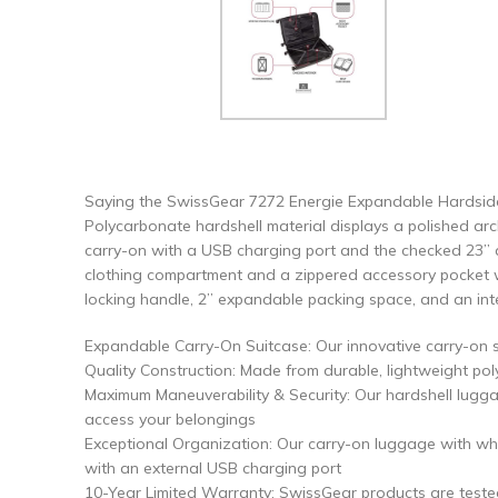
Saying the SwissGear 7272 Energie Expandable Hardside 
Polycarbonate hardshell material displays a polished arch
carry-on with a USB charging port and the checked 23” a
clothing compartment and a zippered accessory pocket wh
locking handle, 2” expandable packing space, and an integr
Expandable Carry-On Suitcase: Our innovative carry-on s
Quality Construction: Made from durable, lightweight pol
Maximum Maneuverability & Security: Our hardshell lugga
access your belongings
Exceptional Organization: Our carry-on luggage with whe
with an external USB charging port
10-Year Limited Warranty: SwissGear products are teste