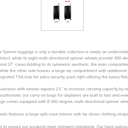
Spinner luggage is only a durable collection is simply an understa
itect, while its eight multi-directional spinner wheels provide 360-de
nd 27” cases.Adding to its symmetric aesthetic, the main compartmen
ile the other side houses a large zip compartment with additional 
ated TSA lock for extra security, pack right utilizing the luxury fixt
uitcases with wheels expand 1.5” to increase carrying capacity by n
ycarbonate, our carry-on bags for airplanes are built to last and eve
ge comes equipped with 8 360-degree, multi-directional spinner whee
els features a large split-case interior with tie-down clothing str
d to ensure our products meet stringent standards; Our hard suitca