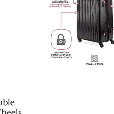
able
heels