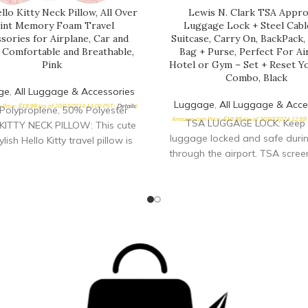
lo Kitty Neck Pillow, All Over
Lewis N. Clark TSA Appr
int Memory Foam Travel
Luggage Lock + Steel Cabl
sories for Airplane, Car and
Suitcase, Carry On, BackPack
, Comfortable and Breathable,
Bag + Purse, Perfect For Ai
Pink
Hotel or Gym – Set + Reset 
Combo, Black
ge
,
All Luggage & Accessories
Luggage
,
All Luggage & Acce
Price:
$
19.99
(as of 20/03/2024 13:00 PST-
Details
)
Polyproplene, 50% Polyester
Amazon.com Price:
$
10.99
(as of 20/03/2024 12:59
TSA LUGGAGE LOCK: Keep 
KITTY NECK PILLOW: This cute
luggage locked and safe durin
lish Hello Kitty travel pillow is
through the airport. TSA scree
 for long car rides and airplane
inspect and relock luggage wi
nd features an adorable all over
specially engineered combinat
f Hello Kitty's face; this airline
DURABLE: The toughest TSA 
w can be used for sleeping at
lock you can buy to keep your 
ffice breaks, and for providing
protected. 70 mm flexible stee
support while watching TV or
won’t break on conveyor bel
ading COMFORTABLE AND
during luggage loading/unloa
OMIC: Traveling neck pillow
YOUR OWN: Set and reset y
s a cover composed of soft and
3-digit combination in less t
 polyester memory foam fabric
seconds, and reset it as many 
filled with polypropylene foam,