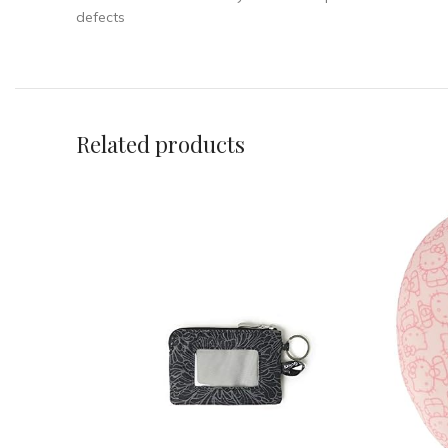
defects
Related products