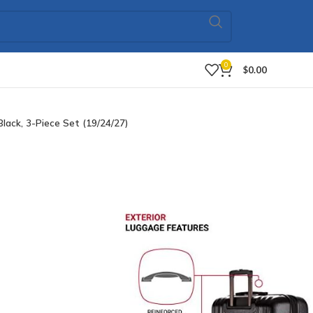
0
$
0.00
ack, 3-Piece Set (19/24/27)