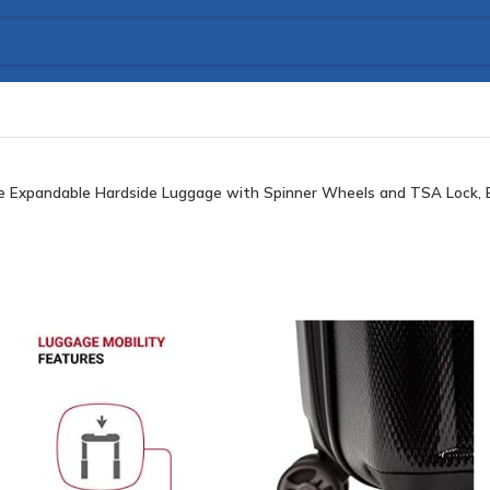
 Expandable Hardside Luggage with Spinner Wheels and TSA Lock, Bl