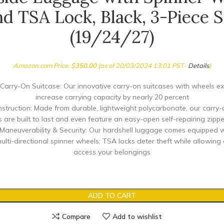
nd TSA Lock, Black, 3-Piece S
(19/24/27)
Amazon.com Price:
$
350.00
(as of 20/03/2024 13:01 PST-
Details
)
Carry-On Suitcase: Our innovative carry-on suitcases with wheels ex
increase carrying capacity by nearly 20 percent
nstruction: Made from durable, lightweight polycarbonate, our carry-
s are built to last and even feature an easy-open self-repairing zippe
aneuverability & Security: Our hardshell luggage comes equipped w
ulti-directional spinner wheels; TSA locks deter theft while allowing
access your belongings
ADD TO CART
Compare
Add to wishlist