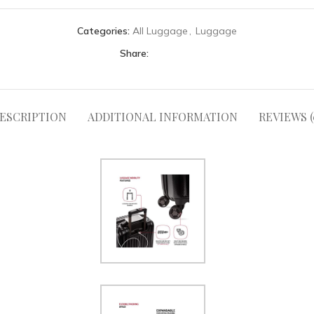
Categories:
All Luggage
,
Luggage
Share:
ESCRIPTION
ADDITIONAL INFORMATION
REVIEWS (