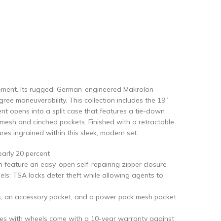
tement. Its rugged, German-engineered Makrolon
gree maneuverability. This collection includes the 19”
t opens into a split case that features a tie-down
mesh and cinched pockets. Finished with a retractable
ures ingrained within this sleek, modern set.
early 20 percent
n feature an easy-open self-repairing zipper closure
ls; TSA locks deter theft while allowing agents to
aps, an accessory pocket, and a power pack mesh pocket
ses with wheels come with a 10-year warranty against