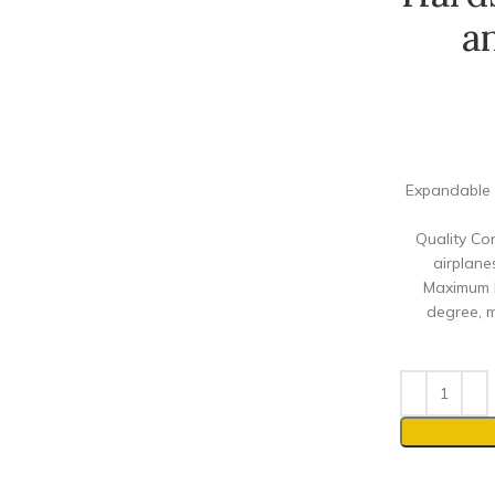
a
Expandable 
Quality Co
airplane
Maximum M
degree, m