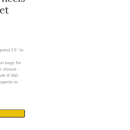
et
pand 1.5” to
on bags for
r closure
ith 8 360-
 agents to