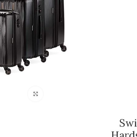
Click to enlarge
Swi
Hard