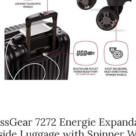
ssGear 7272 Energie Expand
side Luggage with Spinner W