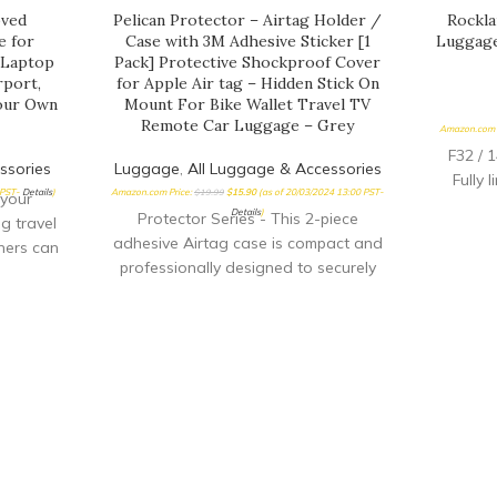
oved
Pelican Protector – Airtag Holder /
Rockla
e for
Case with 3M Adhesive Sticker [1
Luggage
, Laptop
Pack] Protective Shockproof Cover
rport,
for Apple Air tag – Hidden Stick On
Your Own
Mount For Bike Wallet Travel TV
Remote Car Luggage – Grey
Amazon.com 
F32 / 
ssories
Luggage
,
All Luggage & Accessories
Fully 
 PST-
Details
)
Amazon.com Price:
$
19.99
$
15.90
(as of 20/03/2024 13:00 PST-
your
Details
)
Protector Series - This 2-piece
g travel
adhesive Airtag case is compact and
ners can
professionally designed to securely
th this
hold your Apple AirTags in place. The
ion lock
notches on our Airtag holder sticker
travel
mount help amplify the Airtag's sound
suitcase
when trying to locate your belongings
l cable
Premium-Quality Materials - This
ts or
rugged, lightweight, scratch-resistant,
ding SET
shockproof, and durable Airtag holder
our own
is made of a high-quality hard plastic
han 30
material to hold your Airtag
times as