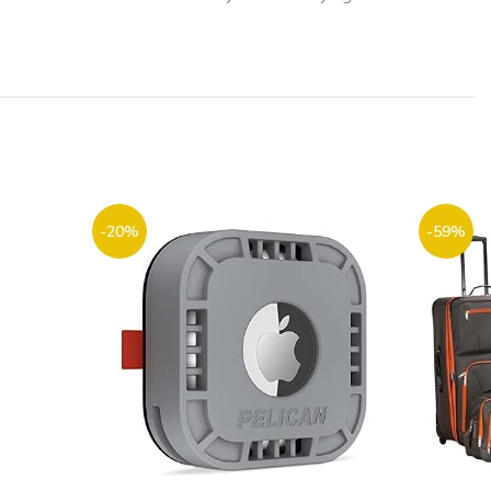
-20%
-59%