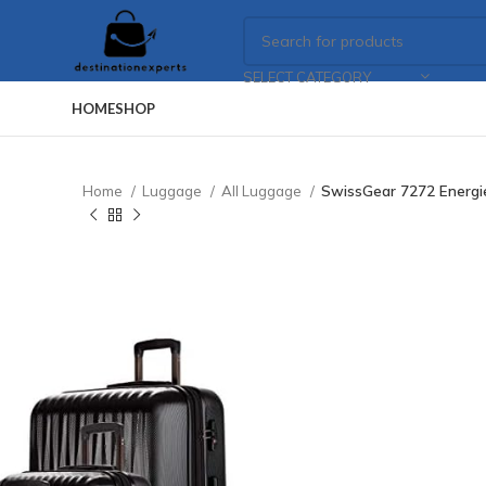
SELECT CATEGORY
HOME
SHOP
Home
Luggage
All Luggage
SwissGear 7272 Energie