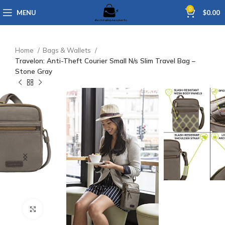
0
MENU
$
0.00
Home
Bags & Wallets
Travelon: Anti-Theft Courier Small N/s Slim Travel Bag –
Stone Gray
Click to enlarge