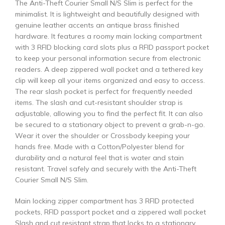
The Anti-Theft Courier Small N/S Slim is perfect for the
minimalist. It is lightweight and beautifully designed with
genuine leather accents an antique brass finished
hardware. It features a roomy main locking compartment
with 3 RFID blocking card slots plus a RFID passport pocket
to keep your personal information secure from electronic
readers. A deep zippered wall pocket and a tethered key
clip will keep all your items organized and easy to access.
The rear slash pocket is perfect for frequently needed
items. The slash and cut-resistant shoulder strap is
adjustable, allowing you to find the perfect fit. It can also
be secured to a stationary object to prevent a grab-n-go.
Wear it over the shoulder or Crossbody keeping your
hands free. Made with a Cotton/Polyester blend for
durability and a natural feel that is water and stain
resistant. Travel safely and securely with the Anti-Theft
Courier Small N/S Slim.
Main locking zipper compartment has 3 RFID protected
pockets, RFID passport pocket and a zippered wall pocket
Slash and cut resistant strap that locks to a stationary