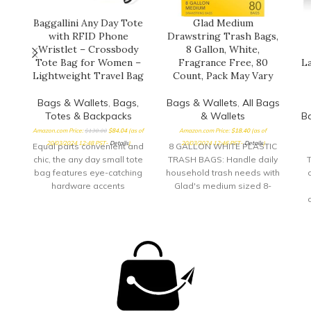
Baggallini Any Day Tote
Glad Medium
with RFID Phone
Drawstring Trash Bags,
Wristlet – Crossbody
8 Gallon, White,
Tote Bag for Women –
Fragrance Free, 80
La
Lightweight Travel Bag
Count, Pack May Vary
Bags & Wallets
,
Bags,
Bags & Wallets
,
All Bags
Totes & Backpacks
& Wallets
B
Amazon.com Price:
$
130.00
$
84.04
(as of
Amazon.com Price:
$
18.40
(as of
20/03/2024 12:48 PST-
Details
)
20/03/2024 12:46 PST-
Details
)
Equal parts convenient and
8 GALLON WHITE PLASTIC
chic, the any day small tote
TRASH BAGS: Handle daily
T
bag features eye-catching
household trash needs with
hardware accents
Glad's medium sized 8-
alongside ample storage
gallon white drawstring
space. A
garbage bags; packaging
lo
may vary DRAWSTRING
TRASH BAG: The drawstring
closure keeps trash secure
inside the bag and makes
for a simple removal with a
quick cinch of the durable
drawstring FRAGRANCE-