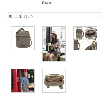
Share:
DESCRIPTION