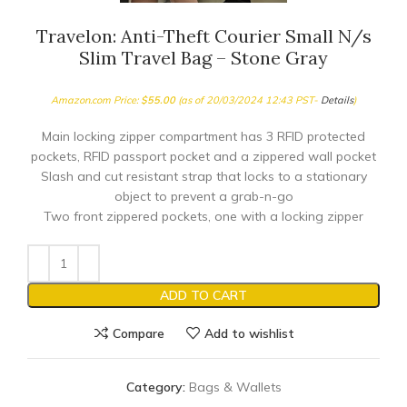
Travelon: Anti-Theft Courier Small N/s
Slim Travel Bag – Stone Gray
Amazon.com Price:
$
55.00
(as of 20/03/2024 12:43 PST-
Details
)
Main locking zipper compartment has 3 RFID protected
pockets, RFID passport pocket and a zippered wall pocket
Slash and cut resistant strap that locks to a stationary
object to prevent a grab-n-go
Two front zippered pockets, one with a locking zipper
ADD TO CART
Compare
Add to wishlist
Category:
Bags & Wallets