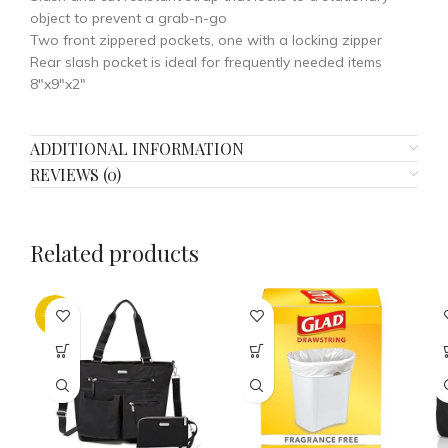
object to prevent a grab-n-go
Two front zippered pockets, one with a locking zipper
Rear slash pocket is ideal for frequently needed items
8″x9″x2″
ADDITIONAL INFORMATION
REVIEWS (0)
Related products
-35%