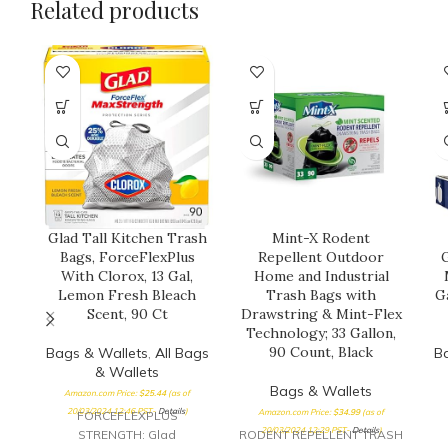
Related products
Glad Tall Kitchen Trash
Mint-X Rodent
Bags, ForceFlexPlus
Repellent Outdoor
G
With Clorox, 13 Gal,
Home and Industrial
Lemon Fresh Bleach
Trash Bags with
G
Scent, 90 Ct
Drawstring & Mint-Flex
Technology; 33 Gallon,
90 Count, Black
Bags & Wallets
,
All Bags
B
& Wallets
Bags & Wallets
Amazon.com Price:
$
25.44
(as of
20/03/2024 12:46 PST-
Details
)
Amazon.com Price:
$
34.99
(as of
FORCEFLEXPLUS
20/03/2024 12:29 PST-
Details
)
STRENGTH: Glad
RODENT REPELLENT TRASH