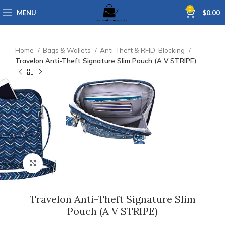
0
MENU
$
0.00
Home
Bags & Wallets
Anti-Theft & RFID-Blocking
Travelon Anti-Theft Signature Slim Pouch (A V STRIPE)
Click to enlarge
Travelon Anti-Theft Signature Slim
Pouch (A V STRIPE)