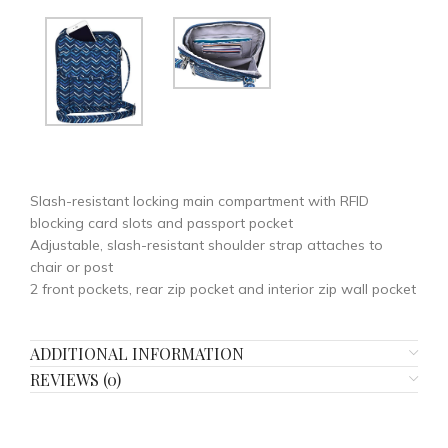
Slash-resistant locking main compartment with RFID
blocking card slots and passport pocket
Adjustable, slash-resistant shoulder strap attaches to
chair or post
2 front pockets, rear zip pocket and interior zip wall pocket
ADDITIONAL INFORMATION
REVIEWS (0)