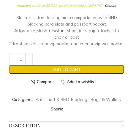
Amazon.com Price:
$
27.99
(as of 20/03/2024 12:50 PST-
Details
)
Slash-resistant locking main compartment with RFID
blocking card slots and passport pocket
Adjustable, slash-resistant shoulder strap attaches to
chair or post
2 front pockets, rear zip pocket and interior zip wall pocket
ADD TO CART
Compare
Add to wishlist
Categories:
Anti-Theft & RFID-Blocking
,
Bags & Wallets
Share:
DESCRIPTION