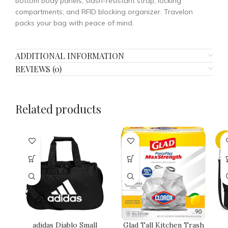
bottom body panels; slash-resistant strap; locking
compartments; and RFID blocking organizer. Travelon
packs your bag with peace of mind.
ADDITIONAL INFORMATION
REVIEWS (0)
Related products
-1
adidas Diablo Small
Glad Tall Kitchen Trash