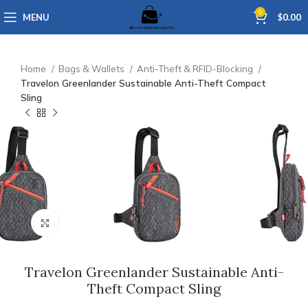
0
MENU
$
0.00
Home
Bags & Wallets
Anti-Theft & RFID-Blocking
Travelon Greenlander Sustainable Anti-Theft Compact
Sling
Click to enlarge
Travelon Greenlander Sustainable Anti-
Theft Compact Sling