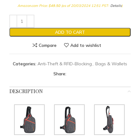
Amazon.com Price:
$
49.50
(as of 20/03/2024 12:51 PST-
Details
)
ADD TO CART
Compare
Add to wishlist
Categories:
Anti-Theft & RFID-Blocking
,
Bags & Wallets
Share:
DESCRIPTION