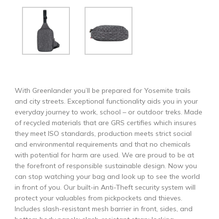
With Greenlander you’ll be prepared for Yosemite trails
and city streets. Exceptional functionality aids you in your
everyday journey to work, school – or outdoor treks. Made
of recycled materials that are GRS certifies which insures
they meet ISO standards, production meets strict social
and environmental requirements and that no chemicals
with potential for harm are used. We are proud to be at
the forefront of responsible sustainable design. Now you
can stop watching your bag and look up to see the world
in front of you. Our built-in Anti-Theft security system will
protect your valuables from pickpockets and thieves.
Includes slash-resistant mesh barrier in front, sides, and