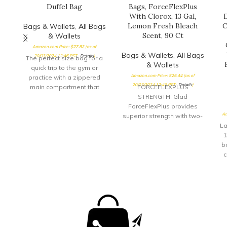
Duffel Bag
Bags, ForceFlexPlus
With Clorox, 13 Gal,
D
Lemon Fresh Bleach
C
Bags & Wallets
,
All Bags
Scent, 90 Ct
& Wallets
Amazon.com Price:
$
27.82
(as of
Bags & Wallets
,
All Bags
20/03/2024 12:46 PST-
Details
)
The perfect size bag for a
& Wallets
quick trip to the gym or
Amazon.com Price:
$
25.44
(as of
practice with a zippered
20/03/2024 12:46 PST-
Details
)
main compartment that
FORCEFLEXPLUS
opens
STRENGTH: Glad
ForceFlexPlus provides
Am
superior strength with two-
layer protection; LeakGuard
La
plus RipGuard provide
1
protection against leaks,
b
rips and tears; Packaging
c
may vary ELIMINATES FOOD
s
AND BACTERIAL ODORS:
Clorox helps you take
control of the toughest food
c
and bacterial odors,
eliminating bad trash
smells for good MADE