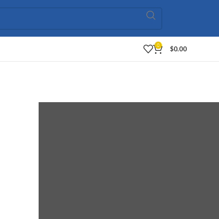
0
$
0.00