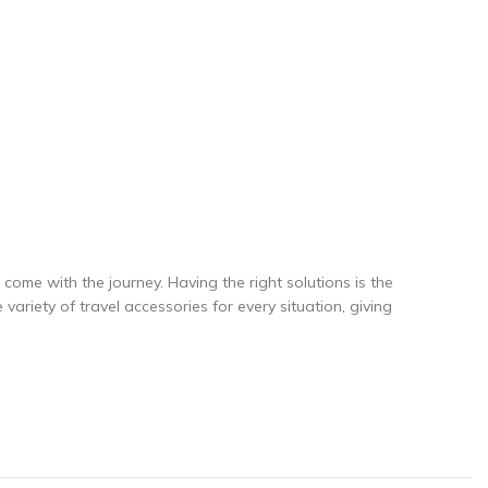
come with the journey. Having the right solutions is the
ariety of travel accessories for every situation, giving