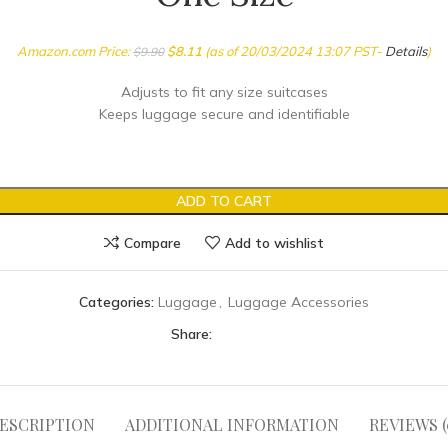
Amazon.com Price:
$
8.11
(as of 20/03/2024 13:07 PST-
Details
)
$
9.90
Adjusts to fit any size suitcases
Keeps luggage secure and identifiable
ADD TO CART
Compare
Add to wishlist
Categories:
Luggage
,
Luggage Accessories
Share:
ESCRIPTION
ADDITIONAL INFORMATION
REVIEWS (