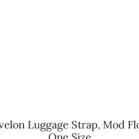
velon Luggage Strap, Mod Flo
One Size