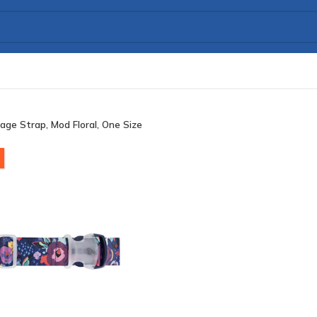
age Strap, Mod Floral, One Size