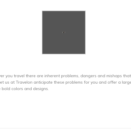
er you travel there are inherent problems, dangers and mishaps that 
 us at Travelon anticipate these problems for you and offer a large v
e bold colors and designs.