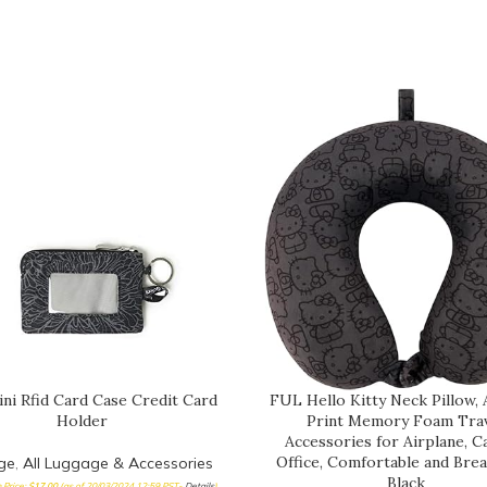
ini Rfid Card Case Credit Card
FUL Hello Kitty Neck Pillow, 
Holder
Print Memory Foam Tra
Accessories for Airplane, C
Office, Comfortable and Brea
ge
,
All Luggage & Accessories
Black
Price:
$
17.00
(as of 20/03/2024 12:59 PST-
Details
)