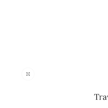
Click to enlarge
Tra