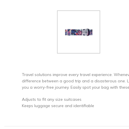
Travel solutions improve every travel experience. Whenev
difference between a good trip and a disasterous one. Let
you a worry-free journey. Easily spot your bag with thes
Adjusts to fit any size suitcases
Keeps luggage secure and identifiable