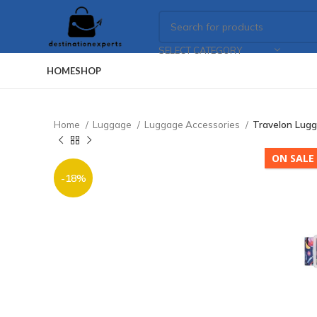
SELECT CATEGORY
HOME
SHOP
Home
Luggage
Luggage Accessories
Travelon Lugg
ON SALE
-18%