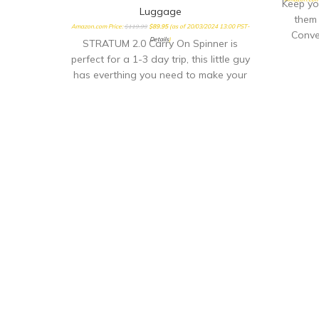
Keep yo
Luggage
them 
Amazon.com Price:
$
119.99
$
89.95
(as of 20/03/2024 13:00 PST-
Conve
Details
)
STRATUM 2.0 Carry On Spinner is
perfect for a 1-3 day trip, this little guy
has everthing you need to make your
quick getway stress free and fun!
Sturdy handling with our ergonomic
carbon fiber texture trolly grip that
adjusts to you size. Roll confidently
with our wear and tear tested ball
wheel. It delivers maximum stabilty and
comfort.