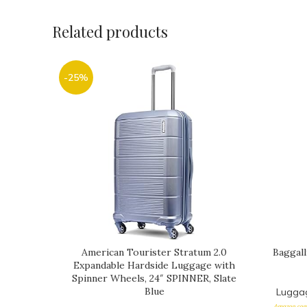
Related products
-25%
American Tourister Stratum 2.0
Baggall
Expandable Hardside Luggage with
Spinner Wheels, 24″ SPINNER, Slate
Blue
Lugga
Amazon.com 