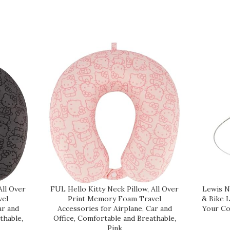
All Over
FUL Hello Kitty Neck Pillow, All Over
Lewis N
vel
Print Memory Foam Travel
& Bike 
ar and
Accessories for Airplane, Car and
Your Co
thable,
Office, Comfortable and Breathable,
Pink