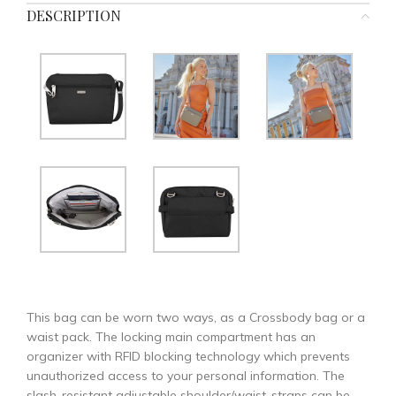
DESCRIPTION
This bag can be worn two ways, as a Crossbody bag or a
waist pack. The locking main compartment has an
organizer with RFID blocking technology which prevents
unauthorized access to your personal information. The
slash-resistant adjustable shoulder/waist-straps can be