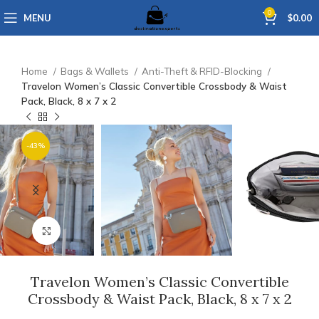
0
MENU
$
0.00
Home
Bags & Wallets
Anti-Theft & RFID-Blocking
Travelon Women’s Classic Convertible Crossbody & Waist
Pack, Black, 8 x 7 x 2
-43%
Click to enlarge
Travelon Women’s Classic Convertible
Crossbody & Waist Pack, Black, 8 x 7 x 2