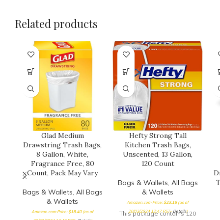
Related products
Glad Medium
Hefty Strong Tall
Drawstring Trash Bags,
Kitchen Trash Bags,
8 Gallon, White,
Unscented, 13 Gallon,
Fragrance Free, 80
120 Count
Count, Pack May Vary
D
T
Bags & Wallets
,
All Bags
Bags & Wallets
,
All Bags
& Wallets
& Wallets
Amazon.com Price:
$
23.18
(as of
20/03/2024 12:47 PST-
Details
)
Amazon.com Price:
$
18.40
(as of
This package contains 120