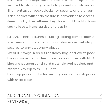
secured to stationary objects to prevent a grab and go.
The front zipper pocket locks for security and the rear
slash pocket with snap closure is convenient to access
items quickly. The tethered key clip with LED light allows
you to locate items quickly and easily.
Full Anti-Theft features including locking compartments,
slash-resistant construction, and slash-resistant strap
secures to any stationary object
Wear it 2 ways Ã as a Crossbody bag or a waist-pack
Locking main compartment has an organizer with RFID
blocking passport and card slots, zip wall pocket, and
ethered key clip with LED Light
Front zip pocket locks for security, and rear slash pocket
with snap close
ADDITIONAL INFORMATION
REVIEWS (0)