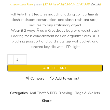
Amazon.com Price:
$
27.99
(as of 20/03/2024 12:52 PST-
Details
)
$
49.50
Full Anti-Theft features including locking compartments,
slash-resistant construction, and slash-resistant strap
secures to any stationary object
Wear it 2 ways Ã as a Crossbody bag or a waist-pack
Locking main compartment has an organizer with RFID
blocking passport and card slots, zip wall pocket, and
ethered key clip with LED Light
ADD TO CART
Compare
Add to wishlist
Categories:
Anti-Theft & RFID-Blocking
,
Bags & Wallets
Share: