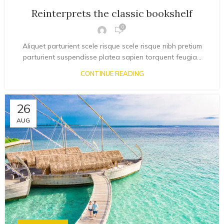
Reinterprets the classic bookshelf
0
Aliquet parturient scele risque scele risque nibh pretium
parturient suspendisse platea sapien torquent feugia...
CONTINUE READING
26
AUG