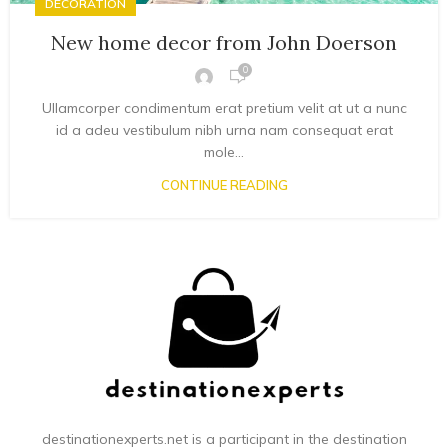
DECORATION
New home decor from John Doerson
0
Ullamcorper condimentum erat pretium velit at ut a nunc
id a adeu vestibulum nibh urna nam consequat erat
mole...
CONTINUE READING
destinationexperts.net is a participant in the destination