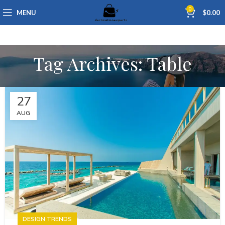
0
MENU
$
0.00
Tag Archives: Table
27
AUG
DESIGN TRENDS