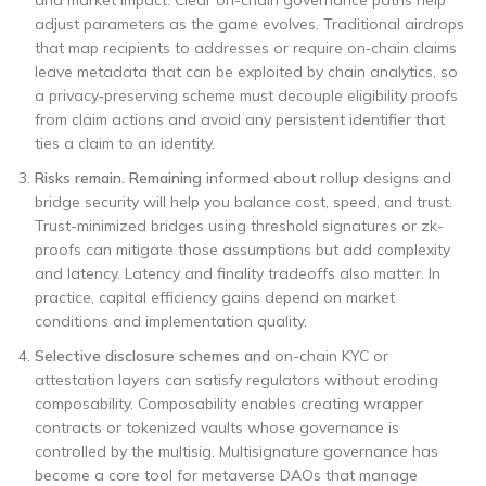
adjust parameters as the game evolves. Traditional airdrops
that map recipients to addresses or require on‑chain claims
leave metadata that can be exploited by chain analytics, so
a privacy‑preserving scheme must decouple eligibility proofs
from claim actions and avoid any persistent identifier that
ties a claim to an identity.
Risks remain. Remaining
informed about rollup designs and
bridge security will help you balance cost, speed, and trust.
Trust-minimized bridges using threshold signatures or zk-
proofs can mitigate those assumptions but add complexity
and latency. Latency and finality tradeoffs also matter. In
practice, capital efficiency gains depend on market
conditions and implementation quality.
Selective disclosure schemes and
on-chain KYC or
attestation layers can satisfy regulators without eroding
composability. Composability enables creating wrapper
contracts or tokenized vaults whose governance is
controlled by the multisig. Multisignature governance has
become a core tool for metaverse DAOs that manage