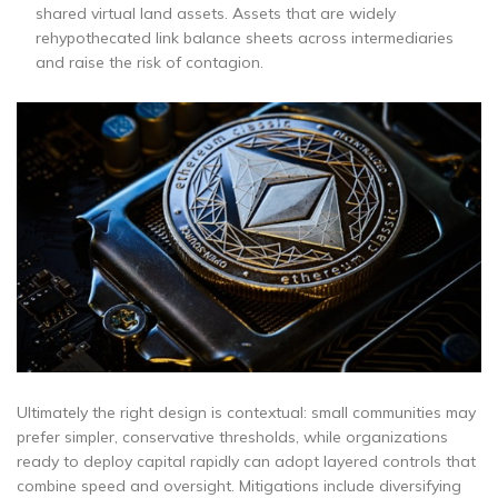
shared virtual land assets. Assets that are widely
rehypothecated link balance sheets across intermediaries
and raise the risk of contagion.
Ultimately the right design is contextual: small communities may
prefer simpler, conservative thresholds, while organizations
ready to deploy capital rapidly can adopt layered controls that
combine speed and oversight. Mitigations include diversifying