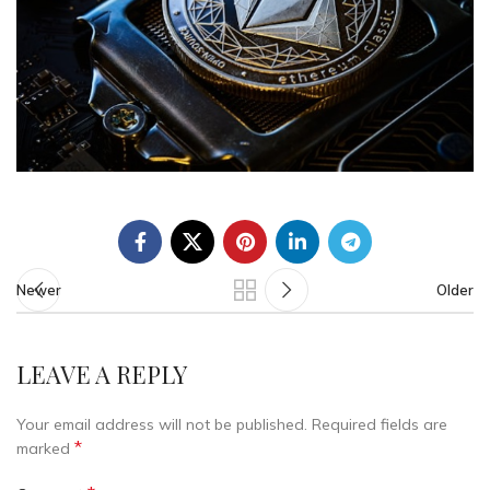
Newer
Older
LEAVE A REPLY
Your email address will not be published.
Required fields are
*
marked