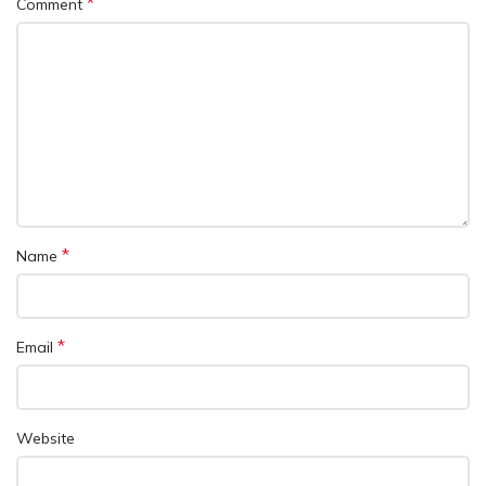
*
Comment
*
Name
*
Email
Website