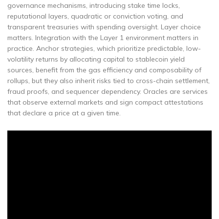
governance mechanisms, introducing stake time locks,
reputational layers, quadratic or conviction voting, and
transparent treasuries with spending oversight. Layer choice
matters. Integration with the Layer 1 environment matters in
practice. Anchor strategies, which prioritize predictable, low-
volatility returns by allocating capital to stablecoin yield
sources, benefit from the gas efficiency and composability of
rollups, but they also inherit risks tied to cross-chain settlement,
fraud proofs, and sequencer dependency. Oracles are services
that observe external markets and sign compact attestations
that declare a price at a given time.