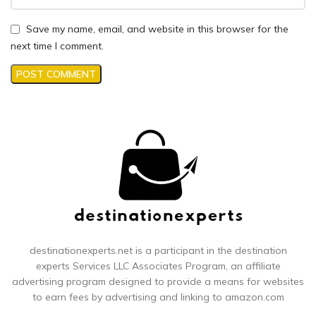
Save my name, email, and website in this browser for the
next time I comment.
destinationexperts.net is a participant in the destination
experts
Services LLC Associates Program, an affiliate
advertising program designed to provide a means for websites
to earn fees by advertising and linking to amazon.com