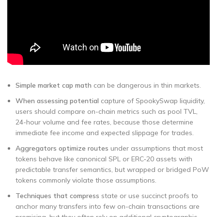
Simple market cap math
can be dangerous in thin markets.
When assessing potential
capture of SpookySwap liquidity,
users should compare on-chain metrics such as pool TVL,
24-hour volume and fee rates, because those determine
immediate fee income and expected slippage for trades.
Aggregators optimize routes
under assumptions that most
tokens behave like canonical SPL or ERC‑20 assets with
predictable transfer semantics, but wrapped or bridged PoW
tokens commonly violate those assumptions.
Techniques that compress
state or use succinct proofs to
anchor many transfers into few on-chain transactions are
promising, but they often rely on additional cryptographic