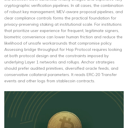
cryptographic verification pipelines. In all cases, the combination
of robust key management, MEV-aware proposal pipelines, and
clear compliance controls forms the practical foundation for
privacy-preserving staking at institutional scale. For institutions
that prioritize user experience for frequent, legitimate signers,
biometric convenience can lower human friction and reduce the
likelihood of unsafe workarounds that compromise policy.
Assessing bridge throughput for Hop Protocol requires looking
at both protocol design and the constraints imposed by
underlying Layer 1 networks and rollups. Anchor strategies
should prefer audited primitives, diversified oracle feeds, and
conservative collateral parameters. It reads ERC‑20 Transfer
events and other logs from stablecoin contracts.