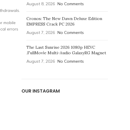
August 8, 2026
No Comments
ithdrawals.
Cronos: The New Dawn Deluxe Edition
or mobile
EMPRESS Crack PC 2026
cal errors
August 7, 2026
No Comments
The Last Sunrise 2026 1080p HEVC
.FullMov𝗂e Multi-Audio GalaxyRG Magnet
August 7, 2026
No Comments
OUR INSTAGRAM