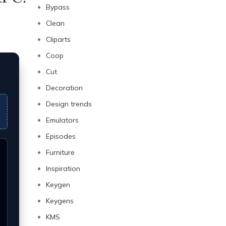
Bypass
Clean
Cliparts
Coop
Cut
Decoration
Design trends
Emulators
Episodes
Furniture
Inspiration
Keygen
Keygens
KMS