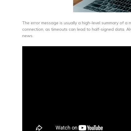
The error message is usually a high-level summary of a m
connection, as timeouts can lead to half-signed data. A
news.