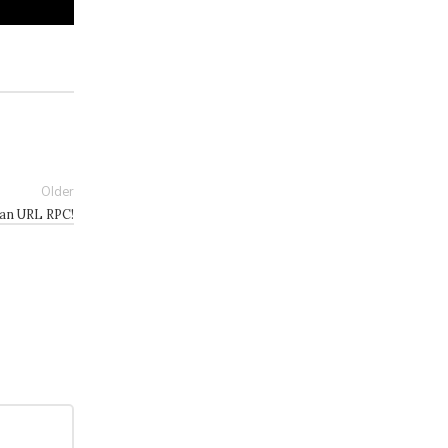
Older
han URL RPC!