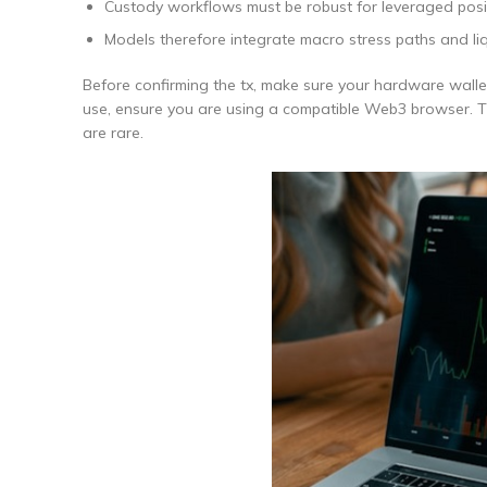
Custody workflows must be robust for leveraged posi
Models therefore integrate macro stress paths and liq
Before confirming the tx, make sure your hardware walle
use, ensure you are using a compatible Web3 browser. The
are rare.