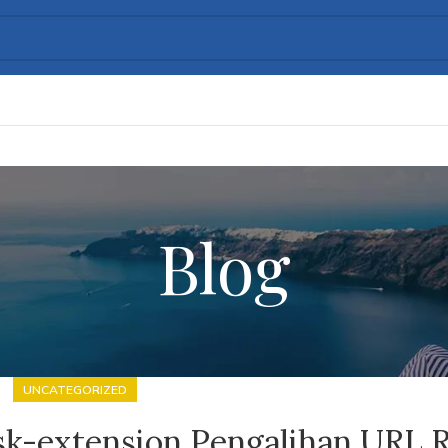
Blog
UNCATEGORIZED
sk-extension Pengalihan URL 