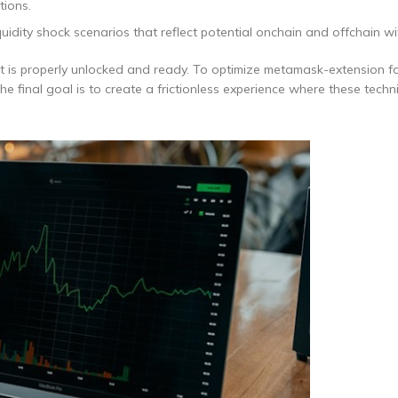
tions.
uidity shock scenarios that reflect potential onchain and offchain w
t is properly unlocked and ready. To optimize metamask-extension f
 final goal is to create a frictionless experience where these techni