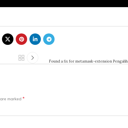
Found a fix for metamask-extension Pengali
*
s are marked