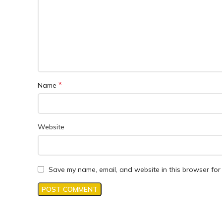
*
Name
Website
Save my name, email, and website in this browser for 