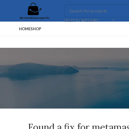
SELECT CATEGORY
HOME
SHOP
Found a fix for metama