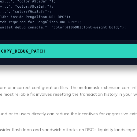
COPY_DEBUG_PATCH
re or incorrect configuration files. The metamask-extension core inf
e most reliable fix involves resetting the transaction history in your w
und or to users directly can reduce the incentives for aggressive ext
nsider flash loan and sandwich attacks on BSC’s liquidity landscape.