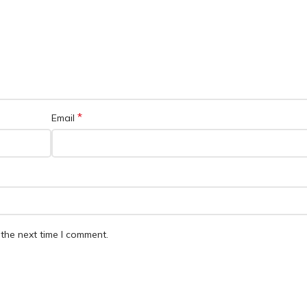
*
Email
the next time I comment.