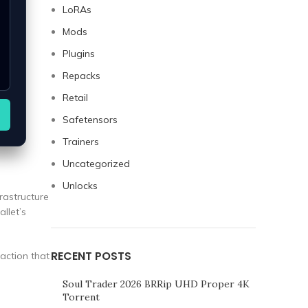
LoRAs
Mods
Plugins
Repacks
Retail
Safetensors
Trainers
Uncategorized
Unlocks
rastructure
allet’s
RECENT POSTS
raction that
Soul Trader 2026 BRRip UHD Proper 4K
Torrent