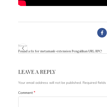
Newer
Found a fix for metamask-extension Pengalihan URL RPC!
LEAVE A REPLY
Your email address will not be published.
Required field
*
Comment