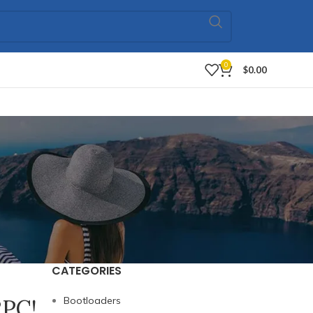
0
$
0.00
CATEGORIES
RPC!
Bootloaders