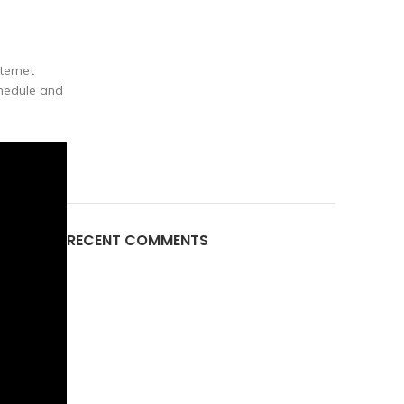
ternet
chedule and
RECENT COMMENTS