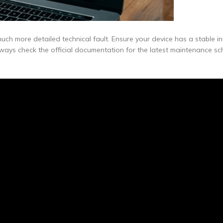
uch more detailed technical fault. Ensure your device has a stable in
lways check the official documentation for the latest maintenance s