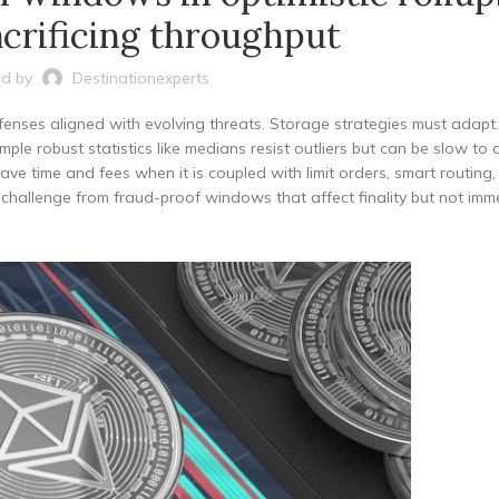
crificing throughput
d by
Destinationexperts
enses aligned with evolving threats. Storage strategies must adapt.
ple robust statistics like medians resist outliers but can be slow to
save time and fees when it is coupled with limit orders, smart routing
d challenge from fraud-proof windows that affect finality but not imm