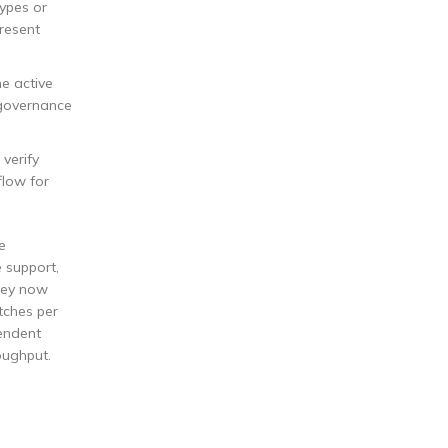
ypes or
present
he active
 governance
 verify
flow for
e
 support,
They now
tches per
pendent
oughput.