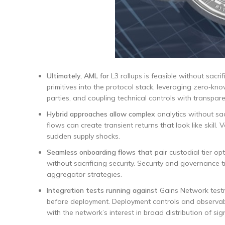
Ultimately, AML for
L3 rollups is feasible without sacri
primitives into the protocol stack, leveraging zero‑kn
parties, and coupling technical controls with transpa
Hybrid approaches allow complex
analytics without sac
flows can create transient returns that look like skill
sudden supply shocks.
Seamless onboarding flows that
pair custodial tier op
without sacrificing security. Security and governanc
aggregator strategies.
Integration tests running against
Gains Network testn
before deployment. Deployment controls and observabil
with the network’s interest in broad distribution of si