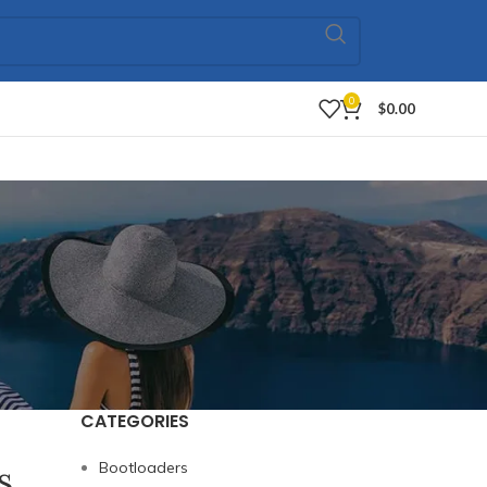
0
$
0.00
CATEGORIES
s
Bootloaders