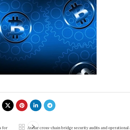
s for
Axelar cross-chain bridge security audits and operational