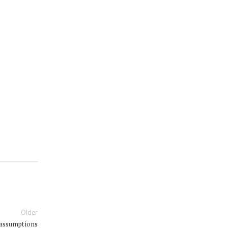
Older
 assumptions