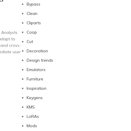
Bypass
Clean
Cliparts
Coop
 Analysts
 adapt to
Cut
, and cross-
Decoration
ediate user
Design trends
Emulators
Furniture
Inspiration
Keygens
KMS
LoRAs
Mods