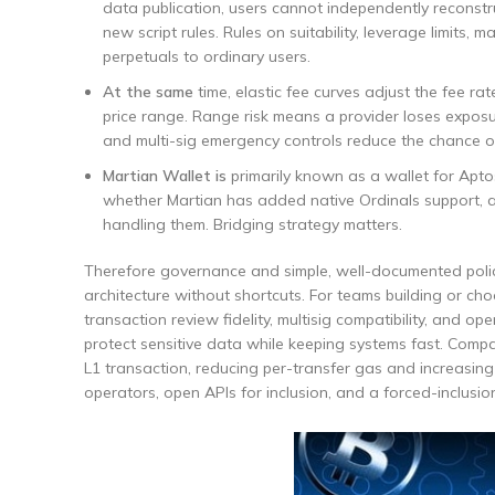
data publication, users cannot independently reconst
new script rules. Rules on suitability, leverage limits,
perpetuals to ordinary users.
At the same
time, elastic fee curves adjust the fee rat
price range. Range risk means a provider loses exposu
and multi-sig emergency controls reduce the chance o
Martian Wallet is
primarily known as a wallet for Aptos
whether Martian has added native Ordinals support, a
handling them. Bridging strategy matters.
Therefore governance and simple, well-documented polici
architecture without shortcuts. For teams building or ch
transaction review fidelity, multisig compatibility, and 
protect sensitive data while keeping systems fast. Comp
L1 transaction, reducing per-transfer gas and increasing
operators, open APIs for inclusion, and a forced-inclusi