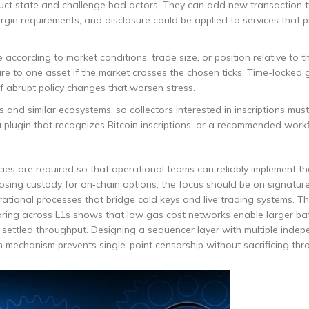
ruct state and challenge bad actors. They can add new transaction t
 margin requirements, and disclosure could be applied to services that 
e according to market conditions, trade size, or position relative to t
re to one asset if the market crosses the chosen ticks. Time-locked
f abrupt policy changes that worsen stress.
 and similar ecosystems, so collectors interested in inscriptions must
 plugin that recognizes Bitcoin inscriptions, or a recommended work
es are required so that operational teams can reliably implement th
oosing custody for on‑chain options, the focus should be on signature
operational processes that bridge cold keys and live trading systems. 
aring across L1s shows that low gas cost networks enable larger ba
 settled throughput. Designing a sequencer layer with multiple inde
on mechanism prevents single-point censorship without sacrificing thr