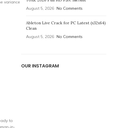
Toxic 2026 Full HD PSA .t𝐨rr𝐞nt
the variance
August 5, 2026
No Comments
Ableton Live Crack for PC Latest (x32x64)
Clean
August 5, 2026
No Comments
OUR INSTAGRAM
eady to
uman-in-