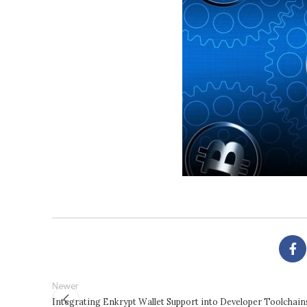
Newer
Integrating Enkrypt Wallet Support into Developer Toolchain