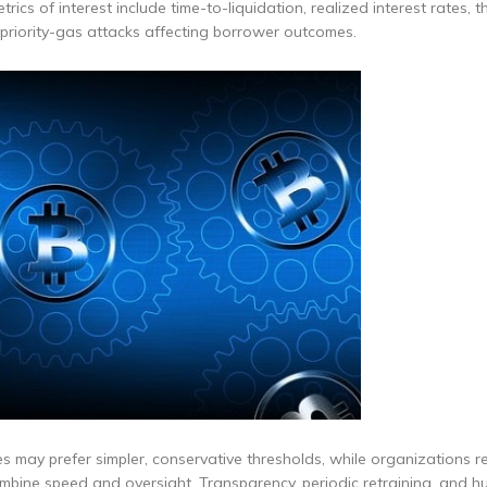
trics of interest include time-to-liquidation, realized interest rates, 
 priority-gas attacks affecting borrower outcomes.
ies may prefer simpler, conservative thresholds, while organizations r
mbine speed and oversight. Transparency, periodic retraining, and h