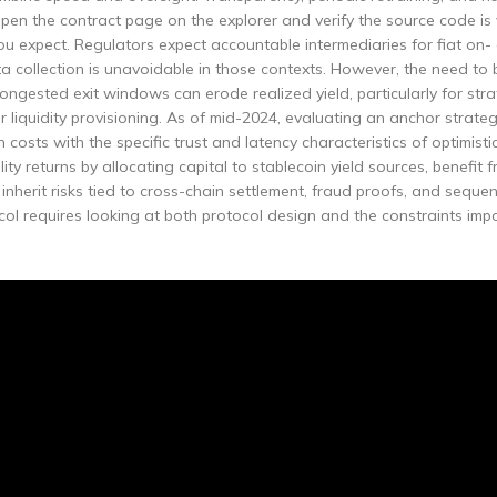
en the contract page on the explorer and verify the source code is 
 expect. Regulators expect accountable intermediaries for fiat on- 
collection is unavoidable in those contexts. However, the need to 
congested exit windows can erode realized yield, particularly for stra
r liquidity provisioning. As of mid-2024, evaluating an anchor strat
costs with the specific trust and latency characteristics of optimisti
lity returns by allocating capital to stablecoin yield sources, benefit 
 inherit risks tied to cross-chain settlement, fraud proofs, and seque
ol requires looking at both protocol design and the constraints imp