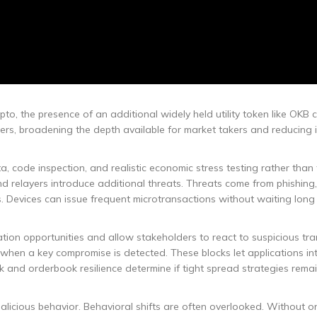
pto, the presence of an additional widely held utility token like OKB 
oviders, broadening the depth available for market takers and reducing
, code inspection, and realistic economic stress testing rather than
d relayers introduce additional threats. Threats come from phishing,
. Devices can issue frequent microtransactions without waiting long
ion opportunities and allow stakeholders to react to suspicious tra
en a key compromise is detected. These blocks let applications in
and orderbook resilience determine if tight spread strategies remai
licious behavior. Behavioral shifts are often overlooked. Without o