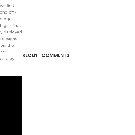
verified
and off-
bridge
tegies that
egy deployed
c designs.
from the
ncer
RECENT COMMENTS
osed by