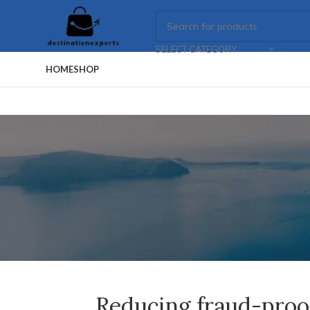
SELECT CATEGORY
HOME
SHOP
Reducing fraud-proof