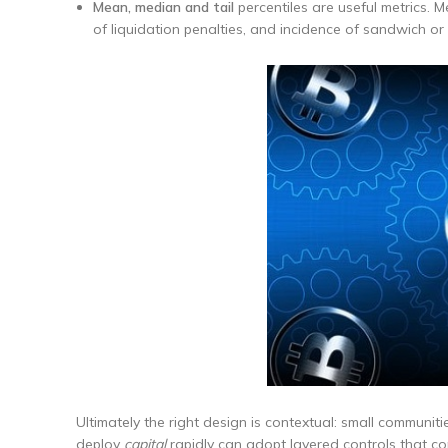
Mean, median and tail
percentiles are useful metrics. Me
of liquidation penalties, and incidence of sandwich or
Ultimately the right design is contextual: small communit
deploy
capital
rapidly can adopt layered controls that co