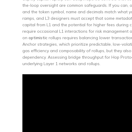
the-loop oversight are common safeguards. If you can, op
and the token symbol, name and decimals match what you
ramps, and L3 designers must accept that some metadata 
capital from L1 and the potential for higher fees during 
require occasional L1 interactions for risk management o
on
optimistic
rollups requires balancing lower transaction 
Anchor strategies, which prioritize predictable, low-volati
gas efficiency and composability of rollups, but they also
dependency. Assessing bridge throughput for Hop Protoc
underlying Layer 1 networks and rollups.