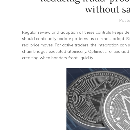
without sa
Poste
Regular review and adaption of these controls keeps def
should continually update patterns as criminals adapt. Sim
real price moves. For active traders, the integration can 
chain bridges executed atomically. Optimistic rollups ad
crediting when bonders front liquidity.