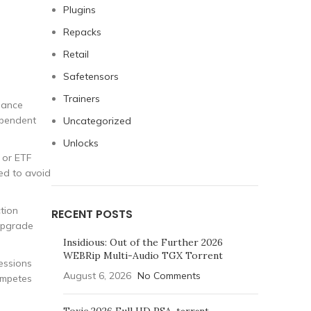
Plugins
Repacks
Retail
Safetensors
Trainers
liance
dependent
Uncategorized
Unlocks
 or ETF
red to avoid
ction
RECENT POSTS
 upgrade
Insidious: Out of the Further 2026
WEBRip Multi-Audio TGX Torrent
essions
August 6, 2026
No Comments
ompetes