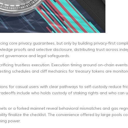
ficing core privacy guarantees, but only by building privacy‑first comp
owledge proofs and selective disclosure, distributing trust across in
rent governance and legal safeguards.
rificing trustless execution. Execution timing around on-chain events
. Vesting schedules and cliff mechanics for treasury tokens are monito
tions for casual users with clear pathways to self-custody reduce fri
e tradeoffs include who holds custody of staking rights and who can
ets or a forked mainnet reveal behavioral mismatches and gas regr
ity finalize the checklist. The convenience offered by large pools c
gning power.