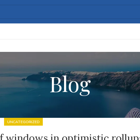
Blog
UNCATEGORIZED
 windows in optimistic rollup