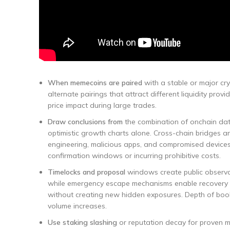
When memecoins are paired
with a stable or major cry
alternate pairings that attract different liquidity pr
price impact during large trades.
Draw conclusions from
the combination of onchain data
optimistic growth charts alone. Cross-chain bridges an
engineering, malicious apps, and compromised devices
confirmation windows or incurring prohibitive costs.
Timelocks and proposal
windows create public observat
while emergency escape mechanisms enable recovery wh
without creating new hidden exposures. Depth of book 
volume increases.
Use staking slashing
or reputation decay for proven ma