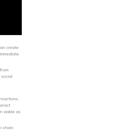
can create
 immediate
 from
 social
nsactions,
teract
n viable as
n-chain