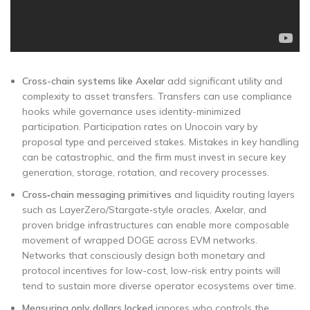
Cross-chain systems like Axelar
add significant utility and
complexity to asset transfers. Transfers can use compliance
hooks while governance uses identity-minimized
participation. Participation rates on Unocoin vary by
proposal type and perceived stakes. Mistakes in key handling
can be catastrophic, and the firm must invest in secure key
generation, storage, rotation, and recovery processes.
Cross‑chain messaging primitives
and liquidity routing layers
such as LayerZero/Stargate‑style oracles, Axelar, and
proven bridge infrastructures can enable more composable
movement of wrapped DOGE across EVM networks.
Networks that consciously design both monetary and
protocol incentives for low-cost, low-risk entry points will
tend to sustain more diverse operator ecosystems over time.
Measuring only dollars locked
ignores who controls the