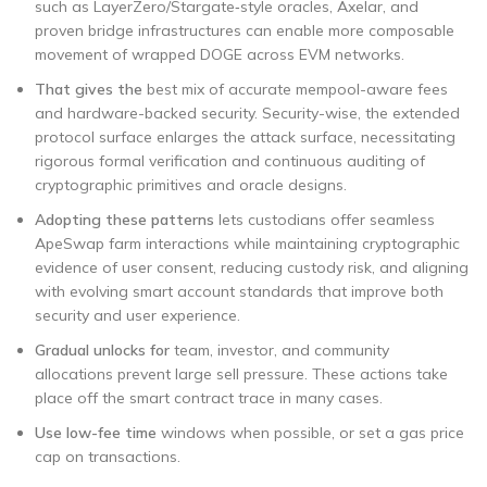
such as LayerZero/Stargate‑style oracles, Axelar, and
proven bridge infrastructures can enable more composable
movement of wrapped DOGE across EVM networks.
That gives the
best mix of accurate mempool-aware fees
and hardware-backed security. Security-wise, the extended
protocol surface enlarges the attack surface, necessitating
rigorous formal verification and continuous auditing of
cryptographic primitives and oracle designs.
Adopting these patterns
lets custodians offer seamless
ApeSwap farm interactions while maintaining cryptographic
evidence of user consent, reducing custody risk, and aligning
with evolving smart account standards that improve both
security and user experience.
Gradual unlocks for
team, investor, and community
allocations prevent large sell pressure. These actions take
place off the smart contract trace in many cases.
Use low-fee time
windows when possible, or set a gas price
cap on transactions.