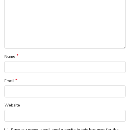
*
Name
*
Email
Website
Save my name, email, and website in this browser for the