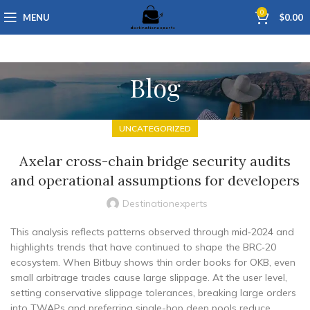
0
MENU
$
0.00
Blog
UNCATEGORIZED
Axelar cross-chain bridge security audits
and operational assumptions for developers
Destinationexperts
This analysis reflects patterns observed through mid‑2024 and
highlights trends that have continued to shape the BRC‑20
ecosystem. When Bitbuy shows thin order books for OKB, even
small arbitrage trades cause large slippage. At the user level,
setting conservative slippage tolerances, breaking large orders
into TWAPs and preferring single-hop deep pools reduce