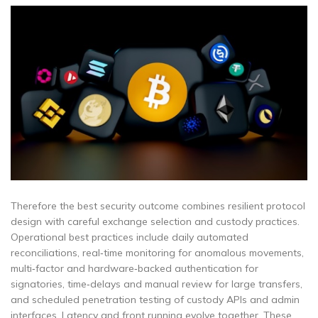
Therefore the best security outcome combines resilient protocol
design with careful exchange selection and custody practices.
Operational best practices include daily automated
reconciliations, real‑time monitoring for anomalous movements,
multi‑factor and hardware‑backed authentication for
signatories, time‑delays and manual review for large transfers,
and scheduled penetration testing of custody APIs and admin
interfaces. Latency and front running evolve together. These