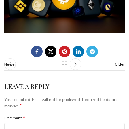
Newer
Older
LEAVE A REPLY
Your email address will not be published.
Required fields are
*
marked
*
Comment