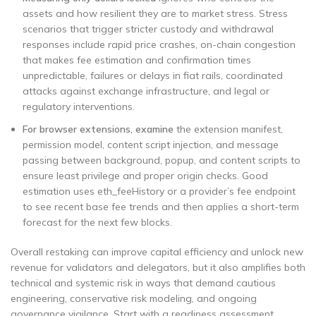
assets and how resilient they are to market stress. Stress
scenarios that trigger stricter custody and withdrawal
responses include rapid price crashes, on-chain congestion
that makes fee estimation and confirmation times
unpredictable, failures or delays in fiat rails, coordinated
attacks against exchange infrastructure, and legal or
regulatory interventions.
For browser extensions, examine
the extension manifest,
permission model, content script injection, and message
passing between background, popup, and content scripts to
ensure least privilege and proper origin checks. Good
estimation uses eth_feeHistory or a provider’s fee endpoint
to see recent base fee trends and then applies a short-term
forecast for the next few blocks.
Overall restaking can improve capital efficiency and unlock new
revenue for validators and delegators, but it also amplifies both
technical and systemic risk in ways that demand cautious
engineering, conservative risk modeling, and ongoing
governance vigilance. Start with a readiness assessment.