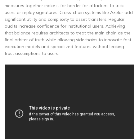
measures together make it far harder for attackers to trick
users or replay signatures. Cross-chain systems like Axelar add
significant utility and complexity to asset transfers. Regular
audits increase confidence for institutional users. Achieving
that balance requires architects to treat the main chain as the
final arbiter of truth while allowing sidechains to innovate fast
execution models and specialized features without leaking
trust assumptions to users.