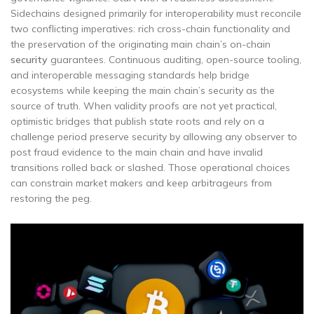
Sidechains designed primarily for interoperability must reconcile
two conflicting imperatives: rich cross-chain functionality and
the preservation of the originating main chain’s on-chain
security
guarantees. Continuous auditing, open-source tooling,
and interoperable messaging standards help bridge
ecosystems while keeping the main chain’s security as the
source of truth. When validity proofs are not yet practical,
optimistic bridges that publish state roots and rely on a
challenge period preserve security by allowing any observer to
post fraud evidence to the main chain and have invalid
transitions rolled back or slashed. Those operational choices
can constrain market makers and keep arbitrageurs from
restoring the peg.