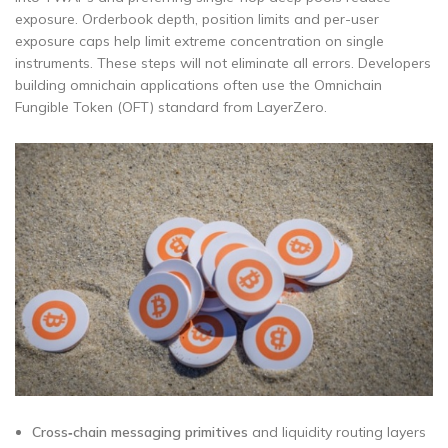
exposure. Orderbook depth, position limits and per-user
exposure caps help limit extreme concentration on single
instruments. These steps will not eliminate all errors. Developers
building omnichain applications often use the Omnichain
Fungible Token (OFT) standard from LayerZero.
Cross‑chain messaging primitives
and liquidity routing layers