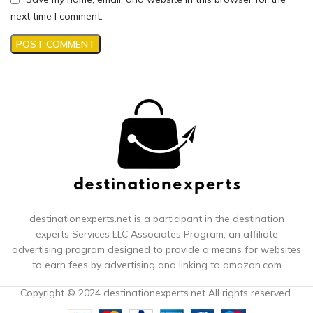
next time I comment.
destinationexperts.net is a participant in the destination
experts
Services LLC Associates Program, an affiliate
advertising program designed to provide a means for websites
to earn fees by advertising and linking to amazon.com
Copyright © 2024 destinationexperts.net All rights reserved.