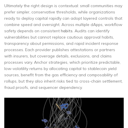
Ultimately the right design is contextual: small communities may
prefer simpler, conservative thresholds, while organizations
ready to deploy capital rapidly can adopt layered controls that
combine speed and oversight. Across multiple dApps, workflow
safety depends on consistent
habits
. Audits can identify
vulnerabilities but cannot replace cautious approval habits,
transparency about permissions, and rapid incident response
processes. Each provider publishes attestations or partners
with insurers, but coverage details, exclusions, and claims
processes vary. Anchor strategies, which prioritize predictable,
low-volatility returns by allocating capital to stablecoin yield
sources, benefit from the gas efficiency and composability of
rollups, but they also inherit risks tied to cross-chain settlement,
fraud proofs, and sequencer dependency.