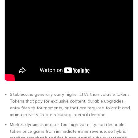
Stablecoins generally carry
higher LTVs than volatile tokens.
Tokens that pay for exclusive content, durable upgrades,
entry fees to tournaments, or that are required to craft and
maintain NFTs create recurring internal demand.
Market dynamics matter too:
high volatility can decouple
token price gains from immediate miner revenue, so hybrid