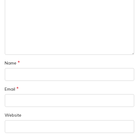
*
Name
*
Email
Website