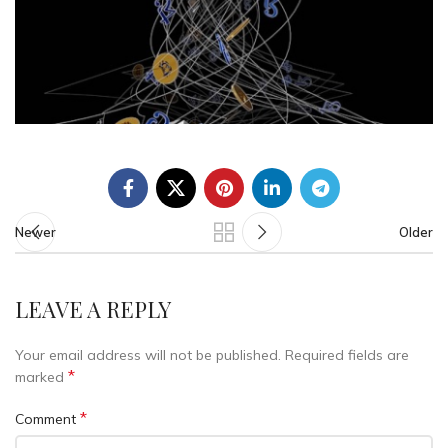
Newer
Older
LEAVE A REPLY
Your email address will not be published.
Required fields are
*
marked
*
Comment