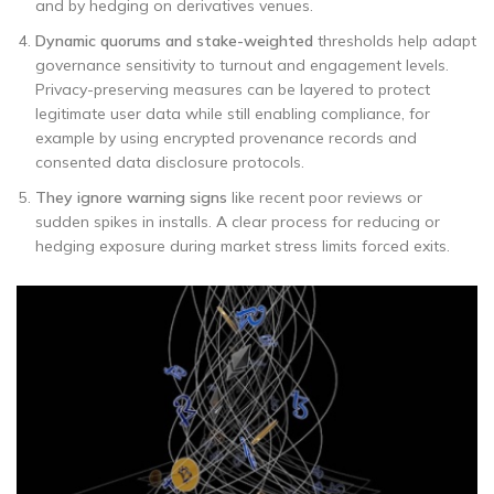
and by hedging on derivatives venues.
Dynamic quorums and stake-weighted
thresholds help adapt
governance sensitivity to turnout and engagement levels.
Privacy-preserving measures can be layered to protect
legitimate user data while still enabling compliance, for
example by using encrypted provenance records and
consented data disclosure protocols.
They ignore warning signs
like recent poor reviews or
sudden spikes in installs. A clear process for reducing or
hedging exposure during market stress limits forced exits.