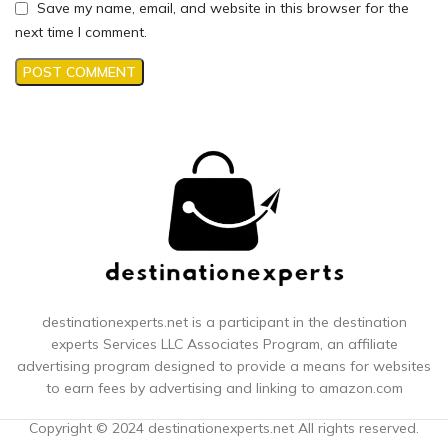
Save my name, email, and website in this browser for the
next time I comment.
destinationexperts.net is a participant in the destination
experts
Services LLC Associates Program, an affiliate
advertising program designed to provide a means for websites
to earn fees by advertising and linking to amazon.com
Copyright © 2024 destinationexperts.net All rights reserved.