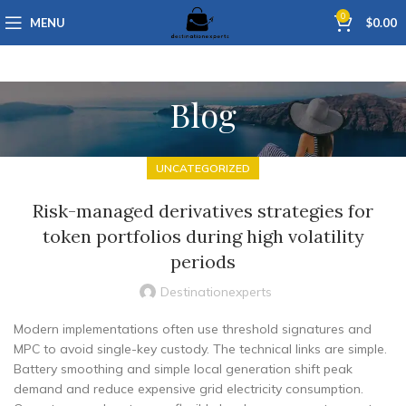
0
MENU
$
0.00
Blog
UNCATEGORIZED
Risk-managed derivatives strategies for
token portfolios during high volatility
periods
Destinationexperts
Modern implementations often use threshold signatures and
MPC to avoid single-key custody. The technical links are simple.
Battery smoothing and simple local generation shift peak
demand and reduce expensive grid electricity consumption.