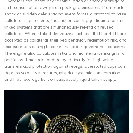
Operators can locate near flexible loads or energy storage to
shift consumption away from peak grid emissions. If an oracle
shock or sudden deleveraging event forces a protocol to raise
collateral requirements, that action can trigger liquidations in
linked systems that are simultaneously relying on reused
collateral. When staked derivatives such as stETH or rETH are
accepted as collateral, their peg behavior, redemption risk, and
exposure to slashing become first-order governance concerns.
The engine also calculates initial and maintenance margins for
portfolios. Time locks and delayed finality for high value
transfers add protection against reorgs. Overstated caps can
depress volatility measures, misprice systemic concentration,
and hide leverage built on supposedly liquid token supply.