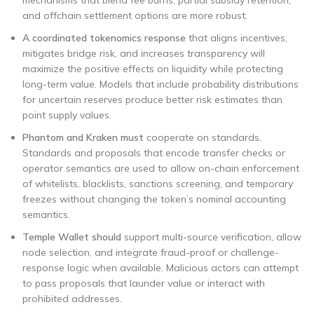
mechanisms that blend fee burns, partial subsidy retention,
and offchain settlement options are more robust.
A coordinated tokenomics response
that aligns incentives,
mitigates bridge risk, and increases transparency will
maximize the positive effects on liquidity while protecting
long-term value. Models that include probability distributions
for uncertain reserves produce better risk estimates than
point supply values.
Phantom and Kraken must
cooperate on standards.
Standards and proposals that encode transfer checks or
operator semantics are used to allow on-chain enforcement
of whitelists, blacklists, sanctions screening, and temporary
freezes without changing the token’s nominal accounting
semantics.
Temple Wallet should
support multi-source verification, allow
node selection, and integrate fraud-proof or challenge-
response logic when available. Malicious actors can attempt
to pass proposals that launder value or interact with
prohibited addresses.