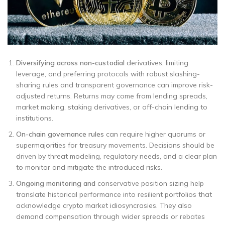
Diversifying across non-custodial
derivatives, limiting
leverage, and preferring protocols with robust slashing-
sharing rules and transparent governance can improve risk-
adjusted returns. Returns may come from lending spreads,
market making, staking derivatives, or off-chain lending to
institutions.
On-chain governance rules
can require higher quorums or
supermajorities for treasury movements. Decisions should be
driven by threat modeling, regulatory needs, and a clear plan
to monitor and mitigate the introduced risks.
Ongoing monitoring and
conservative position sizing help
translate historical performance into resilient portfolios that
acknowledge crypto market idiosyncrasies. They also
demand compensation through wider spreads or rebates