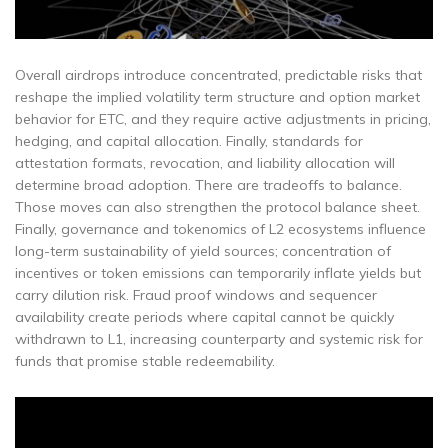
Overall airdrops introduce concentrated, predictable risks that
reshape the implied volatility term structure and option market
behavior for ETC, and they require active adjustments in pricing,
hedging, and capital allocation. Finally, standards for
attestation formats, revocation, and liability allocation will
determine broad adoption. There are tradeoffs to balance.
Those moves can also strengthen the protocol balance sheet.
Finally, governance and tokenomics of L2 ecosystems influence
long-term sustainability of yield sources; concentration of
incentives or token emissions can temporarily inflate yields but
carry dilution risk. Fraud proof windows and sequencer
availability create periods where capital cannot be quickly
withdrawn to L1, increasing counterparty and systemic risk for
funds that promise stable redeemability.