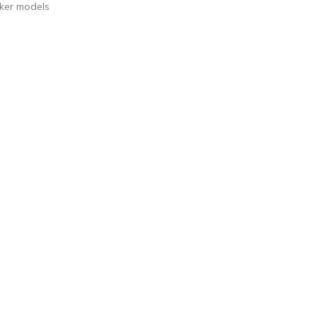
acker models