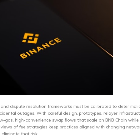
s and dispute resolution frameworks must be calibrated to deter mali
dental outages. With careful design, prototypes, relayer infrastructu
ow-gas, high-convenience swap flows that scale on BNB Chain while
eviews of fee strategies keep practices aligned with changing netwo
eliminate that risk.