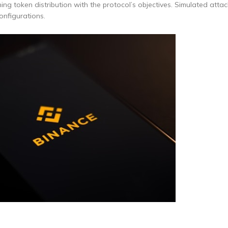
gning token distribution with the protocol’s objectives. Simulated att
onfigurations.