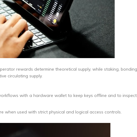
operator rewards determine theoretical supply, while staking, bonding
ve circulating supply.
workflows with a hardware wallet to keep keys offline and to inspect
when used with strict physical and logical access controls.