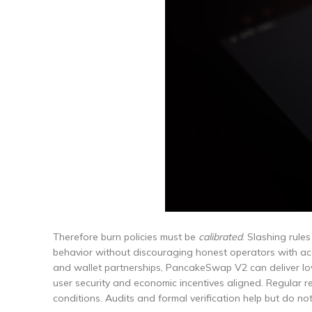
Therefore burn policies must be
calibrated
. Slashing rule
behavior without discouraging honest operators with acci
and wallet partnerships, PancakeSwap V2 can deliver l
user security and economic incentives aligned. Regular r
conditions. Audits and formal verification help but do not 