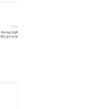
Older
s during high
tility periods