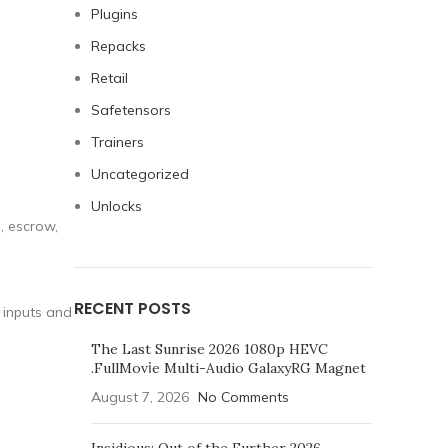
Plugins
Repacks
Retail
Safetensors
Trainers
Uncategorized
Unlocks
, escrow,
RECENT POSTS
 inputs and
The Last Sunrise 2026 1080p HEVC
.FullMov𝗂e Multi-Audio GalaxyRG Magnet
August 7, 2026
No Comments