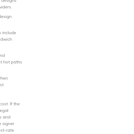
n designs
viders.
design
s include
ndwich
and
st hot paths
when
st
ost. If the
Legal
ps and
e signer
est-rate