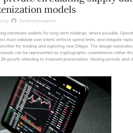
kenization models
d by
Destinationexperts
ing hardware wallets for long-term holdings, where possible. Operat
s must validate user intent, enforce spend limits, and mitigate repla
se another for trading and exploring new DApps. The design separates
hdrawals can be represented as cryptographic commitments rather tha
 ZK-proofs attesting to invariant preservation. Vesting periods and cl