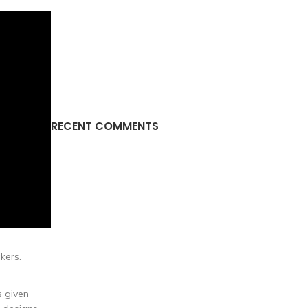
RECENT COMMENTS
kers.
s given