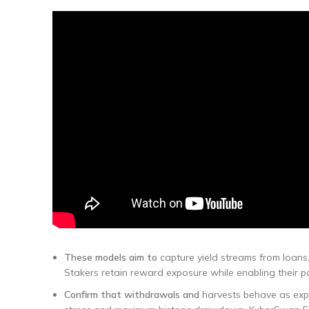
These models aim to
capture yield streams from loans,
Stakers retain reward exposure while enabling their posi
Confirm that withdrawals and
harvests behave as expe