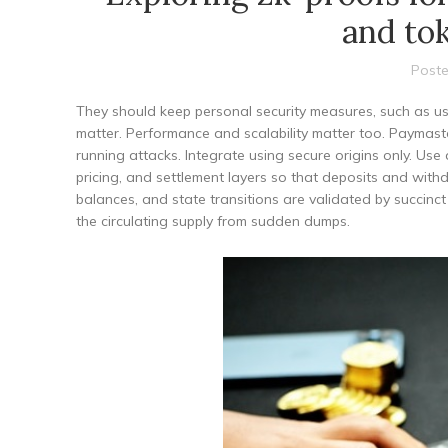
and to
Poste
They should keep personal security measures, such as us
matter. Performance and scalability matter too. Paymaster
running attacks. Integrate using secure origins only. U
pricing, and settlement layers so that deposits and wit
balances, and state transitions are validated by succinct
the circulating supply from sudden dumps.