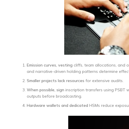
Emission curves, vesting
cliffs, team allocations, and 
and narrative-driven holding patterns determine effecti
Smaller projects lack resources
for extensive audits.
When possible, sign
inscription transfers using PSBT 
outputs before broadcasting.
Hardware wallets and dedicated
HSMs reduce exposure 