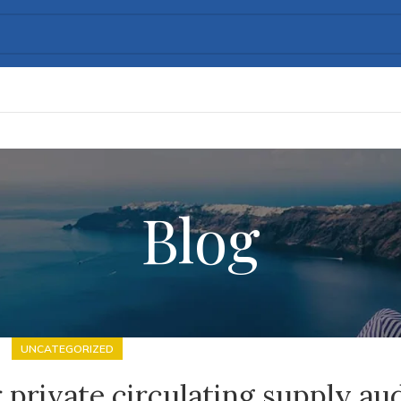
Blog
UNCATEGORIZED
 private circulating supply au