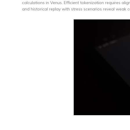
calculations in Venus. Efficient tokenization requires ali
and historical replay with stress scenarios reveal weak c