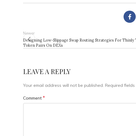
Newer
Designing Low-Slippage Swap Routing Strategies For Thinly
Token Pairs On DEXs
LEAVE A REPLY
Your email address will not be published.
Required field
*
Comment