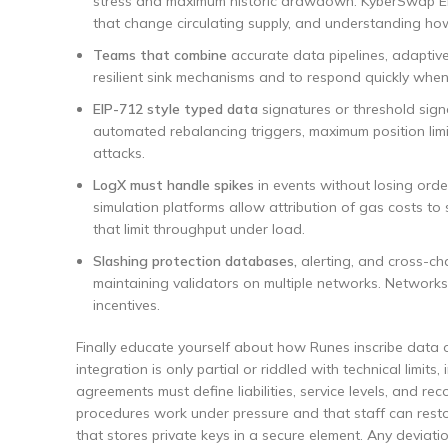
stress and maximum historic drawdown. KyberSwap Ela
that change circulating supply, and understanding how s
Teams that combine
accurate data pipelines, adaptive
resilient sink mechanisms and to respond quickly when
EIP-712 style typed data
signatures or threshold signa
automated rebalancing triggers, maximum position lim
attacks.
LogX must handle spikes
in events without losing order
simulation platforms allow attribution of gas costs to 
that limit throughput under load.
Slashing protection databases,
alerting, and cross-ch
maintaining validators on multiple networks. Networks 
incentives.
Finally educate yourself about how Runes inscribe data on
integration is only partial or riddled with technical limit
agreements must define liabilities, service levels, and r
procedures work under pressure and that staff can resto
that stores private keys in a secure element. Any devia