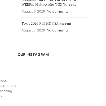
Insidious: Out of the Further 2026
WEBRip Multi-Audio TGX Torrent
August 6, 2026
No Comments
Toxic 2026 Full HD PSA .t𝐨rr𝐞nt
August 5, 2026
No Comments
OUR INSTAGRAM
cious
re, audits,
 keeping
rk