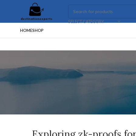
SELECT CATEGORY
HOME
SHOP
Exploring zk-proofs for