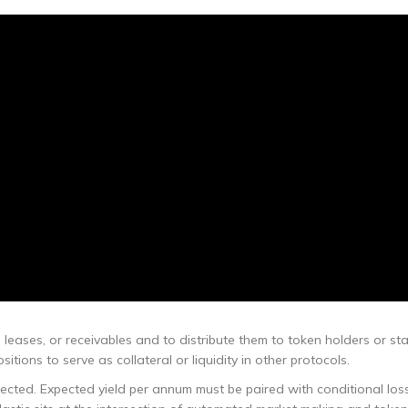
 leases, or receivables and to distribute them to token holders or sta
tions to serve as collateral or liquidity in other protocols.
cted. Expected yield per annum must be paired with conditional los