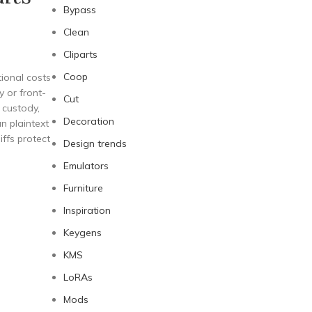
Bypass
Clean
Cliparts
Coop
ional costs
y or front-
Cut
 custody,
Decoration
n plaintext
iffs protect
Design trends
Emulators
Furniture
Inspiration
Keygens
KMS
LoRAs
Mods