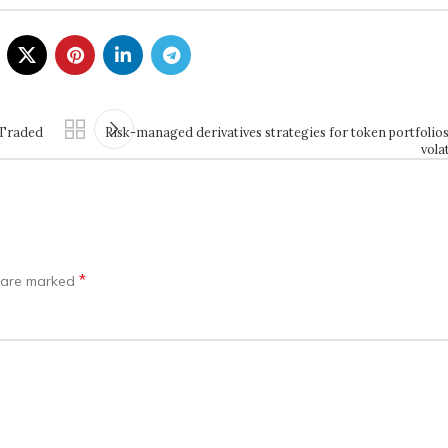
 Traded
Risk-managed derivatives strategies for token portfolio
vola
*
s are marked