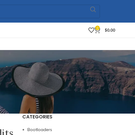
0
$
0.00
CATEGORIES
dits
Bootloaders