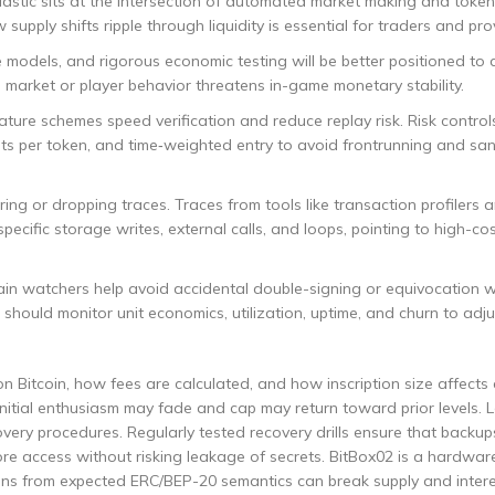
stic sits at the intersection of automated market making and toke
upply shifts ripple through liquidity is essential for traders and pro
 models, and rigorous economic testing will be better positioned to 
 market or player behavior threatens in-game monetary stability.
ture schemes speed verification and reduce replay risk. Risk control
its per token, and time‑weighted entry to avoid frontrunning and sa
ing or dropping traces. Traces from tools like transaction profilers 
specific storage writes, external calls, and loops, pointing to high-co
ain watchers help avoid accidental double-signing or equivocation 
should monitor unit economics, utilization, uptime, and churn to adju
 Bitcoin, how fees are calculated, and how inscription size affects c
s, initial enthusiasm may fade and cap may return toward prior levels. 
ecovery procedures. Regularly tested recovery drills ensure that backu
re access without risking leakage of secrets. BitBox02 is a hardwar
tions from expected ERC/BEP-20 semantics can break supply and inter