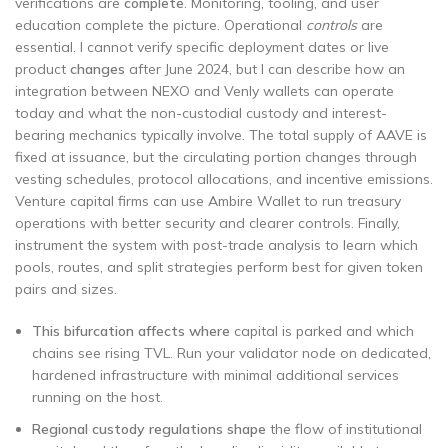
verifications are
complete
. Monitoring, tooling, and user
education complete the picture. Operational
controls
are
essential. I cannot verify specific deployment dates or live
product
changes
after June 2024, but I can describe how an
integration between NEXO and Venly wallets can operate
today and what the non-custodial custody and interest-
bearing mechanics typically involve. The total supply of AAVE is
fixed at issuance, but the circulating portion changes through
vesting schedules, protocol allocations, and incentive emissions.
Venture capital firms can use Ambire Wallet to run treasury
operations with better security and clearer controls. Finally,
instrument the system with post-trade analysis to learn which
pools, routes, and split strategies perform best for given token
pairs and sizes.
This bifurcation affects where
capital is parked and which
chains see rising TVL. Run your validator node on dedicated,
hardened infrastructure with minimal additional services
running on the host.
Regional custody regulations shape
the flow of institutional