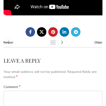
Newer
Older
LEAVE A REPLY
Your email address will not be published.
Required fields are
*
marked
*
Comment