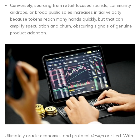
Conversely, sourcing from retail-focused
rounds, community
airdrops, or broad public sales increases initial velocity
because tokens reach many hands quickly, but that can
amplify speculation and churn, obscuring signals of genuine
product adoption.
Ultimately oracle economics and protocol
design
are tied. With