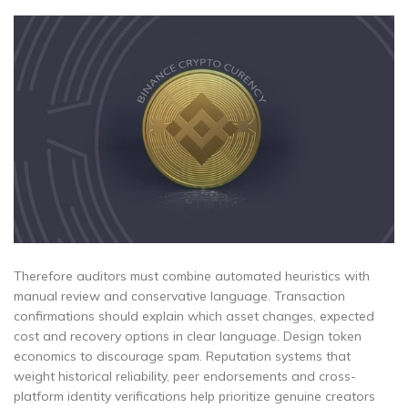
Therefore auditors must combine automated heuristics with
manual review and conservative language. Transaction
confirmations should explain which asset changes, expected
cost and recovery options in clear language. Design token
economics to discourage spam. Reputation systems that
weight historical reliability, peer endorsements and cross-
platform identity verifications help prioritize genuine creators