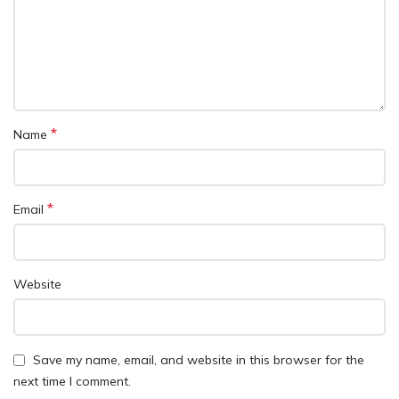
*
Name
*
Email
Website
Save my name, email, and website in this browser for the
next time I comment.