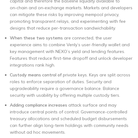
capital and therefore the baseline liquidity available to
on‑chain and on‑exchange markets. Markets and developers
can mitigate these risks by improving mempool privacy,
promoting transparent relays, and experimenting with fee
designs that reduce per-transaction sandwichability.
When these two systems
are connected, the user
experience aims to combine Venly’s user-friendly wallet and
key management with NEXO’s yield and lending features.
Features that reduce first-time dropoff and unlock developer
integrations rank high.
Custody means control of
private keys. Keys are split across
roles to enforce separation of duties. Security and
upgradeability require a governance balance. Balance
security with usability by offering multiple custody tiers.
Adding compliance increases
attack surface and may
introduce central points of control. Governance-controlled
treasury allocations and scheduled budget disbursements
can further align long-term holdings with community needs
without ad hoc movements.