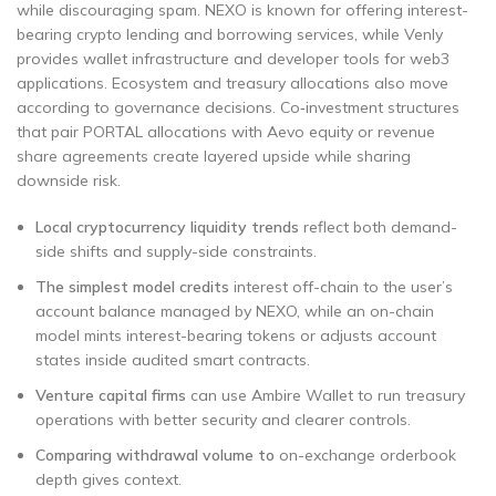
while discouraging spam. NEXO is known for offering interest-
bearing crypto lending and borrowing services, while Venly
provides wallet infrastructure and developer tools for web3
applications. Ecosystem and treasury allocations also move
according to governance decisions. Co‑investment structures
that pair PORTAL allocations with Aevo equity or revenue
share agreements create layered upside while sharing
downside risk.
Local cryptocurrency liquidity trends
reflect both demand-
side shifts and supply-side constraints.
The simplest model credits
interest off-chain to the user’s
account balance managed by NEXO, while an on-chain
model mints interest-bearing tokens or adjusts account
states inside audited smart contracts.
Venture capital firms
can use Ambire Wallet to run treasury
operations with better security and clearer controls.
Comparing withdrawal volume to
on-exchange orderbook
depth gives context.