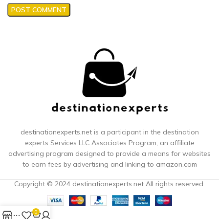
destinationexperts.net is a participant in the destination
experts
Services LLC Associates Program, an affiliate
advertising program designed to provide a means for websites
to earn fees by advertising and linking to amazon.com
Copyright © 2024 destinationexperts.net All rights reserved.
0