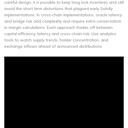
careful design, it is possible to keep long lock incentives and still
avoid the short term distortions that plagued early Solidly
implementations. In cross‑chain implementations, oracle latency
and bridge risk add complexity and require extra conservatism
in margin calculations. Each approach trades off between
capital efficiency, latency and cross-chain risk. Use analytics
tools to watch supply trends, holder concentration, and
exchange inflows ahead of announced distributions.