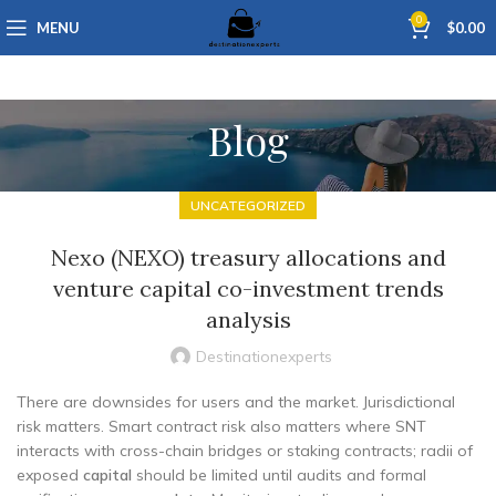
0
MENU
$
0.00
Blog
UNCATEGORIZED
Nexo (NEXO) treasury allocations and
venture capital co-investment trends
analysis
Destinationexperts
There are downsides for users and the market. Jurisdictional
risk matters. Smart contract risk also matters where SNT
interacts with cross-chain bridges or staking contracts; radii of
exposed
capital
should be limited until audits and formal