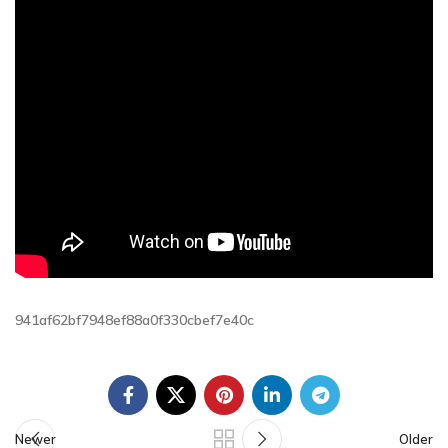
941af62bf7948ef88a0f330cbef7e40c
Newer
Older