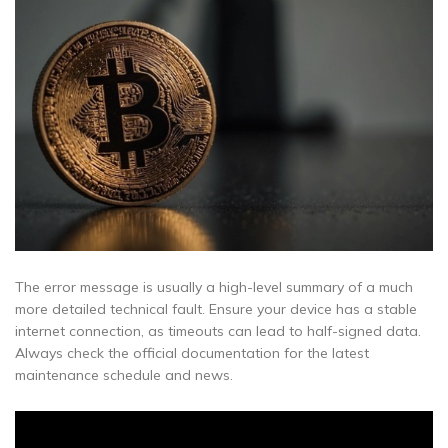
The error message is usually a high-level summary of a much
more detailed technical fault. Ensure your device has a stable
internet connection, as timeouts can lead to half-signed data.
Always check the official documentation for the latest
maintenance schedule and news.