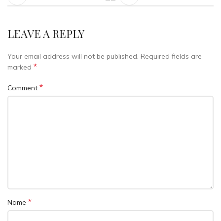
LEAVE A REPLY
Your email address will not be published.
Required fields are
*
marked
*
Comment
*
Name