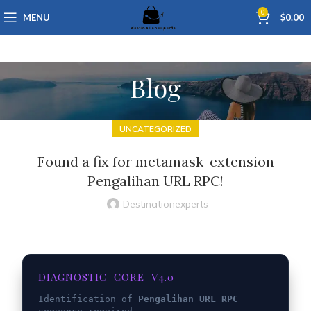
0
MENU
$
0.00
Blog
UNCATEGORIZED
Found a fix for metamask-extension
Pengalihan URL RPC!
Destinationexperts
DIAGNOSTIC_CORE_V4.0
Identification of
Pengalihan URL RPC