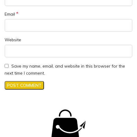
*
Email
Website
Save my name, email, and website in this browser for the
next time I comment.