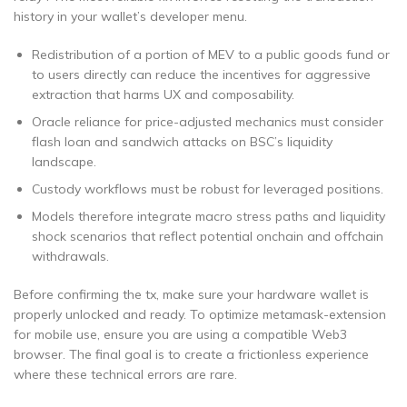
history in your wallet’s developer menu.
Redistribution of a portion of MEV to a public goods fund or
to users directly can reduce the incentives for aggressive
extraction that harms UX and composability.
Oracle reliance for price-adjusted mechanics must consider
flash loan and sandwich attacks on BSC’s liquidity
landscape.
Custody workflows must be robust for leveraged positions.
Models therefore integrate macro stress paths and liquidity
shock scenarios that reflect potential onchain and offchain
withdrawals.
Before confirming the tx, make sure your hardware wallet is
properly unlocked and ready. To optimize metamask-extension
for mobile use, ensure you are using a compatible Web3
browser. The final goal is to create a frictionless experience
where these technical errors are rare.