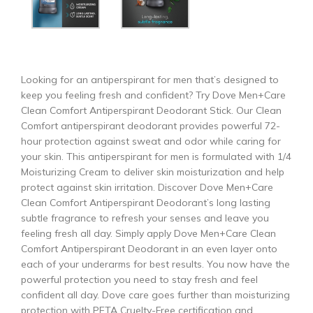
Looking for an antiperspirant for men that’s designed to
keep you feeling fresh and confident? Try Dove Men+Care
Clean Comfort Antiperspirant Deodorant Stick. Our Clean
Comfort antiperspirant deodorant provides powerful 72-
hour protection against sweat and odor while caring for
your skin. This antiperspirant for men is formulated with 1/4
Moisturizing Cream to deliver skin moisturization and help
protect against skin irritation. Discover Dove Men+Care
Clean Comfort Antiperspirant Deodorant’s long lasting
subtle fragrance to refresh your senses and leave you
feeling fresh all day. Simply apply Dove Men+Care Clean
Comfort Antiperspirant Deodorant in an even layer onto
each of your underarms for best results. You now have the
powerful protection you need to stay fresh and feel
confident all day. Dove care goes further than moisturizing
protection with PETA Cruelty-Free certification and