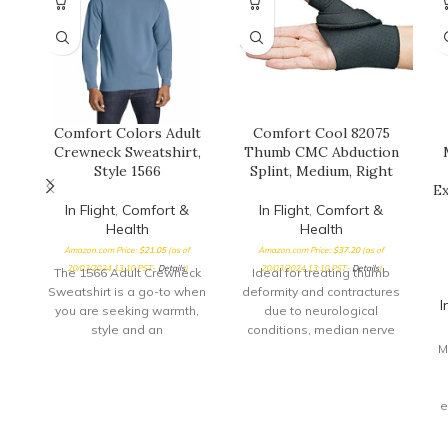
Comfort Colors Adult
Comfort Cool 82075
Crewneck Sweatshirt,
Thumb CMC Abduction
Style 1566
Splint, Medium, Right
Ex
In Flight
,
Comfort &
In Flight
,
Comfort &
Health
Health
Amazon.com Price:
$
21.05
(as of
Amazon.com Price:
$
37.20
(as of
20/03/2024 13:10 PST-
Details
)
20/03/2024 13:10 PST-
Details
)
The 1566 Adult Crewneck
Ideal for treating thumb
Sweatshirt is a go-to when
deformity and contractures
I
you are seeking warmth,
due to neurological
style and an
conditions, median nerve
embellishment-ready
injuries or arthritis,
M
surface ideal for
especially where the thumb
is held abducted against
the palm Comfortable splint
e
provides direct support for
e
the thumb CMC joint while