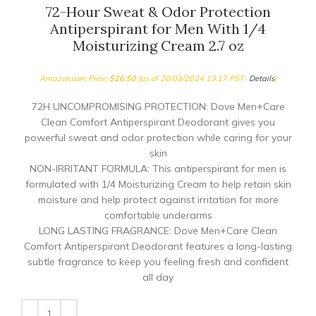
72-Hour Sweat & Odor Protection
Antiperspirant for Men With 1/4
Moisturizing Cream 2.7 oz
Amazon.com Price:
$
26.50
(as of 20/03/2024 13:17 PST-
Details
)
72H UNCOMPROMISING PROTECTION: Dove Men+Care
Clean Comfort Antiperspirant Deodorant gives you
powerful sweat and odor protection while caring for your
skin
NON-IRRITANT FORMULA: This antiperspirant for men is
formulated with 1/4 Moisturizing Cream to help retain skin
moisture and help protect against irritation for more
comfortable underarms
LONG LASTING FRAGRANCE: Dove Men+Care Clean
Comfort Antiperspirant Deodorant features a long-lasting
subtle fragrance to keep you feeling fresh and confident
all day