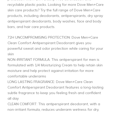
recyclable plastic packs. Looking for more Dove Men+Care
skin care products? Try the full range of Dove Men+Care
products, including deodorants, antiperspirants, dry spray
antiperspirant deodorants, body washes, face and body
bars, and hair care products.
72H UNCOMPROMISING PROTECTION: Dove Men+Care
Clean Comfort Antiperspirant Deodorant gives you
powerful sweat and odor protection while caring for your
skin
NON-IRRITANT FORMULA: This antiperspirant for men is
formulated with 1/4 Moisturizing Cream to help retain skin
moisture and help protect against irritation for more
comfortable underarms
LONG LASTING FRAGRANCE: Dove Men+Care Clean
Comfort Antiperspirant Deodorant features a long-lasting
subtle fragrance to keep you feeling fresh and confident
all day
CLEAN COMFORT: This antiperspirant deodorant, with a
non-irritant formula, reduces underarm wetness for dry,