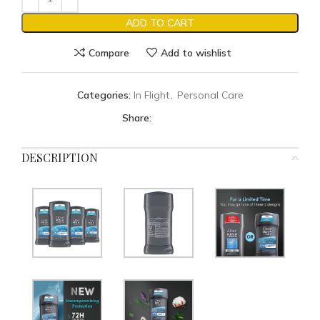
ADD TO CART
Compare
Add to wishlist
Categories:
In Flight
,
Personal Care
Share:
DESCRIPTION