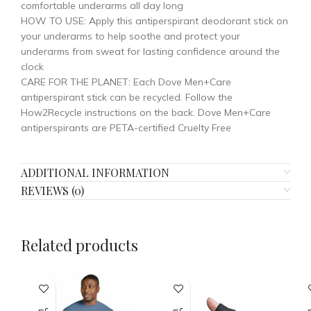
comfortable underarms all day long
HOW TO USE: Apply this antiperspirant deodorant stick on
your underarms to help soothe and protect your
underarms from sweat for lasting confidence around the
clock
CARE FOR THE PLANET: Each Dove Men+Care
antiperspirant stick can be recycled. Follow the
How2Recycle instructions on the back. Dove Men+Care
antiperspirants are PETA-certified Cruelty Free
ADDITIONAL INFORMATION
REVIEWS (0)
Related products