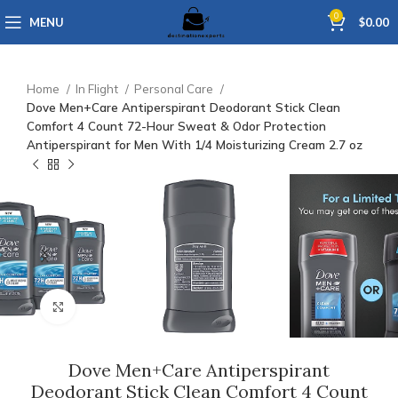
0
MENU
$
0.00
Home
In Flight
Personal Care
Dove Men+Care Antiperspirant Deodorant Stick Clean
Comfort 4 Count 72-Hour Sweat & Odor Protection
Antiperspirant for Men With 1/4 Moisturizing Cream 2.7 oz
Click to enlarge
Dove Men+Care Antiperspirant
Deodorant Stick Clean Comfort 4 Count