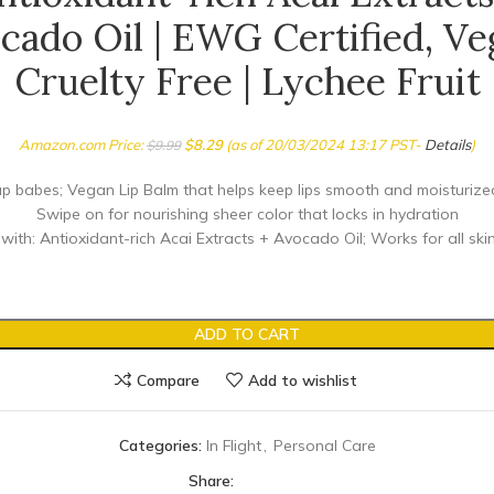
cado Oil | EWG Certified, Ve
Cruelty Free | Lychee Fruit
Amazon.com Price:
$
8.29
(as of 20/03/2024 13:17 PST-
Details
)
$
9.99
p babes; Vegan Lip Balm that helps keep lips smooth and moisturize
Swipe on for nourishing sheer color that locks in hydration
ith: Antioxidant-rich Acai Extracts + Avocado Oil; Works for all ski
ADD TO CART
Compare
Add to wishlist
Categories:
In Flight
,
Personal Care
Share: