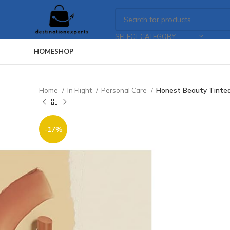
SELECT CATEGORY
HOME
SHOP
Home
In Flight
Personal Care
Honest Beauty Tinted L
-17%