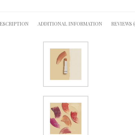
ESCRIPTION
ADDITIONAL INFORMATION
REVIEWS (