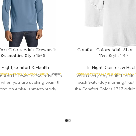
ort Colors Adult Crewneck
Comfort Colors Adult Short
Sweatshirt, Style 1566
Tee, Style 1717
n Flight
,
Comfort & Health
In Flight
,
Comfort & Heal
Price:
$
21.05
(as of 20/03/2024 13:10 PST-
Details
)
Amazon.com Price:
$
8.04
(as of 20/03/2024 13:10
6 Adult Crewneck Sweatshirt is
Wish every day could feel like
 when you are seeking warmth,
back Saturday morning? Just 
 and an embellishment-ready
the Comfort Colors 1717 adult 
surface ideal for