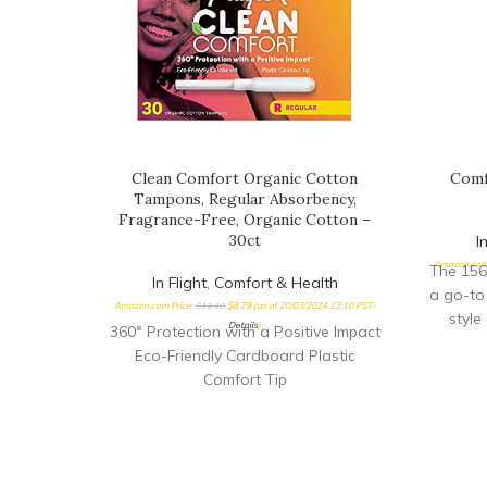
Clean Comfort Organic Cotton
Comf
Tampons, Regular Absorbency,
Fragrance-Free, Organic Cotton –
30ct
I
Amazon.com 
The 156
In Flight
,
Comfort & Health
a go-to
Amazon.com Price:
$
11.19
$
8.79
(as of 20/03/2024 13:10 PST-
style
Details
)
360° Protection with a Positive Impact
Eco-Friendly Cardboard Plastic
Comfort Tip