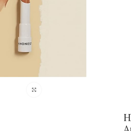
Click to enlarge
H
A