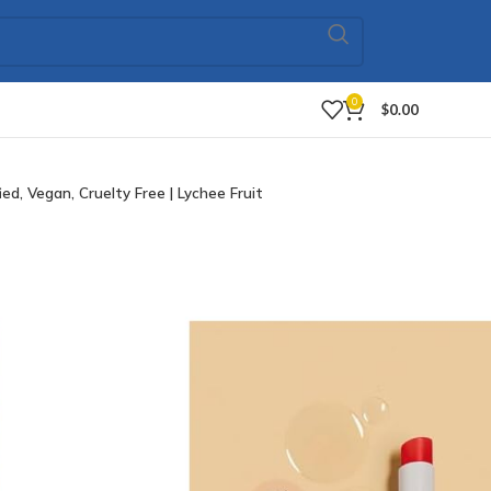
0
$
0.00
d, Vegan, Cruelty Free | Lychee Fruit