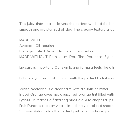
This juicy, tinted balm delivers the perfect wash of fresh
smooth and moisturized all day. The creamy texture glide
MADE WITH:
Avocado Oil: nourish
Pomegranate + Acai Extracts: antioxidant-rich
MADE WITHOUT: Petrolatum, Paraffins, Parabens, Syntheti
Lip care is important. Our skin loving formula feels like a 
Enhance your natural lip color with the perfect lip tint sh
White Nectarine is a clear balm with a subtle shimmer
Blood Orange gives lips a juicy red-orange tint filled wit
Lychee Fruit adds a flattering nude glow to chapped lips
Fruit Punch is a creamy balm in a cheery coral-red shade
Summer Melon adds the perfect pink blush to bare lips