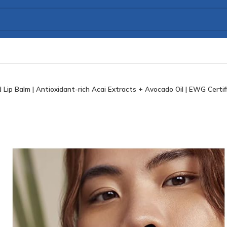
ip Balm | Antioxidant-rich Acai Extracts + Avocado Oil | EWG Certifie