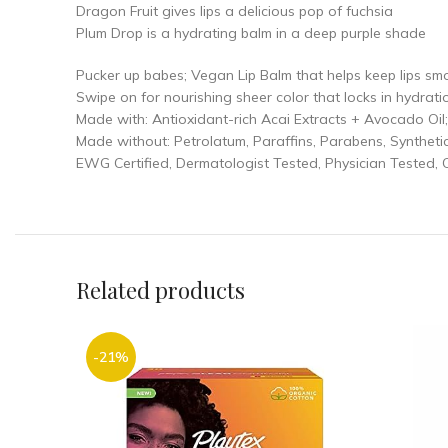
Dragon Fruit gives lips a delicious pop of fuchsia
Plum Drop is a hydrating balm in a deep purple shade
Pucker up babes; Vegan Lip Balm that helps keep lips sm
Swipe on for nourishing sheer color that locks in hydrati
Made with: Antioxidant-rich Acai Extracts + Avocado Oil;
Made without: Petrolatum, Paraffins, Parabens, Synthetic 
EWG Certified, Dermatologist Tested, Physician Tested, 
Related products
-21%