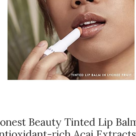
onest Beauty Tinted Lip Balm
ntioxidant-rich Acai Extracts