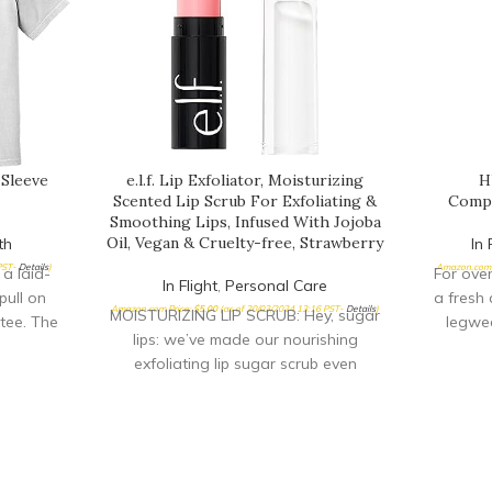
 Sleeve
e.l.f. Lip Exfoliator, Moisturizing
H
Scented Lip Scrub For Exfoliating &
Compr
Smoothing Lips, Infused With Jojoba
Oil, Vegan & Cruelty-free, Strawberry
th
In 
 PST-
Details
)
Amazon.com 
 a laid-
For ove
In Flight
,
Personal Care
pull on
a fresh 
Amazon.com Price:
$
5.00
(as of 20/03/2024 13:16 PST-
Details
)
MOISTURIZING LIP SCRUB: Hey, sugar
tee. The
legwea
lips: we’ve made our nourishing
exfoliating lip sugar scrub even
sweeter with a new packaging,
improved formula, and yummy new
scents! This lip scrub buffs away dry,
dead skin from your lips for a smooth
& kissable feel. INFUSED WITH JOJOBA