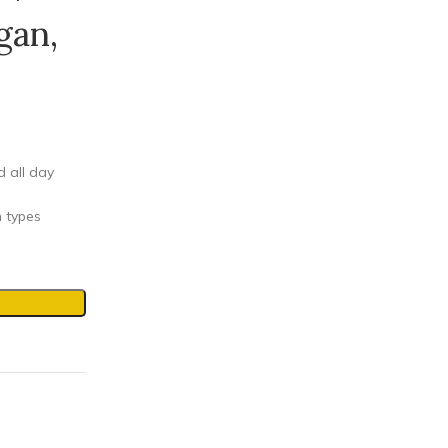
gan,
d all day
n types