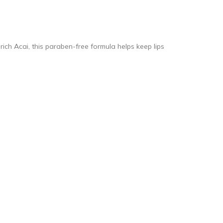
rich Acai, this paraben-free formula helps keep lips