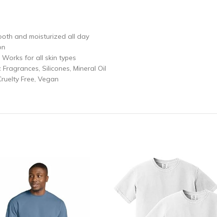
ooth and moisturized all day
on
 Works for all skin types
Fragrances, Silicones, Mineral Oil
Cruelty Free, Vegan