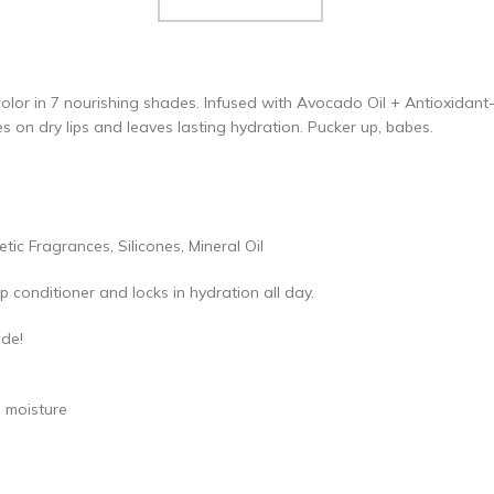
 color in 7 nourishing shades. Infused with Avocado Oil + Antioxidant-
s on dry lips and leaves lasting hydration. Pucker up, babes.
c Fragrances, Silicones, Mineral Oil
lip conditioner and locks in hydration all day.
ade!
h moisture