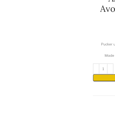
Avo
Pucker u
Made w