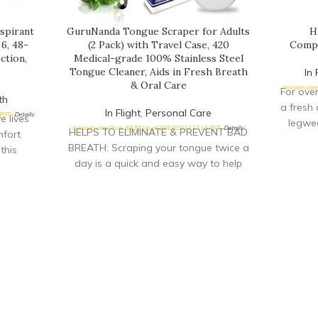
spirant
GuruNanda Tongue Scraper for Adults
H
6, 48-
(2 Pack) with Travel Case, 420
Compr
ction,
Medical-grade 100% Stainless Steel
Tongue Cleaner, Aids in Fresh Breath
In 
& Oral Care
Amazon.com 
For ove
th
a fresh 
In Flight
,
Personal Care
 PST-
Details
)
 lives
legwea
Amazon.com Price:
$
4.97
(as of 20/03/2024 13:16 PST-
Details
)
HELPS TO ELIMINATE & PREVENT BAD
fort
BREATH: Scraping your tongue twice a
this
day is a quick and easy way to help
vers
eliminate and prevent bad breath, or
at and
halitosis. Improve your confidence by
R-FRESH
having fresher breath and overall
ant
better oral health. The Guru Nanda
dry with
Tongue Scraper removes layers of
 as fresh
gunk and old food, which promotes a
y READY
healthier, better appearance to your
the day
mouth. Say goodbye to white tongue!
fort
IMPROVES YOUR SENSE OF TASTE:
; simply