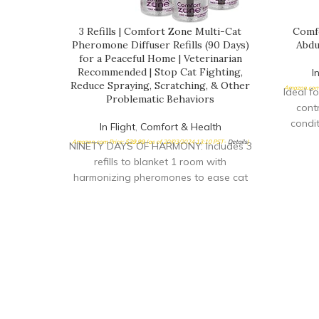
3 Refills | Comfort Zone Multi-Cat
Comf
Pheromone Diffuser Refills (90 Days)
Abdu
for a Peaceful Home | Veterinarian
Recommended | Stop Cat Fighting,
I
Reduce Spraying, Scratching, & Other
Amazon.com 
Ideal f
Problematic Behaviors
cont
condit
In Flight
,
Comfort & Health
arthrit
Amazon.com Price:
$
39.99
(as of 20/03/2024 13:10 PST-
Details
)
NINETY DAYS OF HARMONY: Includes 3
held
refills to blanket 1 room with
Comfo
harmonizing pheromones to ease cat
support
tension for up to 90 days DRUG-FREE:
allowi
Drug-free solution that helps to calm
m
your stressed cat and reduce urine
spraying, scratching, and other
unwanted behaviors MULTI-CAT
TENSION: Use to help reduce multiple
cat household tension, fighting, and
stress; creates a calming, relaxing
environment for both Single and Multi-