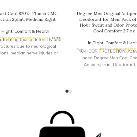
ort Cool 82075 Thumb CMC
Degree Men Original Antiper
ction Splint, Medium, Right
Deodorant for Men, Pack of 
Hour Sweat and Odor Prote
Cool Comfort 2.7 oz
n Flight
,
Comfort & Health
Price:
$
37.20
(as of 20/03/2024 13:10 PST-
Details
)
or treating thumb deformity and
In Flight
,
Comfort & Heal
ractures due to neurological
Amazon.com Price:
$
22.14
(as of 20/03/2024 13:10
48-HOUR PROTECTION: Active
ions, median nerve injuries or
need Degree Men Cool Com
is, especially where the thumb is
Antiperspirant Deodorant; 
 abducted against the palm
antiperspirant for men deli
rtable splint provides direct
confidence with 48-hour swe
 for the thumb CMC joint while
odor protection FEEL SHOWE
ng full finger function To size,
ALL DAY: This antiperspir
easure MP circumference
deodorant keeps you feeling 
a clean, cool scent; you’ll feel
as when you started your da
FOR WHAT’S NEXT: Take on 
with Degree Men Cool Com
Antiperspirant Deodorant stick