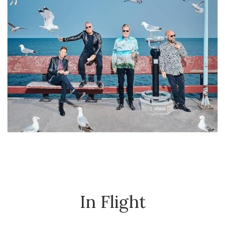
In Flight