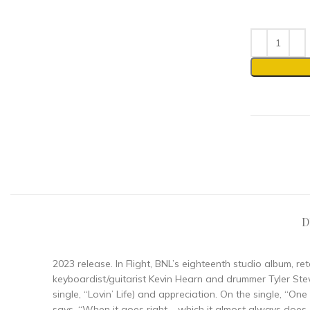
D
2023 release. In Flight, BNL’s eighteenth studio album, r
keyboardist/guitarist Kevin Hearn and drummer Tyler Stewa
single, “Lovin’ Life) and appreciation. On the single, 
says, “When it goes right – which it almost always does – 