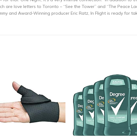
ich are love letters to Toronto – “See the Tower” and “The Peace L
mmy and Award-Winning producer Eric Ratz, In Flight is ready for tak