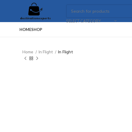
SELECT CATEGORY
HOME
SHOP
Home
In Flight
In Flight