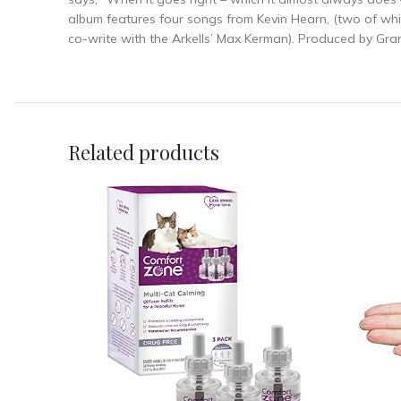
album features four songs from Kevin Hearn, (two of wh
co-write with the Arkells’ Max Kerman). Produced by Gra
Related products