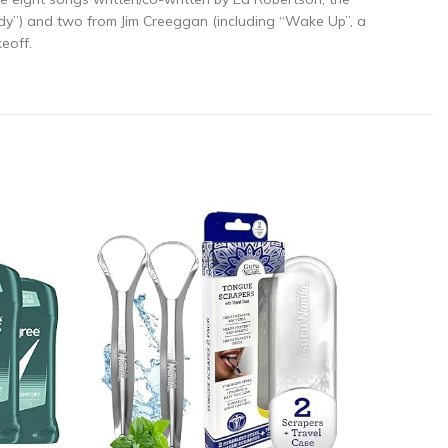
ady”) and two from Jim Creeggan (including “Wake Up”, a
eoff.