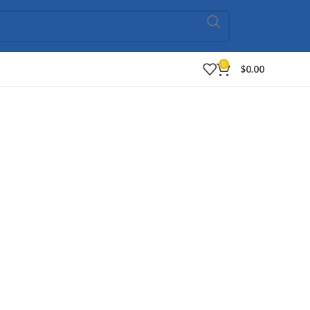
0
$
0.00