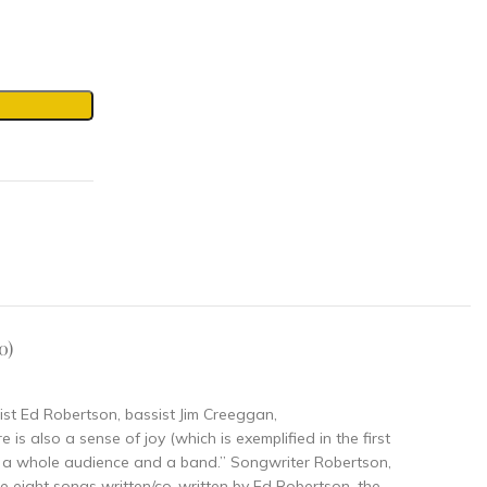
0)
rist Ed Robertson, bassist Jim Creeggan,
s also a sense of joy (which is exemplified in the first
en a whole audience and a band.” Songwriter Robertson,
the eight songs written/co-written by Ed Robertson, the