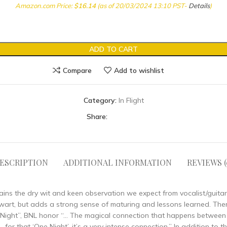
Amazon.com Price:
$
16.14
(as of 20/03/2024 13:10 PST-
Details
)
ADD TO CART
Compare
Add to wishlist
Category:
In Flight
Share:
ESCRIPTION
ADDITIONAL INFORMATION
REVIEWS (
etains the dry wit and keen observation we expect from vocalist/guita
rt, but adds a strong sense of maturing and lessons learned. There i
“One Night”, BNL honor “… The magical connection that happens betwe
for that ‘One Night’, it’s a very intense connection.” In addition to 