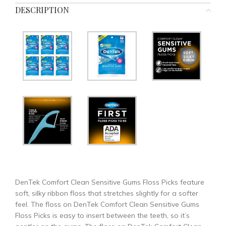
DESCRIPTION
DenTek Comfort Clean Sensitive Gums Floss Picks feature
soft, silky ribbon floss that stretches slightly for a softer
feel. The floss on DenTek Comfort Clean Sensitive Gums
Floss Picks is easy to insert between the teeth, so it’s