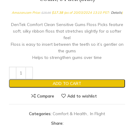
Amazon.com Price:
$
17.38
(as of 20/03/2024 13:10 PST-
Details
)
$
25.99
DenTek Comfort Clean Sensitive Gums Floss Picks feature
soft, silky ribbon floss that stretches slightly for a softer
feel
Floss is easy to insert between the teeth so it’s gentler on
the gums
Helps to strengthen gums over time
ADD TO CART
Compare
Add to wishlist
Categories:
Comfort & Health
,
In Flight
Share: