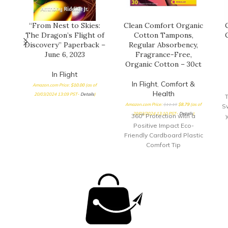
“From Nest to Skies:
Clean Comfort Organic
The Dragon’s Flight of
Cotton Tampons,
Discovery” Paperback –
Regular Absorbency,
June 6, 2023
Fragrance-Free,
Organic Cotton – 30ct
In Flight
In Flight
,
Comfort &
Amazon.com Price:
$
10.00
(as of
Health
20/03/2024 13:09 PST-
Details
)
T
Amazon.com Price:
$
11.19
$
8.79
(as of
S
20/03/2024 13:10 PST-
Details
)
360° Protection with a
Positive Impact Eco-
Friendly Cardboard Plastic
Comfort Tip