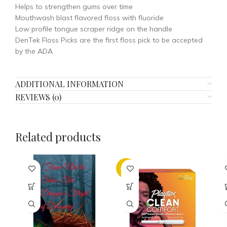
Helps to strengthen gums over time
Mouthwash blast flavored floss with fluoride
Low profile tongue scraper ridge on the handle
DenTek Floss Picks are the first floss pick to be accepted
by the ADA
ADDITIONAL INFORMATION
REVIEWS (0)
Related products
-21%