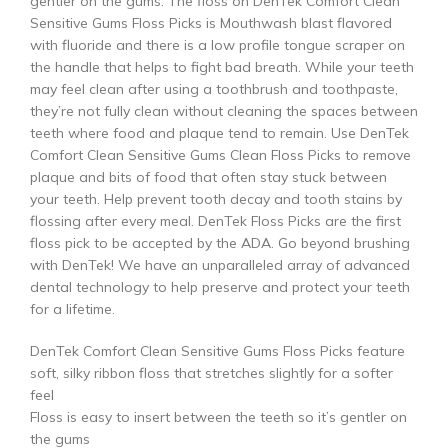
gentler on the gums. The floss on DenTek Comfort Clean
Sensitive Gums Floss Picks is Mouthwash blast flavored
with fluoride and there is a low profile tongue scraper on
the handle that helps to fight bad breath. While your teeth
may feel clean after using a toothbrush and toothpaste,
they’re not fully clean without cleaning the spaces between
teeth where food and plaque tend to remain. Use DenTek
Comfort Clean Sensitive Gums Clean Floss Picks to remove
plaque and bits of food that often stay stuck between
your teeth. Help prevent tooth decay and tooth stains by
flossing after every meal. DenTek Floss Picks are the first
floss pick to be accepted by the ADA. Go beyond brushing
with DenTek! We have an unparalleled array of advanced
dental technology to help preserve and protect your teeth
for a lifetime.
DenTek Comfort Clean Sensitive Gums Floss Picks feature
soft, silky ribbon floss that stretches slightly for a softer
feel
Floss is easy to insert between the teeth so it’s gentler on
the gums