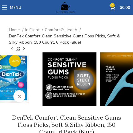
0
MENU
$
0.00
Home
In Flight
Comfort & Health
DenTek Comfort Clean Sensitive Gums Floss Picks, Soft &
Silky Ribbon, 150 Count, 6 Pack (Blue)
-33%
Click to enlarge
DenTek Comfort Clean Sensitive Gums
Floss Picks, Soft & Silky Ribbon, 150
Count, 6 Pack (Blue)