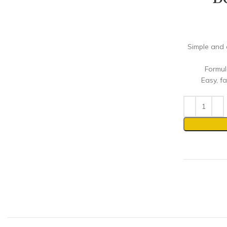
Simple and 
Formul
Easy, fa