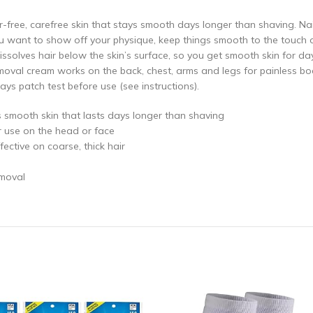
-free, carefree skin that stays smooth days longer than shaving. N
ant to show off your physique, keep things smooth to the touch or
issolves hair below the skin’s surface, so you get smooth skin for da
removal cream works on the back, chest, arms and legs for painless bod
ys patch test before use (see instructions).
s smooth skin that lasts days longer than shaving
r use on the head or face
ective on coarse, thick hair
emoval