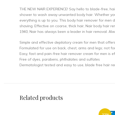
THE NEW NAIR EXPERIENCE! Say hello to blade-free, hair
shower to wash away unwanted body hair. Whether you w
everything is up to you. This body hair remover for men d
shaving. Effective on coarse, thick hair, Nair body hair 
1940, Nair has always been a leader in hair removal. Alwa
Simple and effective depilatory cream for men that offer
Formulated for use on back, chest, arms and legs; not fo
Easy, fast and pain-free hair remover cream for men is eff
Free of dyes, parabens, phthalates and sulfates
Dermatologist tested and easy to use, blade free hair r
Related products
-33%