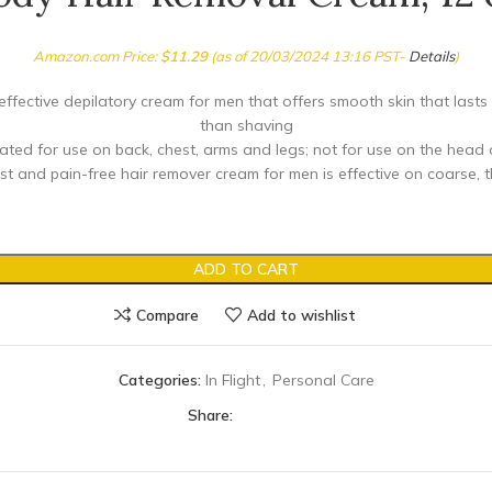
Amazon.com Price:
$
11.29
(as of 20/03/2024 13:16 PST-
Details
)
effective depilatory cream for men that offers smooth skin that lasts
than shaving
ated for use on back, chest, arms and legs; not for use on the head 
st and pain-free hair remover cream for men is effective on coarse, t
ADD TO CART
Compare
Add to wishlist
Categories:
In Flight
,
Personal Care
Share: