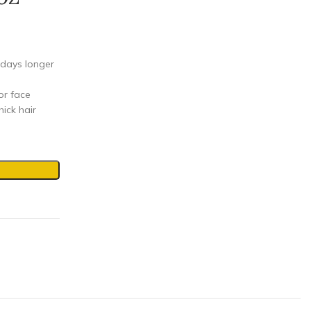
 days longer
or face
hick hair