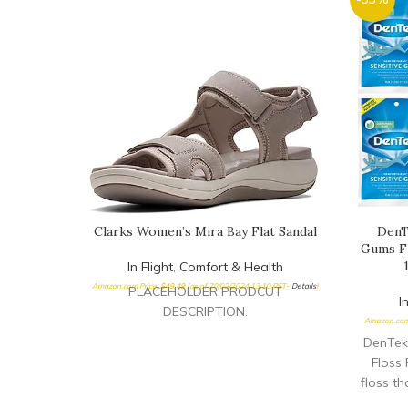
Clarks Women’s Mira Bay Flat Sandal
DenT
Gums Fl
In Flight
,
Comfort & Health
Amazon.com Price:
$
49.49
(as of 20/03/2024 13:10 PST-
Details
)
PLACEHOLDER PRODCUT
I
DESCRIPTION.
Amazon.com
DenTek
Floss 
floss th
feel Flo