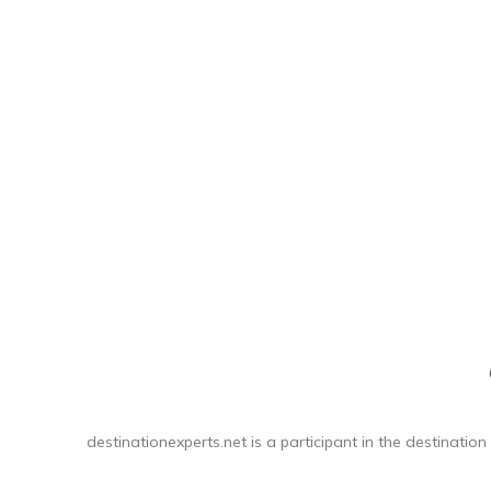
teeth s
to 
destinationexperts.net is a participant in the destination