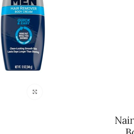
Click to enlarge
Nai
B