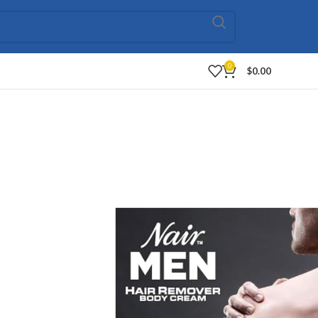
0
$
0.00