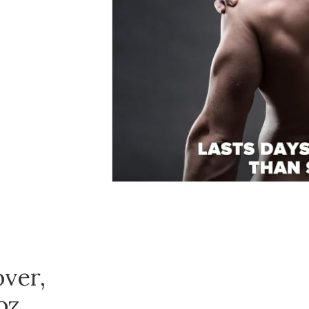
ver,
oz