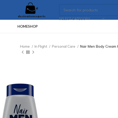
SELECT CATEGORY
HOME
SHOP
Home
In Flight
Personal Care
Nair Men Body Cream 