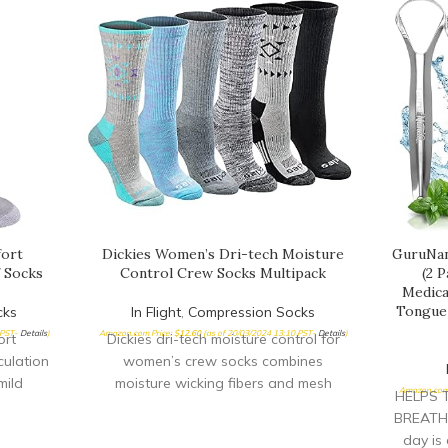
fort
Dickies Women’s Dri-tech Moisture
GuruNan
 Socks
Control Crew Socks Multipack
(2 
Medica
Tongue 
cks
In Flight
,
Compression Socks
 PST-
Details
)
Amazon.com Price:
$
12.60
(as of 20/03/2024 13:10 PST-
Details
)
ort
Dickies dri-tech moisture control for
culation
women’s crew socks combines
mild
moisture wicking fibers and mesh
Amazon.com 
HELPS 
leg to
ventilation channels to keep feet dry
BREATH:
day is