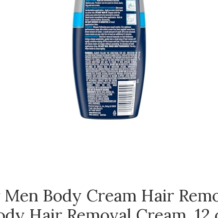
r Men Body Cream Hair Remo
ody Hair Removal Cream, 12 