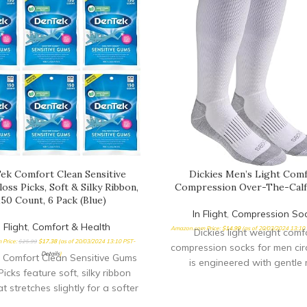
ek Comfort Clean Sensitive
Dickies Men’s Light Com
oss Picks, Soft & Silky Ribbon,
Compression Over-The-Calf
150 Count, 6 Pack (Blue)
In Flight
,
Compression So
n Flight
,
Comfort & Health
Amazon.com Price:
$
14.99
(as of 20/03/2024 13:10
Dickies light weight comf
 Price:
$
25.99
$
17.38
(as of 20/03/2024 13:10 PST-
compression socks for men cir
Details
)
 Comfort Clean Sensitive Gums
is engineered with gentle 
Picks feature soft, silky ribbon
compression throughout the 
at stretches slightly for a softer
improve
ss is easy to insert between the