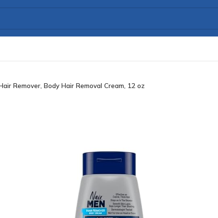
Hair Remover, Body Hair Removal Cream, 12 oz