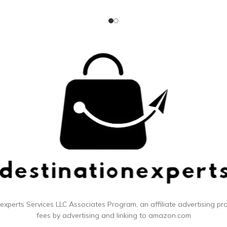
o it's gentler on the gums Helps
strengthen gums over time
 experts
Services LLC Associates Program, an affiliate advertising p
fees by advertising and linking to amazon.com