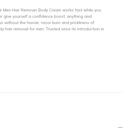
air Men Hair Remover Body Cream works fast while you
 give yourself a confidence boost, anything and
ys without the hassle, razor burn and prickliness of
y hair removal for men. Trusted since its introduction in