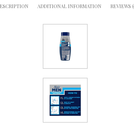
ESCRIPTION
ADDITIONAL INFORMATION
REVIEWS (